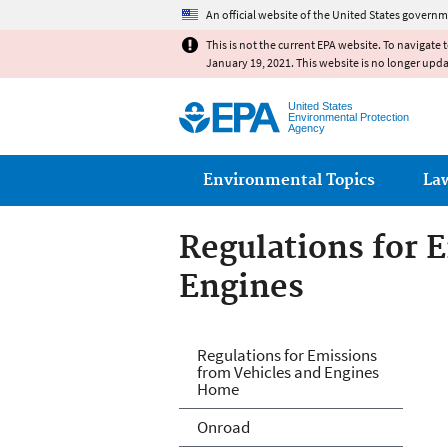
An official website of the United States governm
This is not the current EPA website. To navigate 
January 19, 2021. This website is no longer upd
United States
Environmental Protection
Agency
Main menu
Environmental Topics
La
Regulations for 
Engines
Regulations for 
Regulations for Emissions
from Vehicles and Engines
Home
Onroad