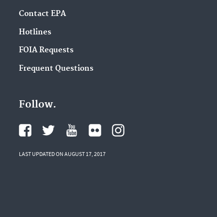
Contact EPA
Hotlines
FOIA Requests
Frequent Questions
Follow.
LAST UPDATED ON AUGUST 17, 2017