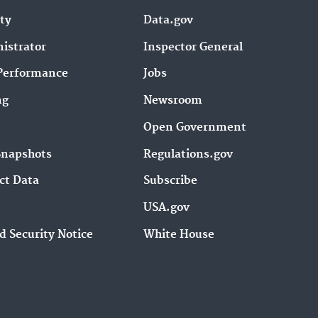
ity
Data.gov
istrator
Inspector General
Performance
Jobs
ng
Newsroom
Open Government
Snapshots
Regulations.gov
ct Data
Subscribe
USA.gov
d Security Notice
White House