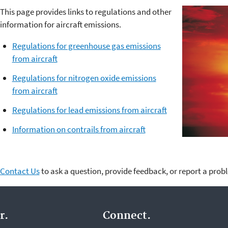
This page provides links to regulations and other
information for aircraft emissions.
Regulations for greenhouse gas emissions
from aircraft
Regulations for nitrogen oxide emissions
from aircraft
Regulations for lead emissions from aircraft
Information on contrails from aircraft
Contact Us
to ask a question, provide feedback, or report a prob
r.
Connect.