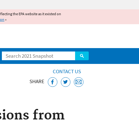
reflecting the EPA website as it existed on
ion
»
Search
CONTACT US
SHARE
d Engines Home
sions from