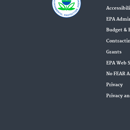
Accessibil
EPA Admin
Budget & 
Contracti
Grants
EPA Web 
No FEAR A
Privacy
Privacy an