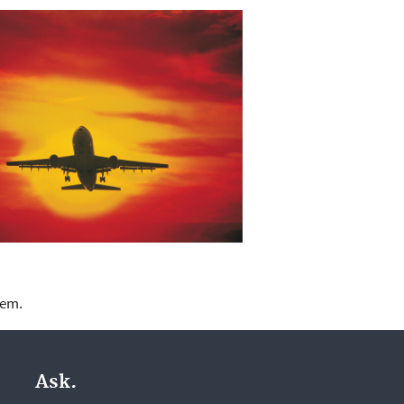
lem.
Ask.