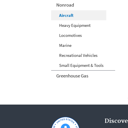
Nonroad
Aircraft
Heavy Equipment
Locomotives
Marine
Recreational Vehicles
Small Equipment & Tools
Greenhouse Gas
Discove