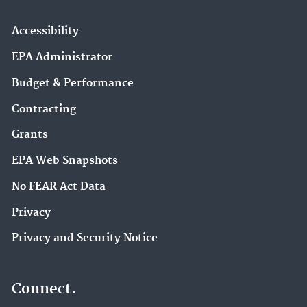
Accessibility
EPA Administrator
Budget & Performance
Contracting
Grants
EPA Web Snapshots
No FEAR Act Data
Privacy
Privacy and Security Notice
Connect.