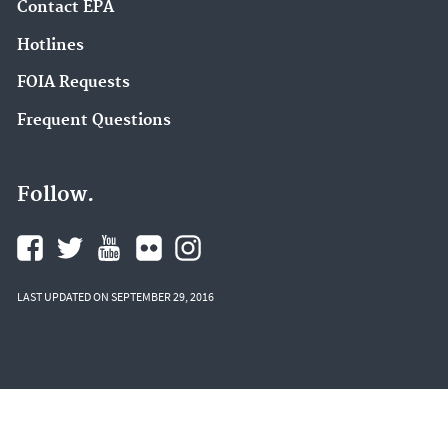
Contact EPA
Hotlines
FOIA Requests
Frequent Questions
Follow.
LAST UPDATED ON SEPTEMBER 29, 2016