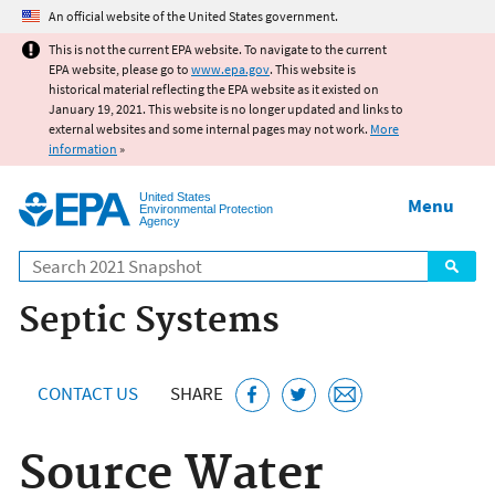
Jump to main content
An official website of the United States government.
This is not the current EPA website. To navigate to the current
EPA website, please go to
www.epa.gov
. This website is
historical material reflecting the EPA website as it existed on
January 19, 2021. This website is no longer updated and links to
external websites and some internal pages may not work.
More
information
»
United States
Menu
Environmental Protection
Agency
Search
Septic Systems
CONTACT US
SHARE
Source Water