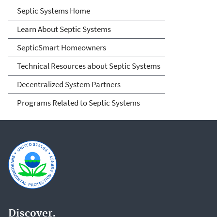
Septic Systems
Septic Systems Home
Learn About Septic Systems
SepticSmart Homeowners
Technical Resources about Septic Systems
Decentralized System Partners
Programs Related to Septic Systems
Discover.