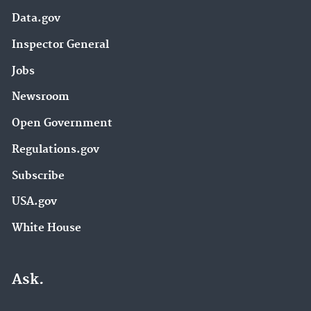
Data.gov
Inspector General
Jobs
Newsroom
Open Government
Regulations.gov
Subscribe
USA.gov
White House
Ask.