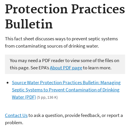
Protection Practices
Bulletin
This fact sheet discusses ways to prevent septic systems
from contaminating sources of drinking water.
You may need a PDF reader to view some of the files on
this page. See EPA’s
About PDF page
to learn more.
Source Water Protection Practices Bulletin: Managing
Septic Systems to Prevent Contamination of Drinking
Water (PDF)
(5 pp, 136 K)
Contact Us
to ask a question, provide feedback, or report a
problem.