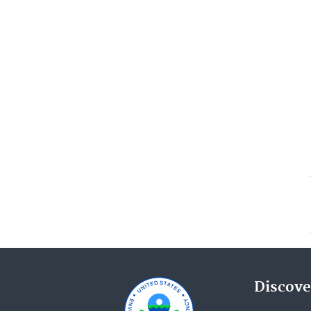
Discove