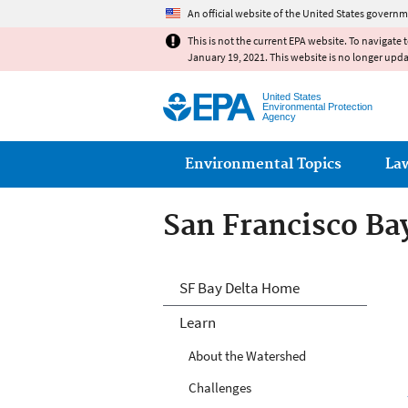
An official website of the United States governm
This is not the current EPA website. To navigate 
January 19, 2021. This website is no longer upd
United States
Environmental Protection
Agency
Main menu
Environmental Topics
La
San Francisco Ba
San Francisco Ba
SF Bay Delta Home
Learn
About the Watershed
Challenges