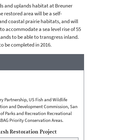
nds and uplands habitat at Breuner
restored area will be a self-
nd coastal prairie habitats, and will
d to accommodate a sea level rise of 55
lands to be able to transgress inland.
to be completed in 2016.
y Partnership, US Fish and Wildlife
rvation and Development Commission, San
of Parks and Recreation Recreational
ABAG Priority Conservation Areas.
sh Restoration Project