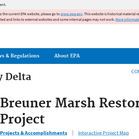
Jump to main content
ent.
to the current EPA website, please go to
www.epa.gov
. This website is historical material 
ated and links to external websites and some internal pages may not work.
More informat
ws & Regulations
About EPA
CO
y Delta
y Delta
Breuner Marsh Resto
Project
Projects & Accomplishments
Interactive Project Map