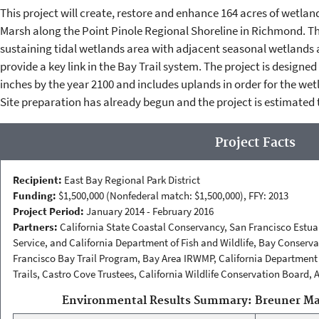
This project will create, restore and enhance 164 acres of wetla
Marsh along the Point Pinole Regional Shoreline in Richmond. The 
sustaining tidal wetlands area with adjacent seasonal wetlands a
provide a key link in the Bay Trail system. The project is designe
inches by the year 2100 and includes uplands in order for the wet
Site preparation has already begun and the project is estimated 
Project Facts
Recipient:
East Bay Regional Park District
Funding:
$1,500,000 (Nonfederal match: $1,500,000), FFY: 2013
Project Period:
January 2014 - February 2016
Partners:
California State Coastal Conservancy, San Francisco Estuar
Service, and California Department of Fish and Wildlife, Bay Conse
Francisco Bay Trail Program, Bay Area IRWMP, California Department 
Trails, Castro Cove Trustees, California Wildlife Conservation Board, 
Environmental Results Summary: Breuner Mar