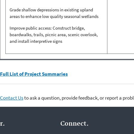
Grade shallow depressions in existing upland
areas to enhance low quality seasonal wetlands
Improve public access: Construct bridge,
boardwalks, trails, picnic area, scenic overlook,
and install interpretive signs
Full List of Project Summaries
Contact Us
to ask a question, provide feedback, or report a prob
r.
Connect.