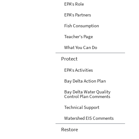
EPA's Role
EPA's Partners
Fish Consumption
Teacher's Page
What You Can Do
Protect
EPA's Activities
Bay Delta Action Plan
Bay Delta Water Quality
Control Plan Comments
Technical Support
Watershed EIS Comments
Restore