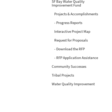
SF Bay Water Quality
Improvement Fund
Projects & Accomplishments
- Progress Reports
Interactive Project Map
Request for Proposals
- Download the RFP
- RFP Application Assistance
Community Successes
Tribal Projects
Water Quality Improvement