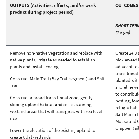
OUTPUTS
(Activities, efforts, and/or work
OUTCOMES
product during project period)
SHORT-TER
(1-5 yrs)
Remove non-native vegetation and replace with
Create 24.9 
native plants, irrigate as needed to establish
pickleweed 
plants and install fencing
adjacent to
transitional
Construct Main Trail (Bay Trail segment) and Spit
planted wit
Trail
shoreline v
to contribut
Construct a broad transitional zone, gently
nesting, for
sloping upland habitat and self-sustaining
refugia habi
wetland areas that will transgress with sea level
Salt Marsh 
rise
Mouse and C
Clapper Rai
Lower the elevation of the existing upland to
create tidal wetlands