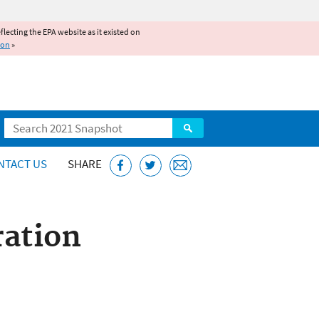
reflecting the EPA website as it existed on
ion
»
Search
NTACT US
SHARE
ration