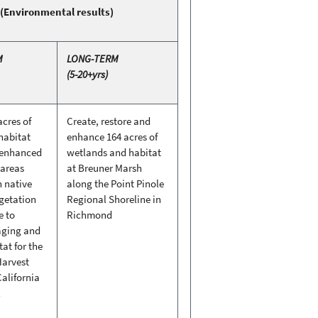
(Environmental results)
M
LONG-TERM
(5-20+yrs)
acres of
Create, restore and
habitat
enhance 164 acres of
 enhanced
wetlands and habitat
 areas
at Breuner Marsh
h native
along the Point Pinole
egetation
Regional Shoreline in
e to
Richmond
aging and
tat for the
Harvest
alifornia
l