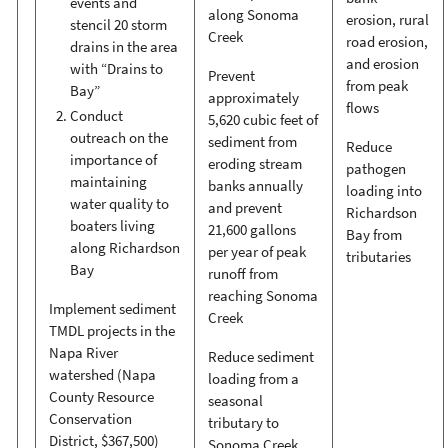
events and
along Sonoma
erosion, rural
stencil 20 storm
Creek
road erosion,
drains in the area
and erosion
with “Drains to
Prevent
from peak
Bay”
approximately
flows
Conduct
5,620 cubic feet of
outreach on the
sediment from
Reduce
importance of
eroding stream
pathogen
maintaining
banks annually
loading into
water quality to
and prevent
Richardson
boaters living
21,600 gallons
Bay from
along Richardson
per year of peak
tributaries
Bay
runoff from
reaching Sonoma
Implement sediment
Creek
TMDL projects in the
Napa River
Reduce sediment
watershed (Napa
loading from a
County Resource
seasonal
Conservation
tributary to
District, $367,500)
Sonoma Creek