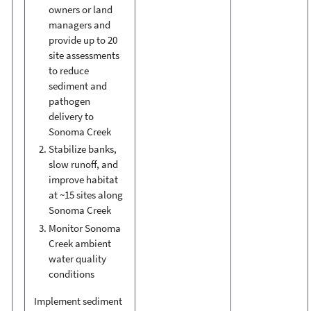
owners or land
managers and
provide up to 20
site assessments
to reduce
sediment and
pathogen
delivery to
Sonoma Creek
Stabilize banks,
slow runoff, and
improve habitat
at ~15 sites along
Sonoma Creek
Monitor Sonoma
Creek ambient
water quality
conditions
Implement sediment