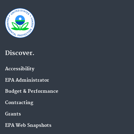
Discover.
Accessibility
EPA Administrator
Budget & Performance
Contracting
Grants
EPA Web Snapshots