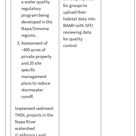
a water quality
for groups to
regulatory
upload their
program being
habitat data into
developed in the
BAARI with SFEI
Napa/Sonoma
reviewing data
regions.
for quality
Assessment of
control
~400 acres of
private property
and 20 site
specific
management
plans to reduce
stormwater
runoff.
Implement sediment
TMDL projects in the
Napa River
watershed
(California Land