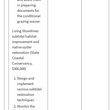
in preparing
documents for
the conditional
grazing waiver.
Living Shorelines:
subtidal habitat
improvement and
native oyster
restoration (State
Coastal
Conservancy,
$300,000)
Design and
implement
various subtidal
restoration
techniques
Monitor the