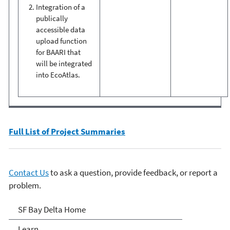
Integration of a
publically
accessible data
upload function
for BAARI that
will be integrated
into EcoAtlas.
Full List of Project Summaries
Contact Us
to ask a question, provide feedback, or report a
problem.
San Francisco Bay Delta
SF Bay Delta Home
Learn