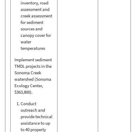
inventory, road
assessment and
creek assessment
for sediment
sources and
canopy cover for
water
temperatures
Implement sediment
TMDL projects in the
Sonoma Creek
watershed (Sonoma
Ecology Center,
$363,800).
Conduct
outreach and
provide technical
assistance to up
to 40 property