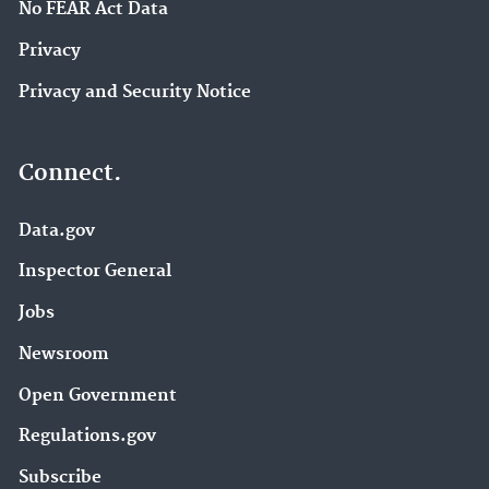
No FEAR Act Data
Privacy
Privacy and Security Notice
Connect.
Data.gov
Inspector General
Jobs
Newsroom
Open Government
Regulations.gov
Subscribe