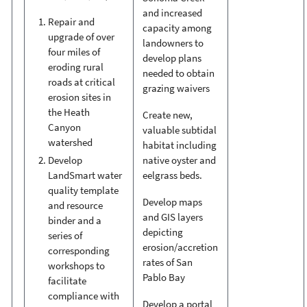
and increased
Repair and
capacity among
upgrade of over
landowners to
four miles of
develop plans
eroding rural
needed to obtain
roads at critical
grazing waivers
erosion sites in
the Heath
Create new,
Canyon
valuable subtidal
watershed
habitat including
native oyster and
Develop
eelgrass beds.
LandSmart water
quality template
Develop maps
and resource
and GIS layers
binder and a
depicting
series of
erosion/accretion
corresponding
rates of San
workshops to
Pablo Bay
facilitate
compliance with
Develop a portal