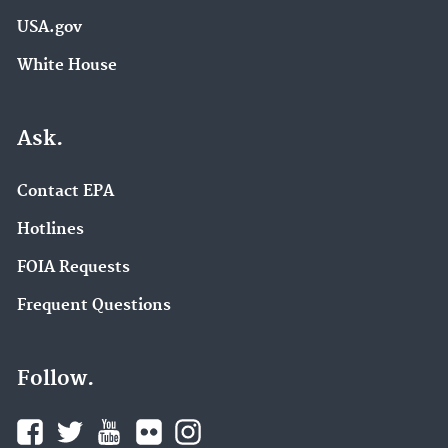
USA.gov
White House
Ask.
Contact EPA
Hotlines
FOIA Requests
Frequent Questions
Follow.