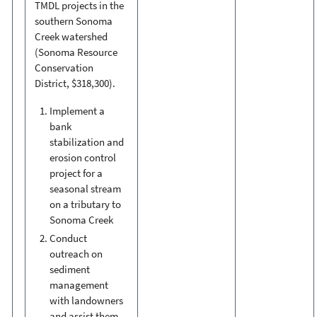
TMDL projects in the
southern Sonoma
Creek watershed
(Sonoma Resource
Conservation
District, $318,300).
Implement a
bank
stabilization and
erosion control
project for a
seasonal stream
on a tributary to
Sonoma Creek
Conduct
outreach on
sediment
management
with landowners
and assist them