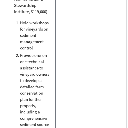
Stewardship
Institute, $119,000)
Hold workshops
for vineyards on
sediment
management
control
Provide one-on-
one technical
assistance to
vineyard owners
to develop a
detailed farm
conservation
plan for their
property,
including a
comprehensive
sediment source