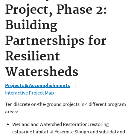
Project, Phase 2:
Building
Partnerships for
Resilient
Watersheds
Projects & Accomplishments
Interactive Project Map
Ten discrete on-the-ground projects in 4 different program
areas:
Wetland and Watershed Restoration: restoring
estuarine habitat at Yosemite Slough and subtidal and