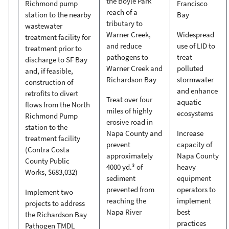
the Boyle Park
Richmond pump
Francisco
reach of a
station to the nearby
Bay
tributary to
wastewater
Warner Creek,
Widespread
treatment facility for
and reduce
use of LID to
treatment prior to
pathogens to
treat
discharge to SF Bay
Warner Creek and
polluted
and, if feasible,
Richardson Bay
stormwater
construction of
and enhance
retrofits to divert
Treat over four
aquatic
flows from the North
miles of highly
ecosystems
Richmond Pump
erosive road in
station to the
Napa County and
Increase
treatment facility
prevent
capacity of
(Contra Costa
approximately
Napa County
County Public
4000 yd.³ of
heavy
Works, $683,032)
sediment
equipment
prevented from
operators to
Implement two
reaching the
implement
projects to address
Napa River
best
the Richardson Bay
practices
Pathogen TMDL