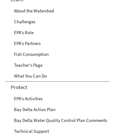
About the Watershed
Challenges
EPA's Role
EPA's Partners
Fish Consumption
Teacher's Page
What You Can Do
Protect
EPA's Activities
Bay Delta Action Plan
Bay Delta Water Quality Control Plan Comments
Technical Support