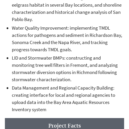
eelgrass habitat in several Bay locations, and shoreline
characterization and historical change analysis of San
Pablo Bay.
Water Quality Improvement: implementing TMDL
actions for pathogens and sediment in Richardson Bay,
Sonoma Creek and the Napa River, and tracking
progress towards TMDL goals.
LID and Stormwater BMPs: constructing and
monitoring tree well filters in Fremont, and analyzing
stormwater diversion options in Richmond following
stormwater characterization.
Data Management and Regional Capacity Building:
creating interface for local and regional agencies to
upload data into the Bay Area Aquatic Resources
Inventory system
Project Facts