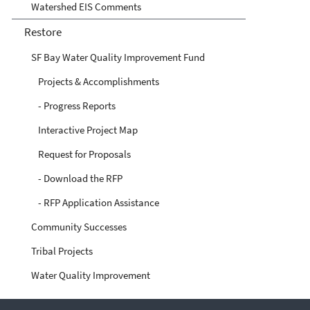
Watershed EIS Comments
Restore
SF Bay Water Quality Improvement Fund
Projects & Accomplishments
- Progress Reports
Interactive Project Map
Request for Proposals
- Download the RFP
- RFP Application Assistance
Community Successes
Tribal Projects
Water Quality Improvement