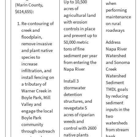
Up to 10,500
when
(Marin County,
acres of
performing
$614,655):
agricultural land
maintenance
with erosion
Re-contouring of
on rural
controls in place
creek and
roadways
and prevent up to
floodplain,
50,000 metric
Address
remove invasive
tons of fine
Napa River
and plant native
sediment per year
Watershed
species to
from entering the
and Sonoma
increase
Napa River
Creek
infiltration, and
Watershed
install fencing on
Install 3
Sediment
a tributary of
stormwater
TMDL goals
Warner Creek in
detention
by reducing
Boyle Park, Mill
structures, and
sediment
Valley and
revegetate 5
inputs in the
engage the local
acres of riparian
two
Boyle Park
weeds and
watersheds
community
control with 2600
from stream
through outreach
native plants
bank