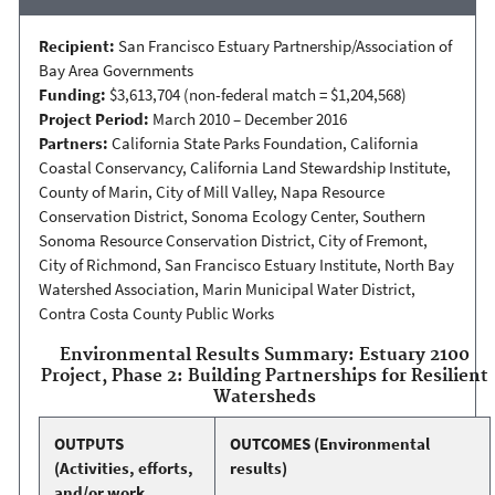
Recipient:
San Francisco Estuary Partnership/Association of
Bay Area Governments
Funding:
$3,613,704 (non-federal match = $1,204,568)
Project Period:
March 2010 – December 2016
Partners:
California State Parks Foundation, California
Coastal Conservancy, California Land Stewardship Institute,
County of Marin, City of Mill Valley, Napa Resource
Conservation District, Sonoma Ecology Center, Southern
Sonoma Resource Conservation District, City of Fremont,
City of Richmond, San Francisco Estuary Institute, North Bay
Watershed Association, Marin Municipal Water District,
Contra Costa County Public Works
Environmental Results Summary: Estuary 2100
Project, Phase 2: Building Partnerships for Resilient
Watersheds
OUTPUTS
OUTCOMES
(Environmental
(Activities, efforts,
results)
and/or work