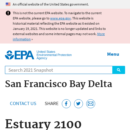
Jump to main content
An official website of the United States government.
This is not the current EPA website. To navigate to the current
EPA website, please go to
www.epa.gov
. This website is
historical material reflecting the EPA website as it existed on
January 19, 2021. This website is no longer updated and links to
external websites and some internal pages may not work.
More
information
»
United States
Menu
Environmental Protection
Agency
Search
San Francisco Bay Delta
CONTACT US
SHARE
Estuary 2100