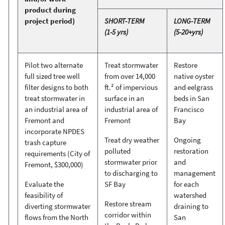
product during
project period)
SHORT-TERM
LONG-TERM
(1-5 yrs)
(5-20+yrs)
Pilot two alternate
Treat stormwater
Restore
full sized tree well
from over 14,000
native oyster
filter designs to both
ft.² of impervious
and eelgrass
treat stormwater in
surface in an
beds in San
an industrial area of
industrial area of
Francisco
Fremont and
Fremont
Bay
incorporate NPDES
Treat dry weather
Ongoing
trash capture
polluted
restoration
requirements (City of
stormwater prior
and
Fremont, $300,000)
to discharging to
management
Evaluate the
SF Bay
for each
feasibility of
watershed
Restore stream
diverting stormwater
draining to
corridor within
flows from the North
San