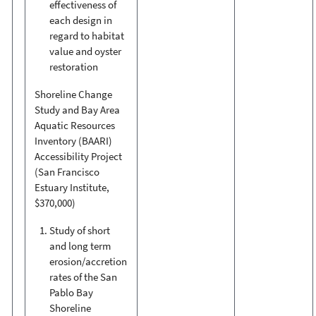
effectiveness of
each design in
regard to habitat
value and oyster
restoration
Shoreline Change
Study and Bay Area
Aquatic Resources
Inventory (BAARI)
Accessibility Project
(San Francisco
Estuary Institute,
$370,000)
Study of short
and long term
erosion/accretion
rates of the San
Pablo Bay
Shoreline