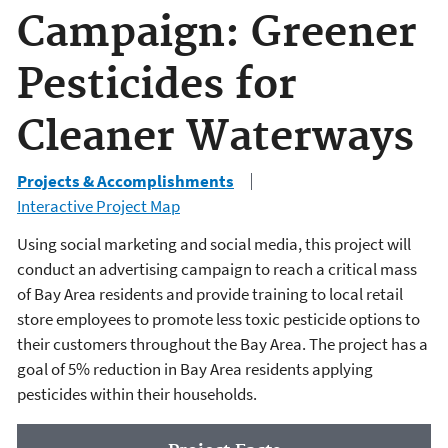
Campaign: Greener
Pesticides for
Cleaner Waterways
Projects & Accomplishments
Interactive Project Map
Using social marketing and social media, this project will
conduct an advertising campaign to reach a critical mass
of Bay Area residents and provide training to local retail
store employees to promote less toxic pesticide options to
their customers throughout the Bay Area. The project has a
goal of 5% reduction in Bay Area residents applying
pesticides within their households.