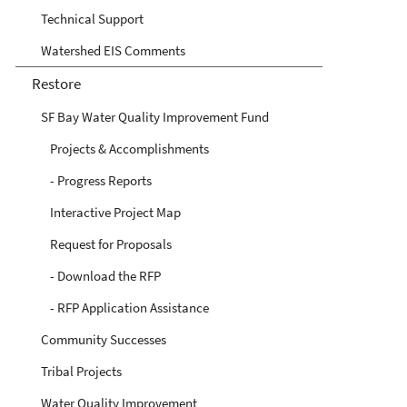
Technical Support
Watershed EIS Comments
Restore
SF Bay Water Quality Improvement Fund
Projects & Accomplishments
- Progress Reports
Interactive Project Map
Request for Proposals
- Download the RFP
- RFP Application Assistance
Community Successes
Tribal Projects
Water Quality Improvement