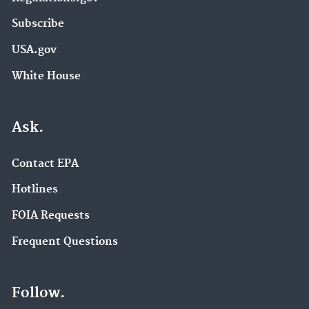
Subscribe
USA.gov
White House
Ask.
Contact EPA
Hotlines
FOIA Requests
Frequent Questions
Follow.