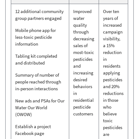
12 additional community
Improved
Over ten
group partners engaged
water
years of
quality
increased
Mobile phone app for
through
campaign
less-toxic pesticide
decreasing
visibility,
information
sales of
a 15%
most-toxic
reduction
Tabling kit completed
pesticides
in
and distributed
and
residents
increasing
applying
Summary of number of
desired
pesticides
people reached through
behaviors
and 20%
in-person interactions
in
reductions
residential
in those
New ads and PSAs for Our
pesticide
who
Water Our World
customers
believe
(OWOW)
toxic
Establish a project
pesticides
Facebook page
are