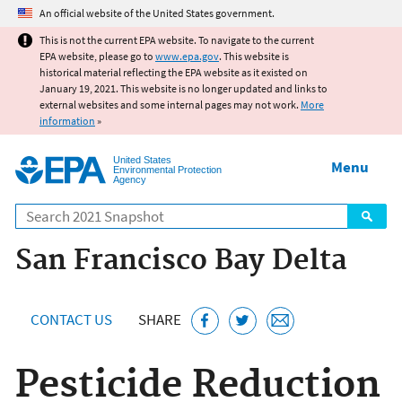
Jump to main content
An official website of the United States government.
This is not the current EPA website. To navigate to the current
EPA website, please go to
www.epa.gov
. This website is
historical material reflecting the EPA website as it existed on
January 19, 2021. This website is no longer updated and links to
external websites and some internal pages may not work.
More
information
»
United States
Menu
Environmental Protection
Agency
Search
San Francisco Bay Delta
CONTACT US
SHARE
Pesticide Reduction