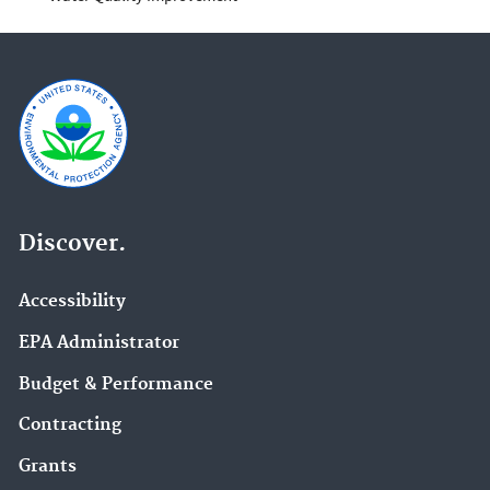
Discover.
Accessibility
EPA Administrator
Budget & Performance
Contracting
Grants