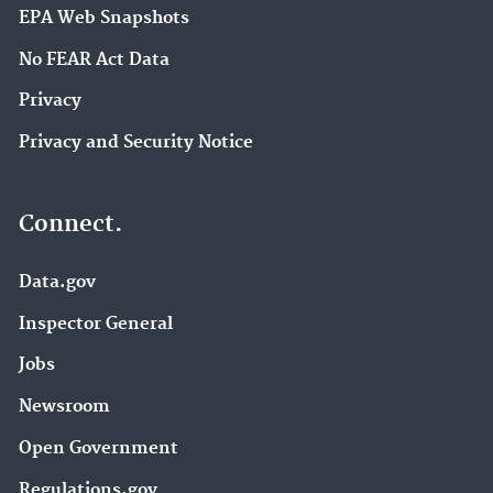
EPA Web Snapshots
No FEAR Act Data
Privacy
Privacy and Security Notice
Connect.
Data.gov
Inspector General
Jobs
Newsroom
Open Government
Regulations.gov