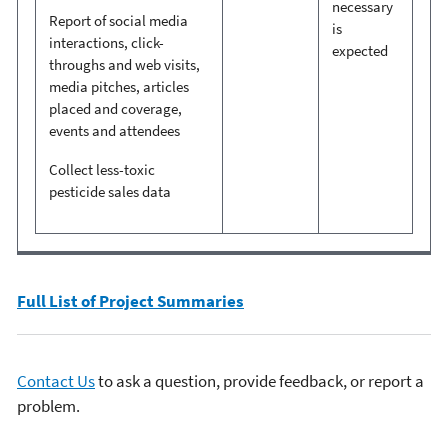
necessary
Report of social media
is
interactions, click-
expected
throughs and web visits,
media pitches, articles
placed and coverage,
events and attendees
Collect less-toxic
pesticide sales data
Full List of Project Summaries
Contact Us
to ask a question, provide feedback, or report a
problem.