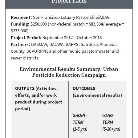
Project Facts
Recipient:
San Francisco Estuary Partnership/ABAG
Funding:
$250,000 (non-federal match = $83,334/leverage =
$273,000)
Project Period:
September 2012 – October 2016
Partners:
BASMAA, BACWA, BAPPG, San Jose, Alameda
County, SCVURPPP, and other municipal stormwater and
sewer districts
Environmental Results Summary: Urban
Pesticide Reduction Campaign
OUTPUTS
(Activities,
OUTCOMES
efforts, and/or work
(Environmental results)
product during project
period)
SHORT-
LONG-
TERM
TERM
(1-5 yrs)
(5-20+yrs)