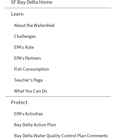
San Francisco Bay Delta
SF Bay Delta Home
Learn
About the Watershed
Challenges
EPA's Role
EPA's Partners
Fish Consumption
Teacher's Page
What You Can Do
Protect
EPA's Activities
Bay Delta Action Plan
Bay Delta Water Quality Control Plan Comments