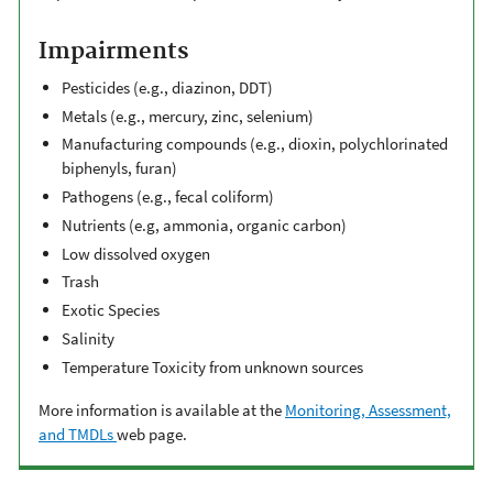
Impairments
Pesticides (e.g., diazinon, DDT)
Metals (e.g., mercury, zinc, selenium)
Manufacturing compounds (e.g., dioxin, polychlorinated
biphenyls, furan)
Pathogens (e.g., fecal coliform)
Nutrients (e.g, ammonia, organic carbon)
Low dissolved oxygen
Trash
Exotic Species
Salinity
Temperature Toxicity from unknown sources
More information is available at the
Monitoring, Assessment,
and TMDLs
web page.