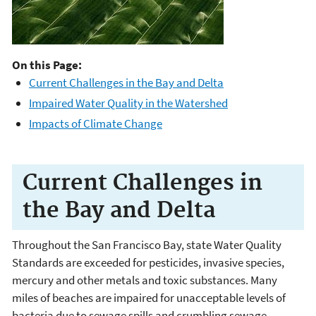
On this Page:
Current Challenges in the Bay and Delta
Impaired Water Quality in the Watershed
Impacts of Climate Change
Current Challenges in
the Bay and Delta
Throughout the San Francisco Bay, state Water Quality
Standards are exceeded for pesticides, invasive species,
mercury and other metals and toxic substances. Many
miles of beaches are impaired for unacceptable levels of
bacteria due to sewage spills and crumbling sewage