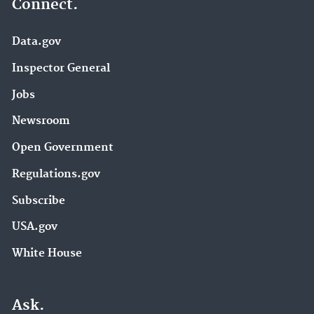
Connect.
Data.gov
Inspector General
Jobs
Newsroom
Open Government
Regulations.gov
Subscribe
USA.gov
White House
Ask.