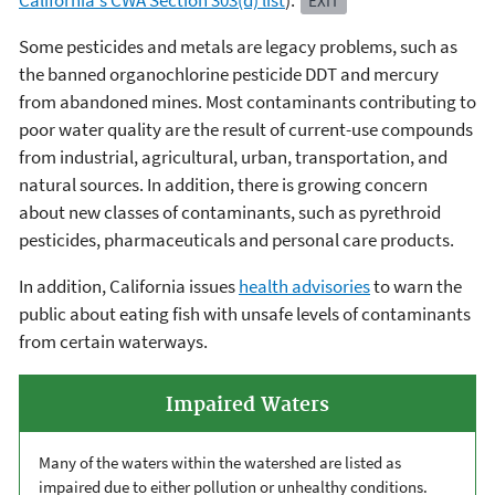
California's CWA Section 303(d) list
).
EXIT
Some pesticides and metals are legacy problems, such as
the banned organochlorine pesticide DDT and mercury
from abandoned mines. Most contaminants contributing to
poor water quality are the result of current-use compounds
from industrial, agricultural, urban, transportation, and
natural sources. In addition, there is growing concern
about new classes of contaminants, such as pyrethroid
pesticides, pharmaceuticals and personal care products.
In addition, California issues
health advisories
to warn the
public about eating fish with unsafe levels of contaminants
from certain waterways.
Impaired Waters
Many of the waters within the watershed are listed as
impaired due to either pollution or unhealthy conditions.