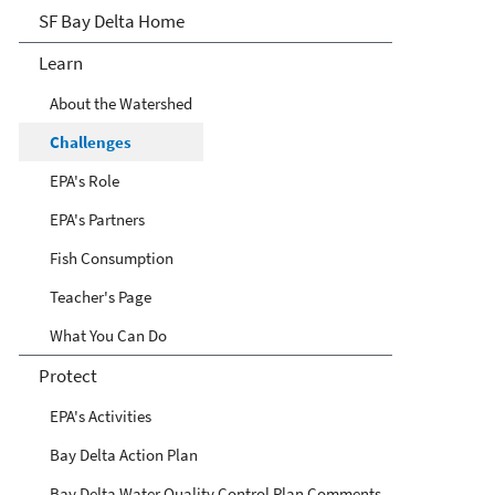
San Francisco Bay Delta
SF Bay Delta Home
Learn
About the Watershed
Challenges
EPA's Role
EPA's Partners
Fish Consumption
Teacher's Page
What You Can Do
Protect
EPA's Activities
Bay Delta Action Plan
Bay Delta Water Quality Control Plan Comments