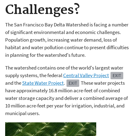
Challenges?
The San Francisco Bay Delta Watershed is facing a number
of significant environmental and economic challenges.
Population growth, increasing water demand, loss of
habitat and water pollution continue to present difficulties
in planning for the watershed's future.
The watershed contains one of the world's largest water
supply systems, the federal
Central Valley Project
EXIT
and the
State Water Project
.
These water projects
EXIT
have approximately 16.8 million acre-feet of combined
water storage capacity and deliver a combined average of
10 million acre-feet per year for irrigation, industrial, and
municipal users.