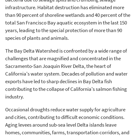
infrastructure. Habitat destruction has eliminated more
than 90 percent of shoreline wetlands and 40 percent of the
total San Francisco Bay aquatic ecosystem in the last 150
years, leading to the special protection of more than 90
species of plants and animals.
The Bay Delta Watershed is confronted by a wide range of
challenges that are magnified and concentrated in the
Sacramento-San Joaquin River Delta, the heart of
California's water system. Decades of pollution and water
exports have led to sharp declines in Bay Delta fish
contributing to the collapse of California's salmon fishing
industry.
Occasional droughts reduce water supply for agriculture
and cities, contributing to difficult economic conditions.
Aging levees around sub-sea level Delta islands leave
homes, communities, farms, transportation corridors, and