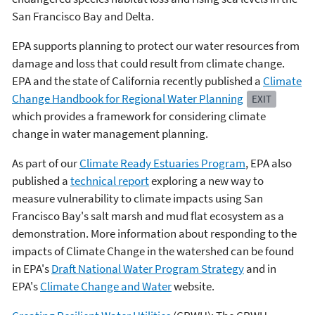
San Francisco Bay and Delta.
EPA supports planning to protect our water resources from
damage and loss that could result from climate change.
EPA and the state of California recently published a
Climate
Change Handbook for Regional Water Planning
EXIT
which provides a framework for considering climate
change in water management planning.
As part of our
Climate Ready Estuaries Program
, EPA also
published a
technical report
exploring a new way to
measure vulnerability to climate impacts using San
Francisco Bay's salt marsh and mud flat ecosystem as a
demonstration. More information about responding to the
impacts of Climate Change in the watershed can be found
in EPA's
Draft National Water Program Strategy
and in
EPA's
Climate Change and Water
website.