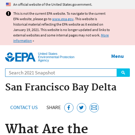
Jump to main content
An official website of the United States government.
This is not the current EPA website. To navigate to the current
EPA website, please go to
www.epa.gov
. This website is
historical material reflecting the EPA website as it existed on
January 19, 2021. This website is no longer updated and links to
external websites and some internal pages may not work.
More
information
»
United States
Menu
Environmental Protection
Agency
Search
San Francisco Bay Delta
CONTACT US
SHARE
What Are the