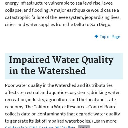
energy infrastructure vulnerable to sea level rise, levee
collapse, and flooding. A major earthquake would cause a
catastrophic failure of the levee system, jeopardizing lives,
cities, and water supplies from the Delta to San Diego.
Top of Page
Impaired Water Quality
in the Watershed
Poor water quality in the Watershed and its tributaries
affects terrestrial and aquatic ecosystems, drinking water,
recreation, industry, agriculture, and the local and state
economy. The California Water Resources Control Board
collects data on contaminants that degrade water quality
to generate its list of impaired waterbodies. (Learn more: