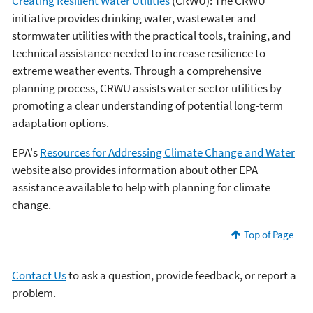
Creating Resilient Water Utilities
(CRWU): The CRWU
initiative provides drinking water, wastewater and
stormwater utilities with the practical tools, training, and
technical assistance needed to increase resilience to
extreme weather events. Through a comprehensive
planning process, CRWU assists water sector utilities by
promoting a clear understanding of potential long-term
adaptation options.
EPA's
Resources for Addressing Climate Change and Water
website also provides information about other EPA
assistance available to help with planning for climate
change.
Top of Page
Contact Us
to ask a question, provide feedback, or report a
problem.