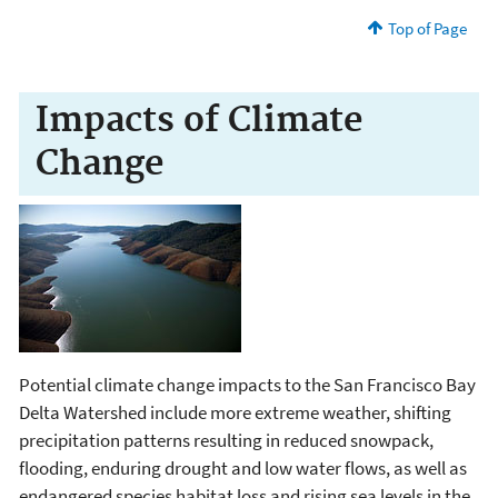
Top of Page
Impacts of Climate
Change
Potential climate change impacts to the San Francisco Bay
Delta Watershed include more extreme weather, shifting
precipitation patterns resulting in reduced snowpack,
flooding, enduring drought and low water flows, as well as
endangered species habitat loss and rising sea levels in the