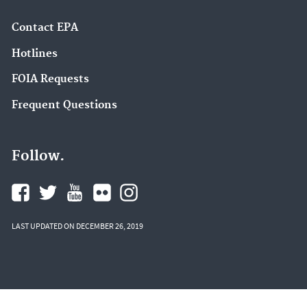
Contact EPA
Hotlines
FOIA Requests
Frequent Questions
Follow.
LAST UPDATED ON DECEMBER 26, 2019