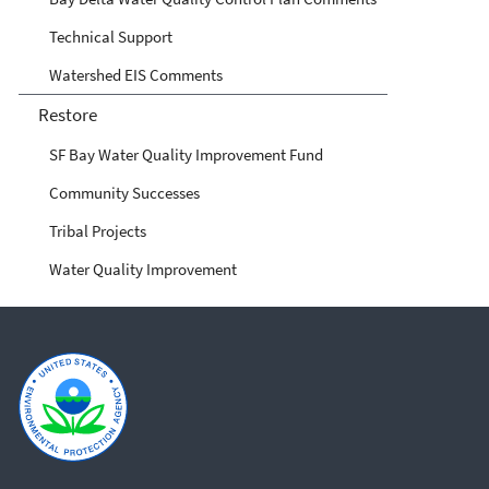
Technical Support
Watershed EIS Comments
Restore
SF Bay Water Quality Improvement Fund
Community Successes
Tribal Projects
Water Quality Improvement