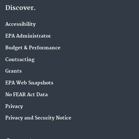
Discover.
Accessibility
EPA Administrator
Budget & Performance
Contracting
Grants
EPA Web Snapshots
No FEAR Act Data
Privacy
Privacy and Security Notice