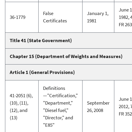
June 1
False
January 1,
36-1779
1982, 
Certificates
1981
FR 26
Title 41 (State Government)
Chapter 15 (Department of Weights and Measures)
Article 1 (General Provisions)
Definitions
41-2051 (6),
—"Certification,"
June 1
(10), (11),
"Department,"
September
2012, 
(12), and
"Diesel fuel,"
26, 2008
FR 35
(13)
"Director," and
"E85"