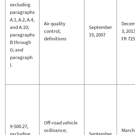
excluding
paragraphs
A.1, A.2, A.4,
Air quality
Decem
and A.10;
September
control;
3, 2013
paragraphs
19, 2007
definitions
FR 72
B through
G; and
paragraph
I.
Off-road vehicle
9-500.27,
ordinance;
March 
excluding
September