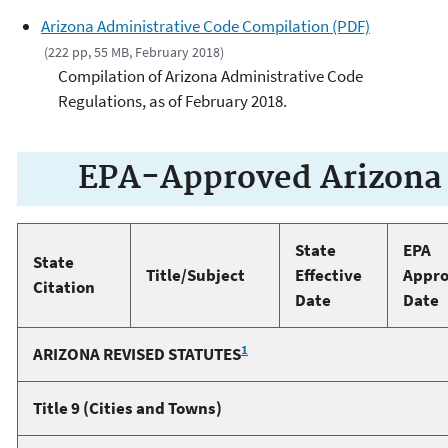
Arizona Administrative Code Compilation (PDF)
(222 pp, 55 MB, February 2018)
Compilation of Arizona Administrative Code
Regulations, as of February 2018.
EPA-Approved Arizona 
State
EPA
State
Title/Subject
Effective
Appro
Citation
Date
Date
1
ARIZONA REVISED STATUTES
Title 9 (Cities and Towns)