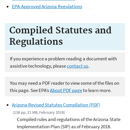
EPA-Approved Arizona Regulations
Compiled Statutes and
Regulations
If you experience a problem reading a document with
assistive technology, please
contact us
.
You may need a PDF reader to view some of the files on
this page. See EPA’s
About PDF page
to learn more.
Arizona Revised Statutes Compilation (PDF)
(138 pp, 21 MB, February 2018)
Compiled rules and regulations of the Arizona State
Implementation Plan (SIP) as of February 2018.