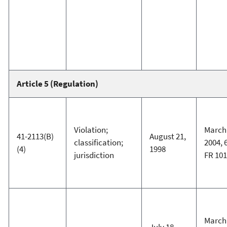
Article 5 (Regulation)
Violation;
March 
41-2113(B)
August 21,
classification;
2004, 
(4)
1998
jurisdiction
FR 101
March 