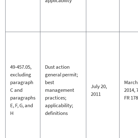
applicability
49-457.05,
Dust action
excluding
general permit;
paragraph
best
March 
July 20,
C and
management
2014, 
2011
paragraphs
practices;
FR 17
E, F, G, and
applicability;
H
definitions