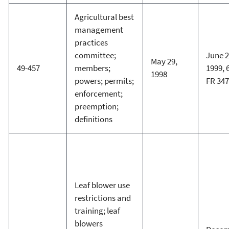
Agricultural best
management
practices
committee;
June 2
May 29,
49-457
members;
1999, 
1998
powers; permits;
FR 34
enforcement;
preemption;
definitions
Leaf blower use
restrictions and
training; leaf
blowers