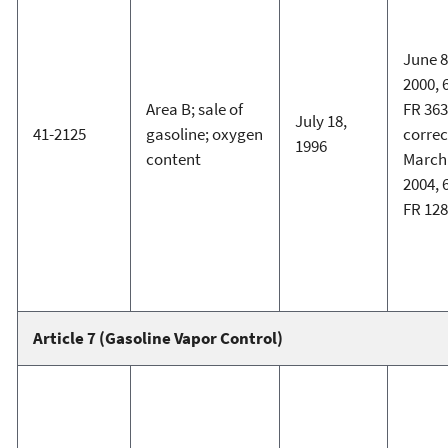
June 8
2000, 
Area B; sale of
FR 363
July 18,
41-2125
gasoline; oxygen
corre
1996
content
March 
2004, 
FR 12
Article 7 (Gasoline Vapor Control)