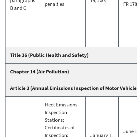
paragraphs
19, 2007
penalties
FR 17
B and C
Title 36 (Public Health and Safety)
Chapter 14 (Air Pollution)
Article 3 (Annual Emissions Inspection of Motor Vehicle
Fleet Emissions
Inspection
Stations;
Certificates of
June 1
Inspection;
January 1,