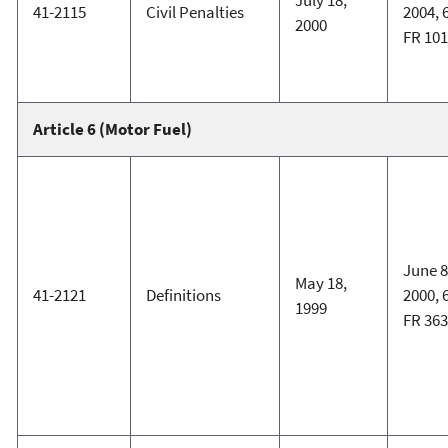
July 18,
41-2115
Civil Penalties
2004, 
2000
FR 101
Article 6 (Motor Fuel)
June 8
May 18,
41-2121
Definitions
2000, 
1999
FR 363