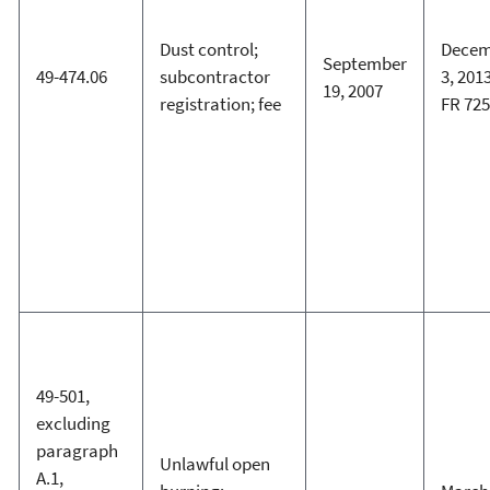
Dust control;
Decem
September
49-474.06
subcontractor
3, 2013
19, 2007
registration; fee
FR 72
49-501,
excluding
paragraph
Unlawful open
A.1,