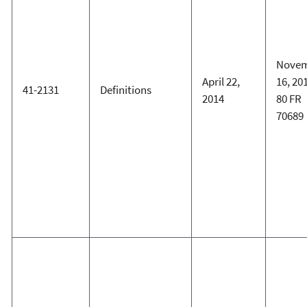
Nove
April 22,
16, 20
41-2131
Definitions
2014
80 FR
70689