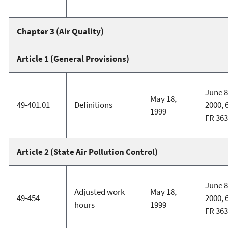
Chapter 3 (Air Quality)
Article 1 (General Provisions)
June 8
May 18,
49-401.01
Definitions
2000, 
1999
FR 36
Article 2 (State Air Pollution Control)
June 8
Adjusted work
May 18,
49-454
2000, 
hours
1999
FR 36