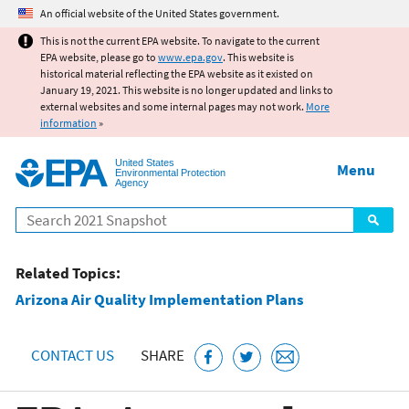
Jump to main content
An official website of the United States government.
This is not the current EPA website. To navigate to the current
EPA website, please go to
www.epa.gov
. This website is
historical material reflecting the EPA website as it existed on
January 19, 2021. This website is no longer updated and links to
external websites and some internal pages may not work.
More
information
»
United States
Menu
Environmental Protection
Agency
Search
Related Topics:
Arizona Air Quality Implementation Plans
CONTACT US
SHARE