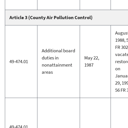
Article 3 (County Air Pollution Control)
August
1988, 
FR 302
Additional board
vacat
duties in
May 22,
49-474.01
restor
nonattainment
1987
on
areas
Janua
29, 19
56 FR 
49-474.01,