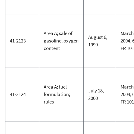
Area A; sale of
March 
August 6,
41-2123
gasoline; oxygen
2004, 
1999
content
FR 10
Area A; fuel
March 
July 18,
41-2124
formulation;
2004, 
2000
rules
FR 10