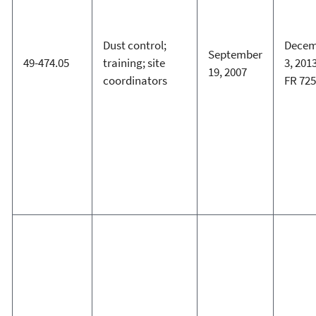
Dust control;
Decem
September
49-474.05
training; site
3, 2013
19, 2007
coordinators
FR 72