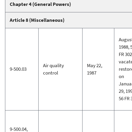
Chapter 4 (General Powers)
Article 8 (Miscellaneous)
August
1988, 
FR 302
vacat
Air quality
May 22,
9-500.03
restor
control
1987
on
Janua
29, 19
56 FR 
9-500.04,