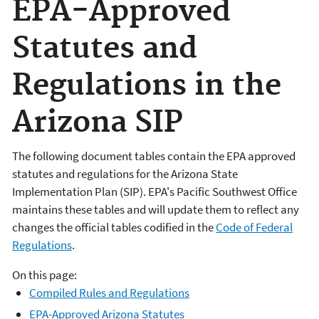
EPA-Approved
Statutes and
Regulations in the
Arizona SIP
The following document tables contain the EPA approved
statutes and regulations for the Arizona State
Implementation Plan (SIP). EPA's Pacific Southwest Office
maintains these tables and will update them to reflect any
changes the official tables codified in the
Code of Federal
Regulations
.
On this page:
Compiled Rules and Regulations
EPA-Approved Arizona Statutes