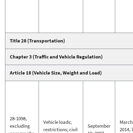
Title 28 (Transportation)
Chapter 3 (Traffic and Vehicle Regulation)
Article 18 (Vehicle Size, Weight and Load)
28-1098,
Vehicle loads;
March 
excluding
September
restrictions; civil
2014, 