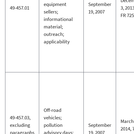
Decem
equipment
September
49-457.01
3, 2013
sellers;
19, 2007
FR 72
informational
material;
outreach;
applicability
Off-road
49-457.03,
vehicles;
March 
excluding
pollution
September
2014, 
paragraphs
advisory days;
19, 2007