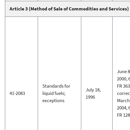
Article 3 (Method of Sale of Commodities and Services)
June 8
2000, 
Standards for
FR 363
July 18,
41-2083
liquid fuels;
corre
1996
exceptions
March 
2004, 
FR 12