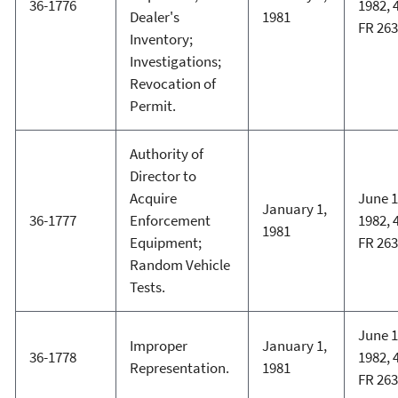
36-1776
1982, 
Dealer's
1981
FR 26
Inventory;
Investigations;
Revocation of
Permit.
Authority of
Director to
Acquire
June 1
January 1,
36-1777
Enforcement
1982, 
1981
Equipment;
FR 26
Random Vehicle
Tests.
June 1
Improper
January 1,
36-1778
1982, 
Representation.
1981
FR 26