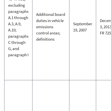
excluding
paragraphs
Additional board
A.1 through
duties in vehicle
Decem
A.3, A.9,
September
emissions
3, 2013
A.10;
19, 2007
control areas;
FR 72
paragraphs
definitions
C through
G, and
paragraph I