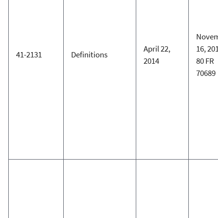
Nove
April 22,
16, 20
41-2131
Definitions
2014
80 FR
70689