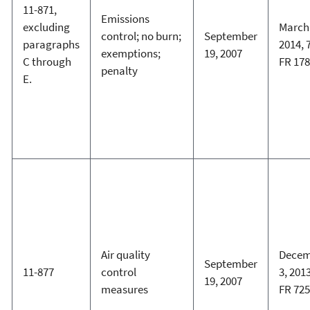
11-871,
Emissions
excluding
March 
control; no burn;
September
paragraphs
2014, 
exemptions;
19, 2007
C through
FR 17
penalty
E.
Air quality
Decem
September
11-877
control
3, 2013
19, 2007
measures
FR 72