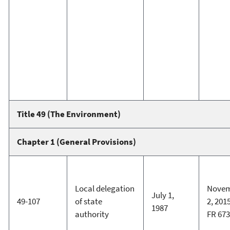
Title 49 (The Environment)
Chapter 1 (General Provisions)
Local delegation
Nove
July 1,
49-107
of state
2, 2015
1987
authority
FR 67