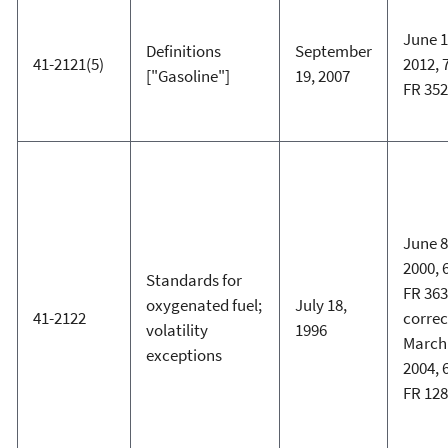
June 1
Definitions
September
41-2121(5)
2012, 
["Gasoline"]
19, 2007
FR 35
June 8
2000, 
Standards for
FR 363
oxygenated fuel;
July 18,
41-2122
corre
volatility
1996
March 
exceptions
2004, 
FR 12