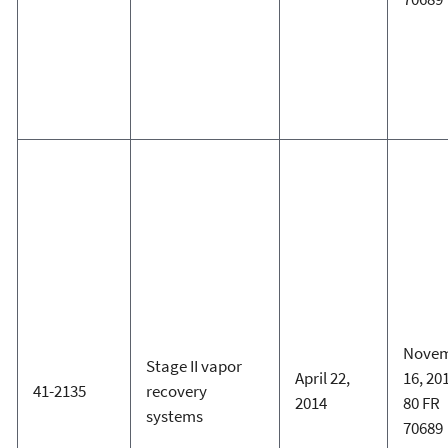
Nove
Stage II vapor
April 22,
16, 20
41-2135
recovery
2014
80 FR
systems
70689