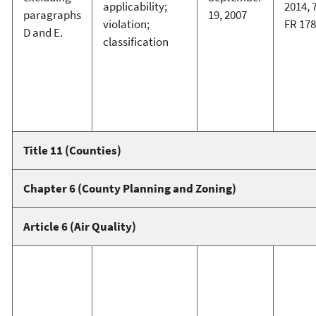
applicability;
2014, 
paragraphs
19, 2007
violation;
FR 17
D and E.
classification
Title 11 (Counties)
Chapter 6 (County Planning and Zoning)
Article 6 (Air Quality)