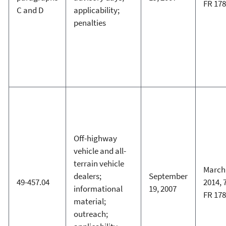
FR 17
C and D
applicability;
penalties
Off-highway
vehicle and all-
terrain vehicle
March 
dealers;
September
49-457.04
2014, 
informational
19, 2007
FR 17
material;
outreach;