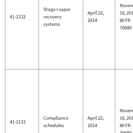
Nove
Stage I vapor
April 22,
16, 20
41-2132
recovery
2014
80 FR
systems
70689
Nove
Compliance
April 22,
16, 20
41-2133
schedules
2014
80 FR
70689