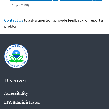
(45 pp, 2 MB)
Contact Us
to ask a question, provide feedback, or report a
problem.
Discover.
Accessibility
EPA Administrator