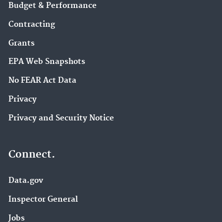
Budget & Performance
Contracting
Grants
EPA Web Snapshots
No FEAR Act Data
Privacy
Privacy and Security Notice
Connect.
Data.gov
Inspector General
Jobs