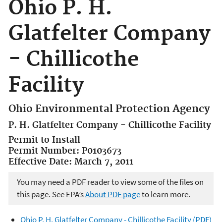
Ohio P. H.
Glatfelter Company
- Chillicothe
Facility
Ohio Environmental Protection Agency
P. H. Glatfelter Company - Chillicothe Facility
Permit to Install
Permit Number: P0103673
Effective Date: March 7, 2011
You may need a PDF reader to view some of the files on
this page. See EPA’s
About PDF page
to learn more.
Ohio P. H. Glatfelter Company - Chillicothe Facility (PDF)