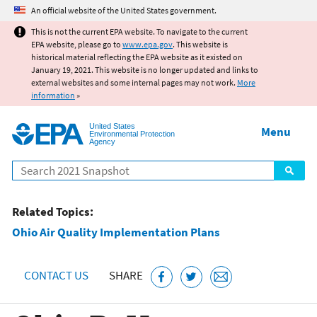
Jump to main content
An official website of the United States government.
This is not the current EPA website. To navigate to the current
EPA website, please go to
www.epa.gov
. This website is
historical material reflecting the EPA website as it existed on
January 19, 2021. This website is no longer updated and links to
external websites and some internal pages may not work.
More
information
»
United States
Menu
Environmental Protection
Agency
Search
Related Topics:
Ohio Air Quality Implementation Plans
CONTACT US
SHARE