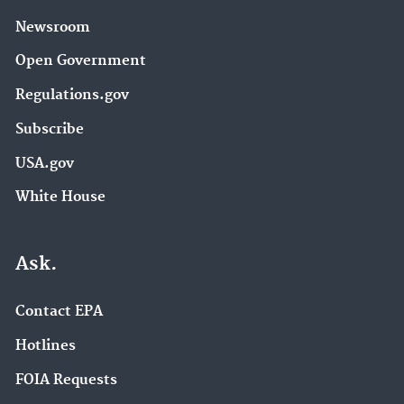
Newsroom
Open Government
Regulations.gov
Subscribe
USA.gov
White House
Ask.
Contact EPA
Hotlines
FOIA Requests