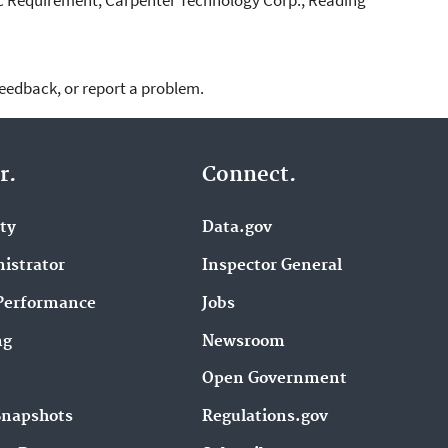
feedback, or report a problem.
r.
Connect.
ity
Data.gov
istrator
Inspector General
Performance
Jobs
ng
Newsroom
Open Government
Snapshots
Regulations.gov