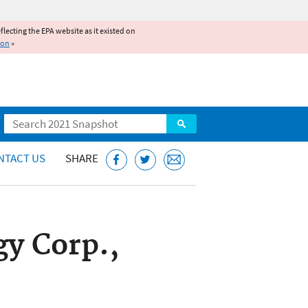
reflecting the EPA website as it existed on
ion
»
Search
NTACT US
SHARE
y Corp.,