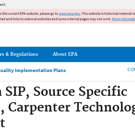
Jump to main content
ent.
to the current EPA website, please go to
www.epa.gov
. This website is historical material 
ated and links to external websites and some internal pages may not work.
More informat
ws & Regulations
About EPA
CO
Quality Implementation Plans
 SIP, Source Specific
 Carpenter Technolog
t