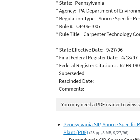
* State: Pennsylvania
* Agency: PA-Department of Environm
* Regulation Type: Source Specific R
* Rule #: OP-06-1007
* Rule Title: Carpenter Technology Co
* State Effective Date: 9/27/96
* Final Federal Register Date: 4/18/97
* Federal Register Citation #: 62 FR 19
Superseded:
Rescinded Date:
Comments:
You may need a PDF reader to view so
Pennsylvania SIP, Source Specific
Plant (PDF)
(28 pp, 3 MB, 9/27/96)
Pennsylvania SIP, Source Specif