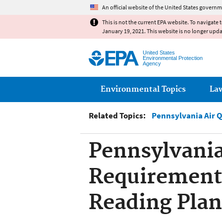
An official website of the United States governm
This is not the current EPA website. To navigate 
January 19, 2021. This website is no longer upd
United States
Environmental Protection
Agency
Main menu
Environmental Topics
La
Related Topics:
Pennsylvania Air 
Pennsylvania
Requirement,
Reading Plan