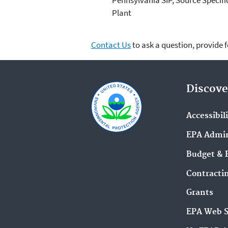
Plant
Contact Us
to ask a question, provide 
Discove
Accessibil
EPA Admin
Budget & 
Contracti
Grants
EPA Web 