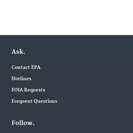
Ask.
Contact EPA
Hotlines
FOIA Requests
Frequent Questions
Follow.