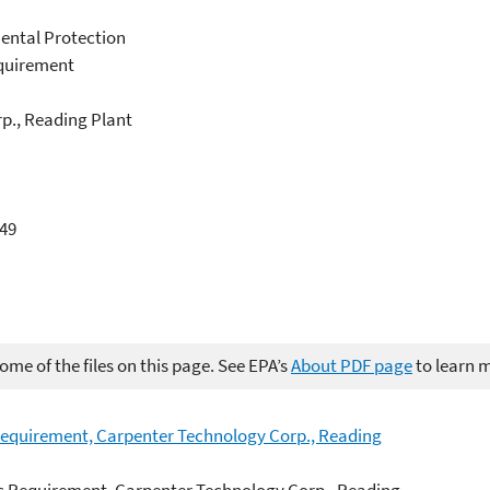
ental Protection
equirement
rp., Reading Plant
049
me of the files on this page. See EPA’s
About PDF page
to learn 
 Requirement, Carpenter Technology Corp., Reading
ic Requirement, Carpenter Technology Corp., Reading