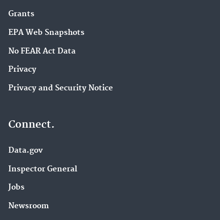
Grants
EPA Web Snapshots
No FEAR Act Data
Privacy
Privacy and Security Notice
Connect.
Data.gov
Inspector General
Jobs
Newsroom