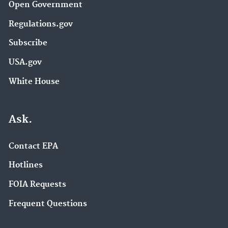
Open Government
Regulations.gov
Subscribe
USA.gov
White House
Ask.
Contact EPA
Hotlines
FOIA Requests
Frequent Questions