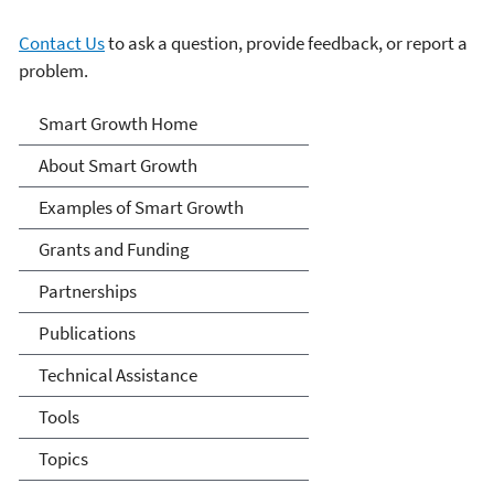
Contact Us
to ask a question, provide feedback, or report a
problem.
Smart Growth
Smart Growth Home
About Smart Growth
Examples of Smart Growth
Grants and Funding
Partnerships
Publications
Technical Assistance
Tools
Topics