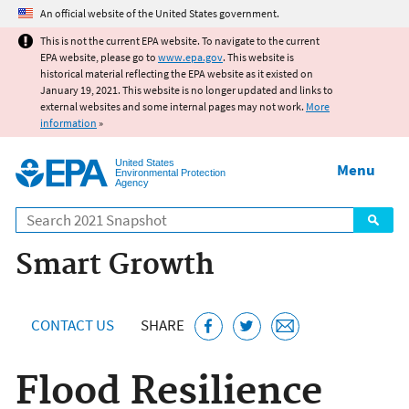
Jump to main content
An official website of the United States government.
This is not the current EPA website. To navigate to the current
EPA website, please go to
www.epa.gov
. This website is
historical material reflecting the EPA website as it existed on
January 19, 2021. This website is no longer updated and links to
external websites and some internal pages may not work.
More
information
»
United States
Menu
Environmental Protection
Agency
Search
Smart Growth
CONTACT US
SHARE
Flood Resilience