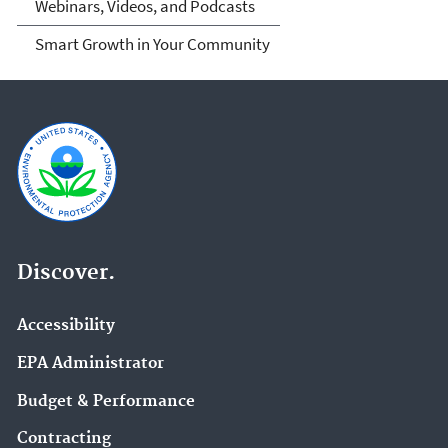
Webinars, Videos, and Podcasts
Smart Growth in Your Community
Discover.
Accessibility
EPA Administrator
Budget & Performance
Contracting