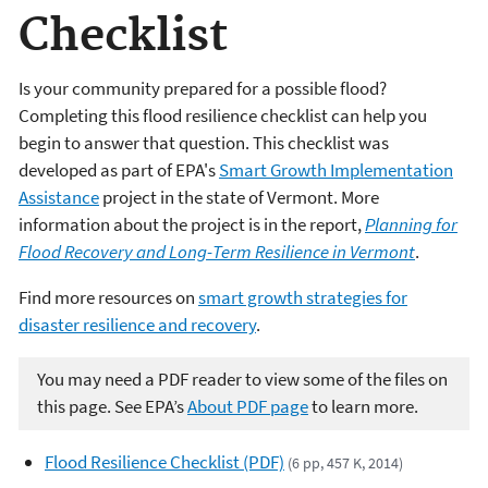
Checklist
Is your community prepared for a possible flood?
Completing this flood resilience checklist can help you
begin to answer that question. This checklist was
developed as part of EPA's
Smart Growth Implementation
Assistance
project in the state of Vermont. More
information about the project is in the report,
Planning for
Flood Recovery and Long-Term Resilience in Vermont
.
Find more resources on
smart growth strategies for
disaster resilience and recovery
.
You may need a PDF reader to view some of the files on
this page. See EPA’s
About PDF page
to learn more.
Flood Resilience Checklist (PDF)
(6 pp, 457 K, 2014)