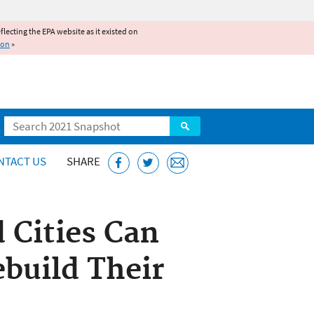
reflecting the EPA website as it existed on
ion
»
Search
NTACT US
SHARE
 Cities Can
ebuild Their