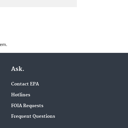
lem.
Ask.
Contact EPA
Hotlines
FOIA Requests
Frequent Questions