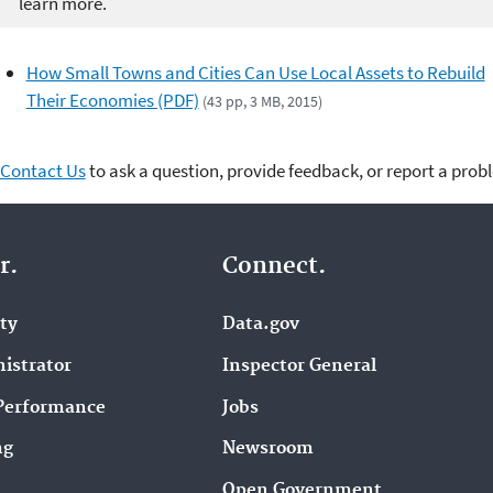
learn more.
How Small Towns and Cities Can Use Local Assets to Rebuild
Their Economies (PDF)
(43 pp, 3 MB, 2015)
Contact Us
to ask a question, provide feedback, or report a prob
r.
Connect.
ity
Data.gov
istrator
Inspector General
Performance
Jobs
ng
Newsroom
Open Government