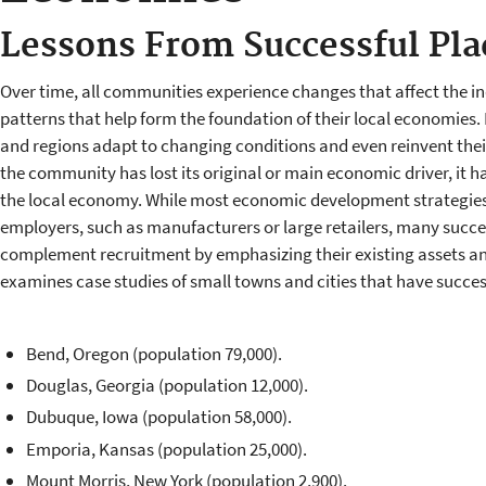
Lessons From Successful Pla
Over time, all communities experience changes that affect the in
patterns that help form the foundation of their local economies. 
and regions adapt to changing conditions and even reinvent their
the community has lost its original or main economic driver, it ha
the local economy. While most economic development strategies 
employers, such as manufacturers or large retailers, many succes
complement recruitment by emphasizing their existing assets and
examines case studies of small towns and cities that have succes
Bend, Oregon (population 79,000).
Douglas, Georgia (population 12,000).
Dubuque, Iowa (population 58,000).
Emporia, Kansas (population 25,000).
Mount Morris, New York (population 2,900).