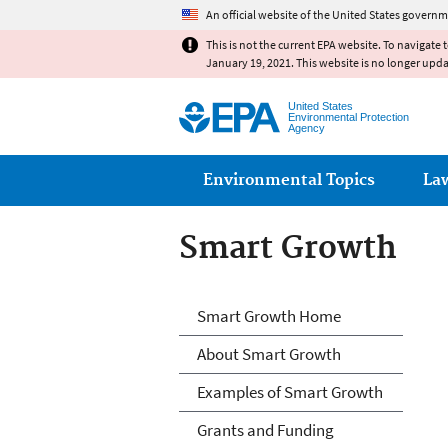
An official website of the United States governm
This is not the current EPA website. To navigate 
January 19, 2021. This website is no longer upd
United States
Environmental Protection
Agency
Main menu
Environmental Topics
La
Smart Growth
Smart Growth
Smart Growth Home
About Smart Growth
Examples of Smart Growth
Grants and Funding