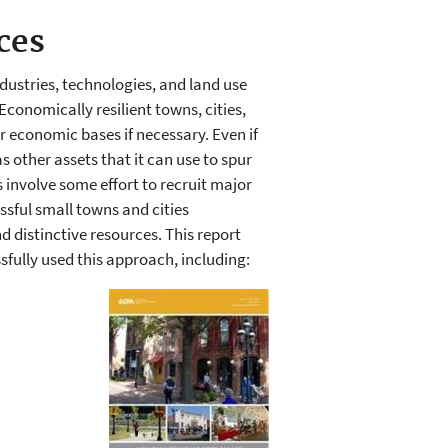
ces
dustries, technologies, and land use
Economically resilient towns, cities,
 economic bases if necessary. Even if
s other assets that it can use to spur
involve some effort to recruit major
sful small towns and cities
 distinctive resources. This report
sfully used this approach, including: