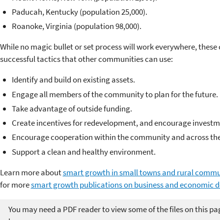
Paducah, Kentucky (population 25,000).
Roanoke, Virginia (population 98,000).
While no magic bullet or set process will work everywhere, these c
successful tactics that other communities can use:
Identify and build on existing assets.
Engage all members of the community to plan for the future.
Take advantage of outside funding.
Create incentives for redevelopment, and encourage investm
Encourage cooperation within the community and across the
Support a clean and healthy environment.
Learn more about
smart growth in small towns and rural commu
for more
smart growth publications on business and economic 
You may need a PDF reader to view some of the files on this pa