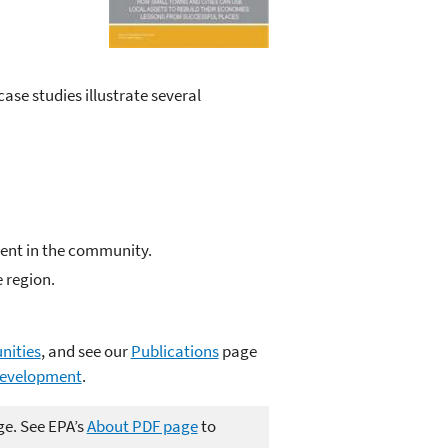
ase studies illustrate several
ent in the community.
 region.
nities
, and see our
Publications
page
development
.
ge. See EPA’s
About PDF page
to