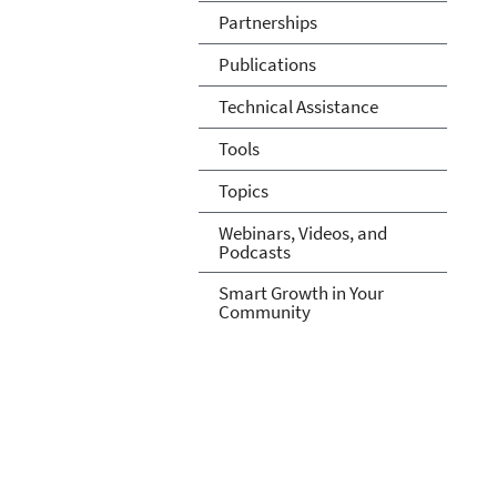
Partnerships
Publications
Technical Assistance
Tools
Topics
Webinars, Videos, and
Podcasts
Smart Growth in Your
Community