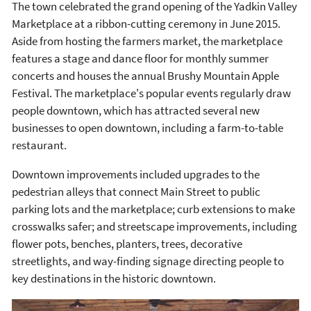
The town celebrated the grand opening of the Yadkin Valley
Marketplace at a ribbon-cutting ceremony in June 2015.
Aside from hosting the farmers market, the marketplace
features a stage and dance floor for monthly summer
concerts and houses the annual Brushy Mountain Apple
Festival. The marketplace's popular events regularly draw
people downtown, which has attracted several new
businesses to open downtown, including a farm-to-table
restaurant.
Downtown improvements included upgrades to the
pedestrian alleys that connect Main Street to public
parking lots and the marketplace; curb extensions to make
crosswalks safer; and streetscape improvements, including
flower pots, benches, planters, trees, decorative
streetlights, and way-finding signage directing people to
key destinations in the historic downtown.