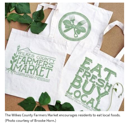
The Wilkes County Farmers Market encourages residents to eat local foods.
(Photo courtesy of Brooke Horn.)