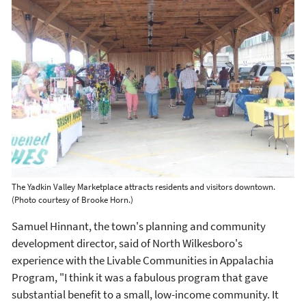
The Yadkin Valley Marketplace attracts residents and visitors downtown.
(Photo courtesy of Brooke Horn.)
Samuel Hinnant, the town's planning and community
development director, said of North Wilkesboro's
experience with the Livable Communities in Appalachia
Program, "I think it was a fabulous program that gave
substantial benefit to a small, low-income community. It