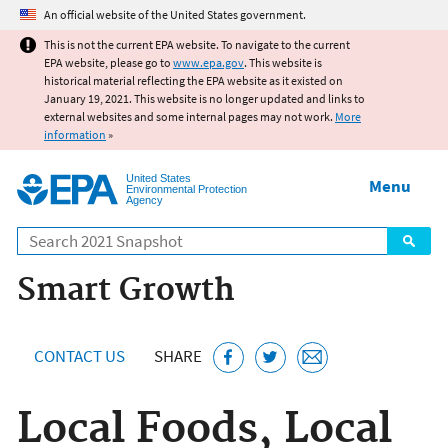
Jump to main content
An official website of the United States government.
This is not the current EPA website. To navigate to the current
EPA website, please go to
www.epa.gov
. This website is
historical material reflecting the EPA website as it existed on
January 19, 2021. This website is no longer updated and links to
external websites and some internal pages may not work.
More
information
»
United States
Menu
Environmental Protection
Agency
Search
Smart Growth
CONTACT US
SHARE
Local Foods, Local