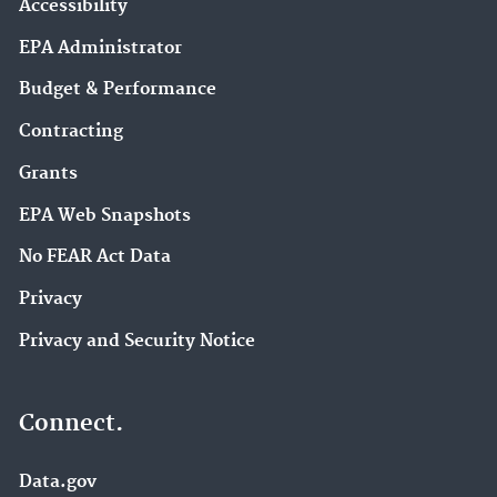
Accessibility
EPA Administrator
Budget & Performance
Contracting
Grants
EPA Web Snapshots
No FEAR Act Data
Privacy
Privacy and Security Notice
Connect.
Data.gov