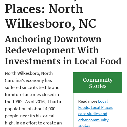
Places: North
Wilkesboro, NC
Anchoring Downtown
Redevelopment With
Investments in Local Food
North Wilkesboro, North
Community
Carolina’s economy has
Stories
suffered since its textile and
furniture factories closed in
Read more
Local
the 1990s. As of 2016, it had a
Foods, Local Places
population of about 4,000
case studies and
people, near its historical
other community
high. In an effort to create an
stories
.