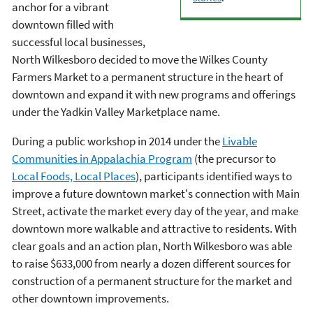
anchor for a vibrant
downtown filled with
successful local businesses,
North Wilkesboro decided to move the Wilkes County
Farmers Market to a permanent structure in the heart of
downtown and expand it with new programs and offerings
under the Yadkin Valley Marketplace name.
During a public workshop in 2014 under the
Livable
Communities in Appalachia Program
(the precursor to
Local Foods, Local Places
), participants identified ways to
improve a future downtown market's connection with Main
Street, activate the market every day of the year, and make
downtown more walkable and attractive to residents. With
clear goals and an action plan, North Wilkesboro was able
to raise $633,000 from nearly a dozen different sources for
construction of a permanent structure for the market and
other downtown improvements.