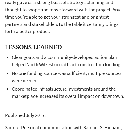
really gave us a strong basis of strategic planning and
thought to shape and move forward with the project. Any
time you're able to get your strongest and brightest
partners and stakeholders to the table it certainly brings
forth a better product."
LESSONS LEARNED
Clear goals and a community-developed action plan
helped North Wilkesboro attract construction funding.
No one funding source was sufficient; multiple sources
were needed.
Coordinated infrastructure investments around the
marketplace increased its overall impact on downtown.
Published July 2017.
Source: Personal communication with Samuel G. Hinnant,