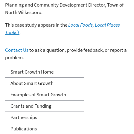
Planning and Community Development Director, Town of
North Wilkesboro.
This case study appears in the
Local Foods, Local Places
Toolkit
.
Contact Us
to ask a question, provide feedback, or report a
problem.
Smart Growth
Smart Growth Home
About Smart Growth
Examples of Smart Growth
Grants and Funding
Partnerships
Publications