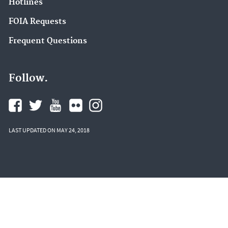
Hotlines
FOIA Requests
Frequent Questions
Follow.
LAST UPDATED ON MAY 24, 2018