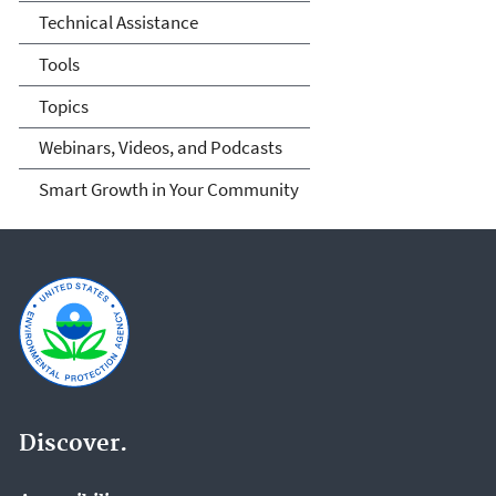
Technical Assistance
Tools
Topics
Webinars, Videos, and Podcasts
Smart Growth in Your Community
Discover.