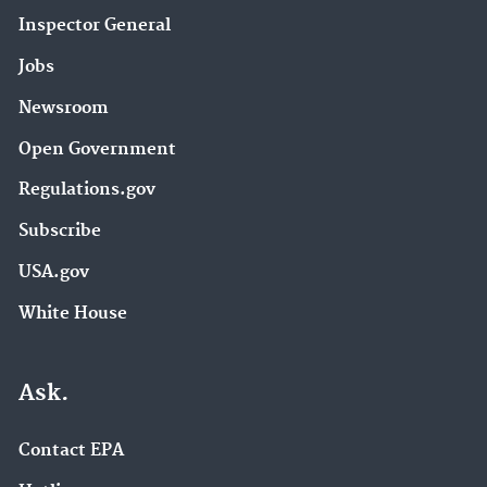
Inspector General
Jobs
Newsroom
Open Government
Regulations.gov
Subscribe
USA.gov
White House
Ask.
Contact EPA