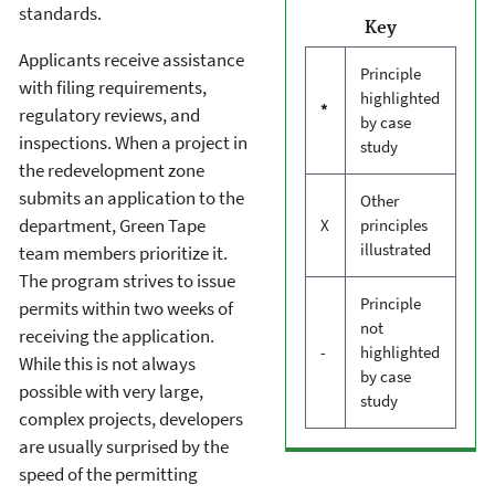
standards.
Key
Applicants receive assistance
Principle
with filing requirements,
highlighted
*
regulatory reviews, and
by case
inspections. When a project in
study
the redevelopment zone
submits an application to the
Other
department, Green Tape
X
principles
illustrated
team members prioritize it.
The program strives to issue
Principle
permits within two weeks of
not
receiving the application.
-
highlighted
While this is not always
by case
possible with very large,
study
complex projects, developers
are usually surprised by the
speed of the permitting