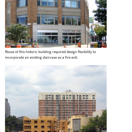
Reuse of this historic building required design flexibility to
incorporate an existing staircase as a fire exit.