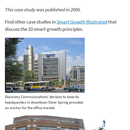
This case study was published in 2006.
Find other case studies in
Smart Growth Illustrated
that
discuss the 10 smart growth principles.
Discovery Communications' decision to base its
headquarters in downtown Silver Spring provided
an anchor for the office market.