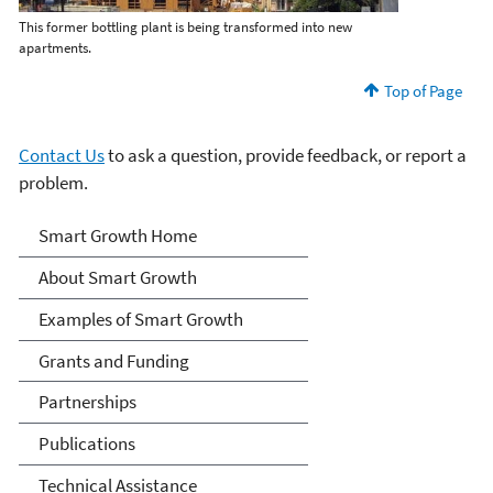
This former bottling plant is being transformed into new
apartments.
Top of Page
Contact Us
to ask a question, provide feedback, or report a
problem.
Smart Growth
Smart Growth Home
About Smart Growth
Examples of Smart Growth
Grants and Funding
Partnerships
Publications
Technical Assistance