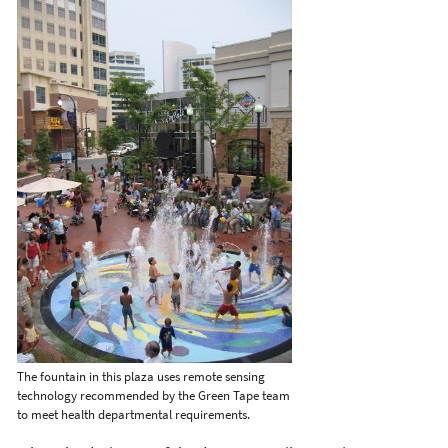
The fountain in this plaza uses remote sensing
technology recommended by the Green Tape team
to meet health departmental requirements.