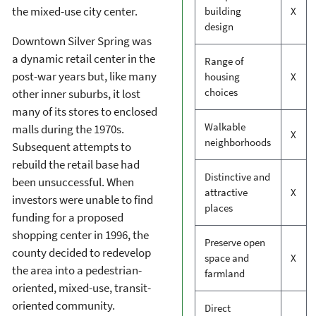
the mixed-use city center.
building
X
design
Downtown Silver Spring was
a dynamic retail center in the
Range of
post-war years but, like many
housing
X
choices
other inner suburbs, it lost
many of its stores to enclosed
Walkable
malls during the 1970s.
X
neighborhoods
Subsequent attempts to
rebuild the retail base had
Distinctive and
been unsuccessful. When
attractive
X
investors were unable to find
places
funding for a proposed
shopping center in 1996, the
Preserve open
county decided to redevelop
space and
X
the area into a pedestrian-
farmland
oriented, mixed-use, transit-
oriented community.
Direct