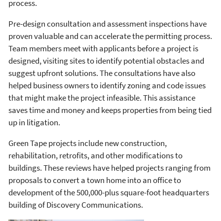
process.
Pre-design consultation and assessment inspections have
proven valuable and can accelerate the permitting process.
Team members meet with applicants before a project is
designed, visiting sites to identify potential obstacles and
suggest upfront solutions. The consultations have also
helped business owners to identify zoning and code issues
that might make the project infeasible. This assistance
saves time and money and keeps properties from being tied
up in litigation.
Green Tape projects include new construction,
rehabilitation, retrofits, and other modifications to
buildings. These reviews have helped projects ranging from
proposals to convert a town home into an office to
development of the 500,000-plus square-foot headquarters
building of Discovery Communications.