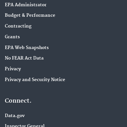
EPA Administrator
Budget & Performance
Contracting
Grants
EPA Web Snapshots
No FEAR Act Data
Privacy
Privacy and Security Notice
Connect.
Data.gov
Inspector General