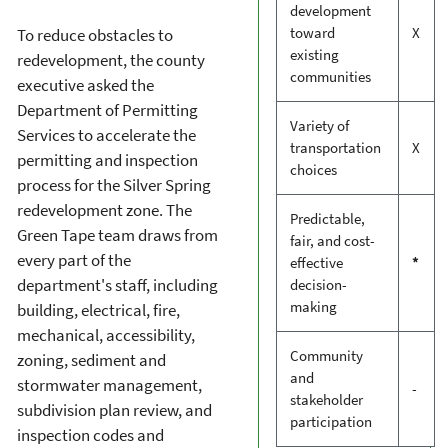
development
toward
X
To reduce obstacles to
existing
redevelopment, the county
communities
executive asked the
Department of Permitting
Variety of
Services to accelerate the
transportation
X
permitting and inspection
choices
process for the Silver Spring
redevelopment zone. The
Predictable,
Green Tape team draws from
fair, and cost-
every part of the
effective
*
department's staff, including
decision-
making
building, electrical, fire,
mechanical, accessibility,
Community
zoning, sediment and
and
stormwater management,
-
stakeholder
subdivision plan review, and
participation
inspection codes and