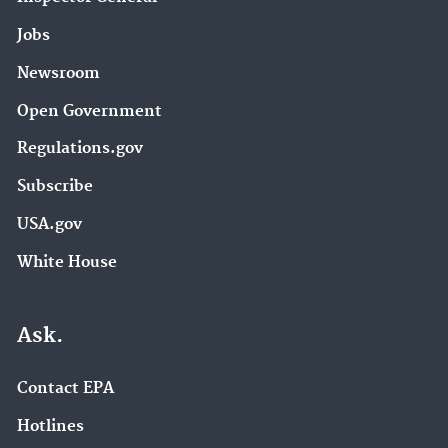
Jobs
Newsroom
Open Government
Regulations.gov
Subscribe
USA.gov
White House
Ask.
Contact EPA
Hotlines