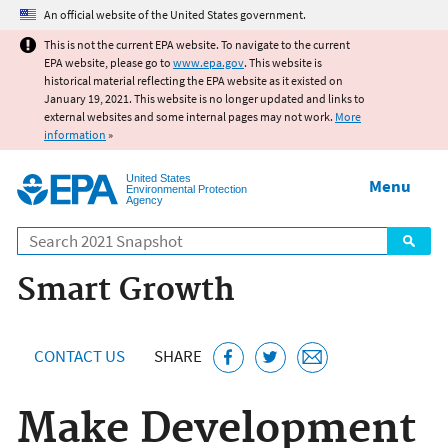
Jump to main content
An official website of the United States government.
This is not the current EPA website. To navigate to the current
EPA website, please go to
www.epa.gov
. This website is
historical material reflecting the EPA website as it existed on
January 19, 2021. This website is no longer updated and links to
external websites and some internal pages may not work.
More
information
»
United States
Menu
Environmental Protection
Agency
Search
Smart Growth
CONTACT US
SHARE
Make Development