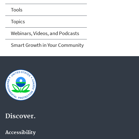
Tools
Topics
Webinars, Videos, and Podcasts
Smart Growth in Your Community
Discover.
Accessibility