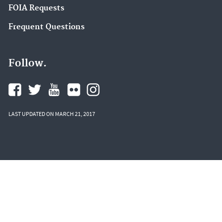
FOIA Requests
Frequent Questions
Follow.
LAST UPDATED ON MARCH 21, 2017