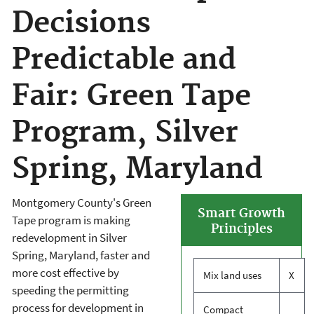
Decisions
Predictable and
Fair: Green Tape
Program, Silver
Spring, Maryland
Montgomery County's Green
Smart Growth
Tape program is making
Principles
redevelopment in Silver
Spring, Maryland, faster and
more cost effective by
Mix land uses
X
speeding the permitting
process for development in
Compact