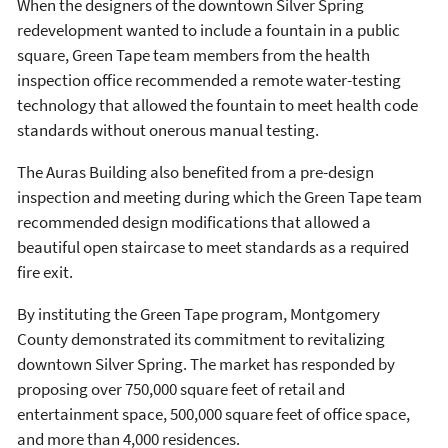
When the designers of the downtown Silver Spring
redevelopment wanted to include a fountain in a public
square, Green Tape team members from the health
inspection office recommended a remote water-testing
technology that allowed the fountain to meet health code
standards without onerous manual testing.
The Auras Building also benefited from a pre-design
inspection and meeting during which the Green Tape team
recommended design modifications that allowed a
beautiful open staircase to meet standards as a required
fire exit.
By instituting the Green Tape program, Montgomery
County demonstrated its commitment to revitalizing
downtown Silver Spring. The market has responded by
proposing over 750,000 square feet of retail and
entertainment space, 500,000 square feet of office space,
and more than 4,000 residences.