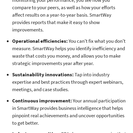
monitoring your performance, you see how you
compare to your peers, as well as how your efforts
affect results on a year-to-year basis. SmartWay
provides reports that make it easy to show
improvements.
Operational efficiencies:
You can't fix what you don't
measure. SmartWay helps you identify inefficiency and
waste that costs you money, and allows you to make
strategic improvements year after year.
Sustainability innovations:
Tap into industry
expertise and best practices through expert webinars,
meetings, and case studies.
Continuous improvement:
Your annual participation
in SmartWay provides business intelligence that helps
pinpoint real achievements and uncover opportunities
to get better.