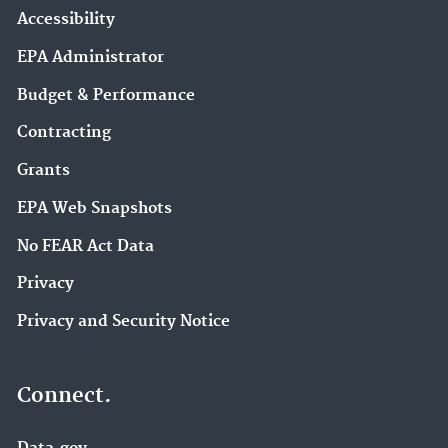
Accessibility
EPA Administrator
Budget & Performance
Contracting
Grants
EPA Web Snapshots
No FEAR Act Data
Privacy
Privacy and Security Notice
Connect.