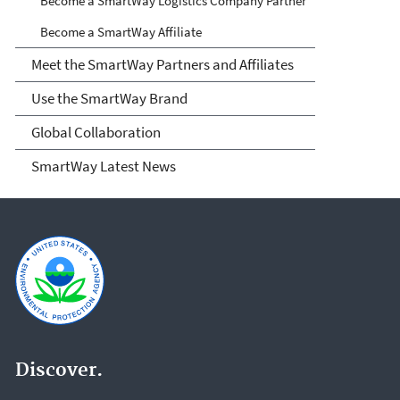
Become a SmartWay Logistics Company Partner
Become a SmartWay Affiliate
Meet the SmartWay Partners and Affiliates
Use the SmartWay Brand
Global Collaboration
SmartWay Latest News
Discover.