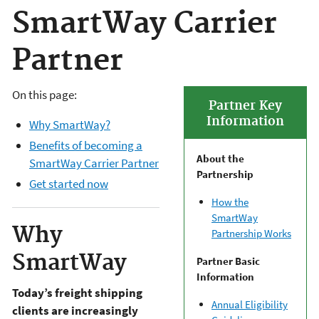
SmartWay Carrier
Partner
On this page:
Partner Key
Information
Why SmartWay?
Benefits of becoming a
About the
SmartWay Carrier Partner
Partnership
Get started now
How the
SmartWay
Why
Partnership Works
SmartWay
Partner Basic
Information
Today’s freight shipping
Annual Eligibility
clients are increasingly