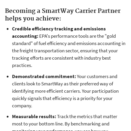
Becoming a SmartWay Carrier Partner
helps you achieve:
Credible efficiency tracking and emissions
accounting:
EPA's performance tools are the "gold
standard" of fuel efficiency and emissions accounting in
the freight transportation sector, ensuring that your
tracking efforts are consistent with industry best
practices.
Demonstrated commitment:
Your customers and
clients look to SmartWay as their preferred way of
identifying more efficient carriers. Your participation
quickly signals that efficiency is a priority for your
company.
Measurable results:
Track the metrics that matter
most to your bottom line. By benchmarking and