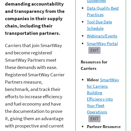
Guidelines
demanding accountability
Data Quality Best
and transparency from the
Practices
companies in their supply
Tool Due Date
chain, including their
Schedule
transportation partners.
Webinars/Events
SmartWay Portal
Carriers that join SmartWay
EXIT
and become registered
SmartWay Partners meet
Resources for
these demands with ease.
Carriers
Registered SmartWay Carrier
Video:
SmartWay
Partners measure,
for Carriers:
benchmark, and track their
Building
efforts to increase efficiency
Efficiency into
and fuel economy and have
Your Fleet
the documentation to prove
Operations
it, giving them an advantage
EXIT
with prospective and current
Partner Resource