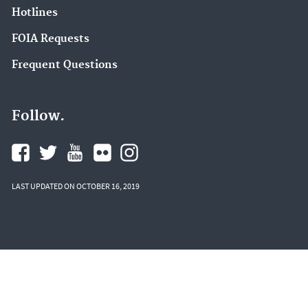
Hotlines
FOIA Requests
Frequent Questions
Follow.
LAST UPDATED ON OCTOBER 16, 2019