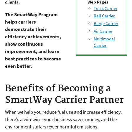
clients.
Web Pages
Truck Carrier
The SmartWay Program
Rail Carrier
helps carriers
Barge Carrier
demonstrate their
Air Carrier
efficiency achievements,
Multimodal
show continuous
Carrier
improvement, and learn
best practices to become
even better.
Benefits of Becoming a
SmartWay Carrier Partner
When we help you reduce fuel use and increase efficiency,
there's a win-win—your business saves money, and the
environment suffers fewer harmful emissions.