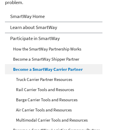
problem.
SmartWay
SmartWay Home
Learn about SmartWay
Participate in SmartWay
How the SmartWay Partnership Works
Become a SmartWay Shipper Partner
Become a SmartWay Carrier Partner
Truck Carrier Partner Resources
Rail Carrier Tools and Resources
Barge Carrier Tools and Resources
Air Carrier Tools and Resources
Multimodal Carrier Tools and Resources