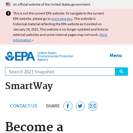
Jump to main content
An official website of the United States government.
This is not the current EPA website. To navigate to the current
EPA website, please go to
www.epa.gov
. This website is
historical material reflecting the EPA website as it existed on
January 19, 2021. This website is no longer updated and links to
external websites and some internal pages may not work.
More
information
»
United States
Menu
Environmental Protection
Agency
Search
SmartWay
CONTACT US
SHARE
Become a