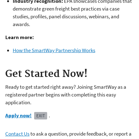
Industry recognition:
EPA showcases companies that
demonstrate green freight best practices via case
studies, profiles, panel discussions, webinars, and
awards.
Learn more:
How the SmartWay Partnership Works
Get Started Now!
Ready to get started right away? Joining SmartWay as a
registered partner begins with completing this easy
application.
Apply now!
.
EXIT
Contact Us
to ask a question, provide feedback, or report a