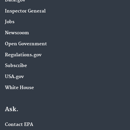
Data.gov
Inspector General
Jobs
Newsroom
Open Government
Regulations.gov
Subscribe
USA.gov
White House
Ask.
Contact EPA