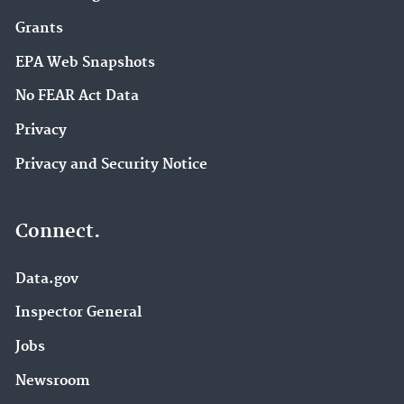
Grants
EPA Web Snapshots
No FEAR Act Data
Privacy
Privacy and Security Notice
Connect.
Data.gov
Inspector General
Jobs
Newsroom