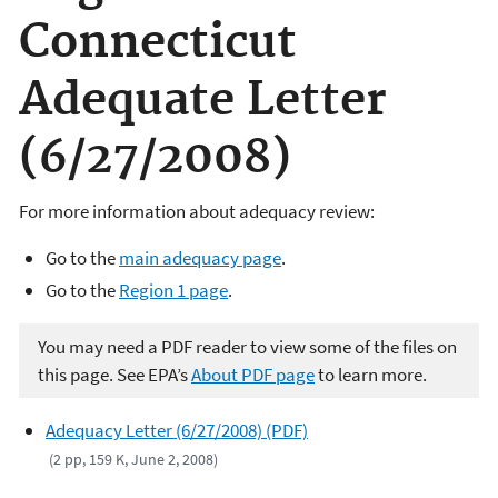
Connecticut
Adequate Letter
(6/27/2008)
For more information about adequacy review:
Go to the
main adequacy page
.
Go to the
Region 1 page
.
You may need a PDF reader to view some of the files on
this page. See EPA’s
About PDF page
to learn more.
Adequacy Letter (6/27/2008) (PDF)
(2 pp, 159 K, June 2, 2008)