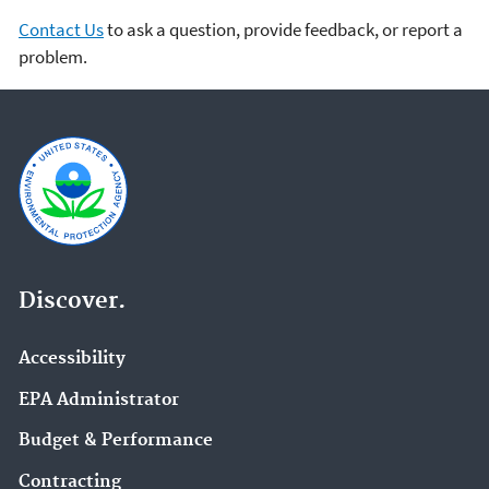
Contact Us
to ask a question, provide feedback, or report a
problem.
Discover.
Accessibility
EPA Administrator
Budget & Performance
Contracting