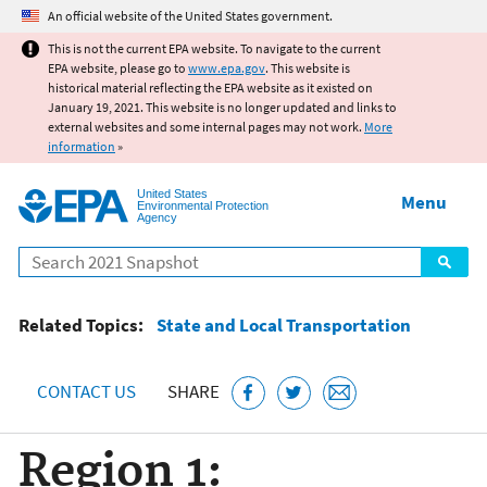
Jump to main content
An official website of the United States government.
This is not the current EPA website. To navigate to the current
EPA website, please go to
www.epa.gov
. This website is
historical material reflecting the EPA website as it existed on
January 19, 2021. This website is no longer updated and links to
external websites and some internal pages may not work.
More
information
»
United States
Menu
Environmental Protection
Agency
Search
Related Topics:
State and Local Transportation
CONTACT US
SHARE
Region 1: