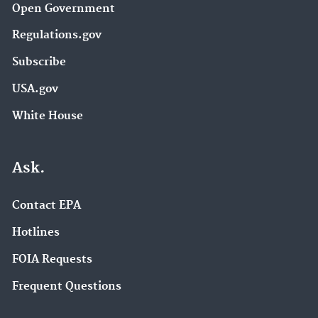
Open Government
Regulations.gov
Subscribe
USA.gov
White House
Ask.
Contact EPA
Hotlines
FOIA Requests
Frequent Questions