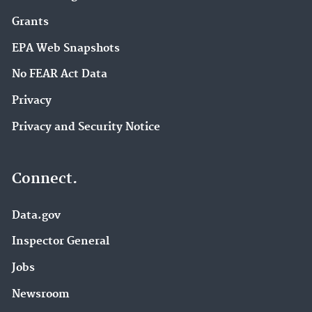
Grants
EPA Web Snapshots
No FEAR Act Data
Privacy
Privacy and Security Notice
Connect.
Data.gov
Inspector General
Jobs
Newsroom