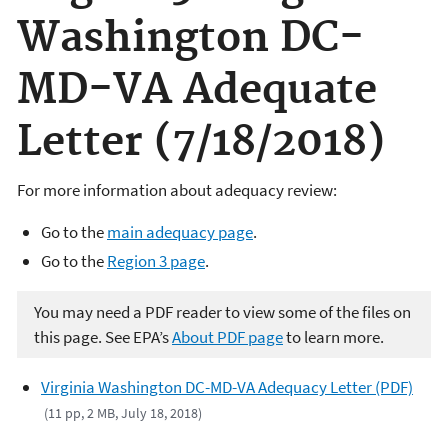
Washington DC-
MD-VA Adequate
Letter (7/18/2018)
For more information about adequacy review:
Go to the
main adequacy page
.
Go to the
Region 3 page
.
You may need a PDF reader to view some of the files on
this page. See EPA’s
About PDF page
to learn more.
Virginia Washington DC-MD-VA Adequacy Letter (PDF)
(11 pp, 2 MB, July 18, 2018)