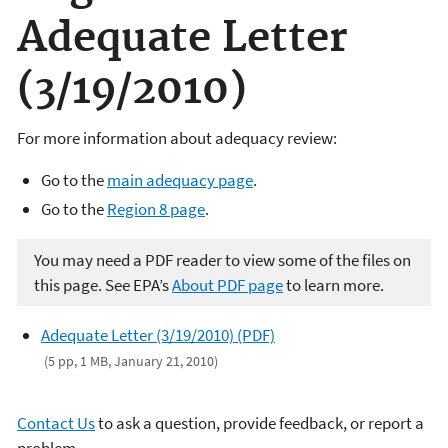
Adequate Letter
(3/19/2010)
For more information about adequacy review:
Go to the
main adequacy page
.
Go to the
Region 8 page
.
You may need a PDF reader to view some of the files on
this page. See EPA’s
About PDF page
to learn more.
Adequate Letter (3/19/2010) (PDF)
(5 pp, 1 MB, January 21, 2010)
Contact Us
to ask a question, provide feedback, or report a