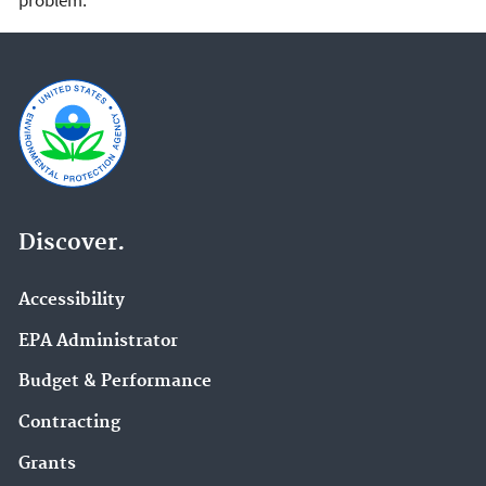
problem.
Discover.
Accessibility
EPA Administrator
Budget & Performance
Contracting
Grants