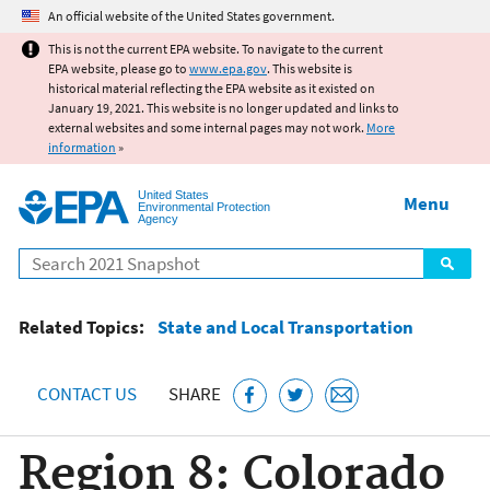
Jump to main content
An official website of the United States government.
This is not the current EPA website. To navigate to the current
EPA website, please go to
www.epa.gov
. This website is
historical material reflecting the EPA website as it existed on
January 19, 2021. This website is no longer updated and links to
external websites and some internal pages may not work.
More
information
»
United States
Menu
Environmental Protection
Agency
Search
Related Topics:
State and Local Transportation
CONTACT US
SHARE
Region 8: Colorado