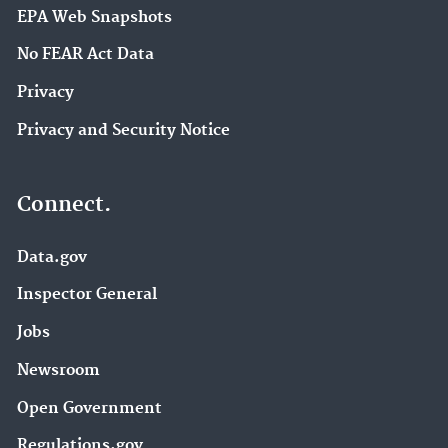
EPA Web Snapshots
No FEAR Act Data
Privacy
Privacy and Security Notice
Connect.
Data.gov
Inspector General
Jobs
Newsroom
Open Government
Regulations.gov