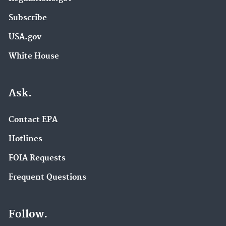
Subscribe
USA.gov
White House
Ask.
Contact EPA
Hotlines
FOIA Requests
Frequent Questions
Follow.