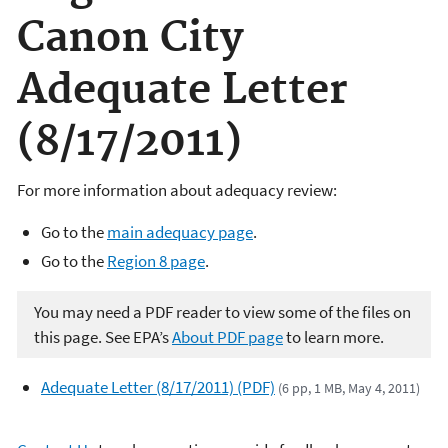
Canon City
Adequate Letter
(8/17/2011)
For more information about adequacy review:
Go to the
main adequacy page
.
Go to the
Region 8 page
.
You may need a PDF reader to view some of the files on
this page. See EPA’s
About PDF page
to learn more.
Adequate Letter (8/17/2011) (PDF)
(6 pp, 1 MB, May 4, 2011)