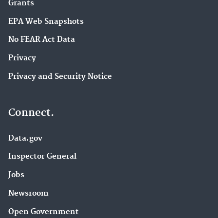
Grants
EPA Web Snapshots
No FEAR Act Data
Privacy
Privacy and Security Notice
Connect.
Data.gov
Inspector General
Jobs
Newsroom
Open Government