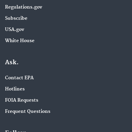
Regulations.gov
Subscribe
USA.gov
White House
Ask.
Contact EPA
Hotlines
FOIA Requests
Frequent Questions