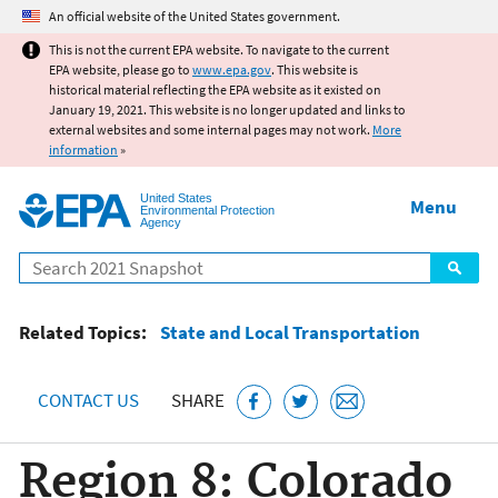
Jump to main content
An official website of the United States government.
This is not the current EPA website. To navigate to the current
EPA website, please go to
www.epa.gov
. This website is
historical material reflecting the EPA website as it existed on
January 19, 2021. This website is no longer updated and links to
external websites and some internal pages may not work.
More
information
»
United States
Menu
Environmental Protection
Agency
Search
Related Topics:
State and Local Transportation
CONTACT US
SHARE
Region 8: Colorado