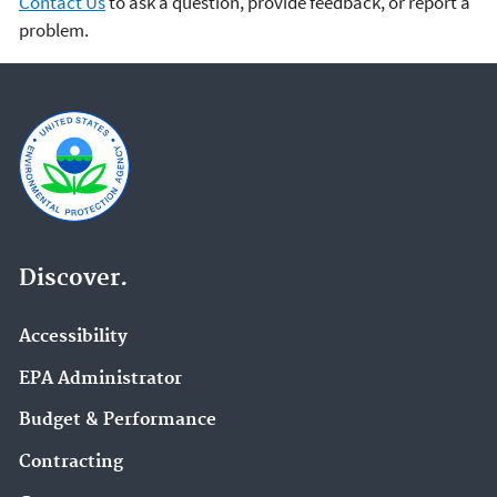
Contact Us
to ask a question, provide feedback, or report a
problem.
Discover.
Accessibility
EPA Administrator
Budget & Performance
Contracting