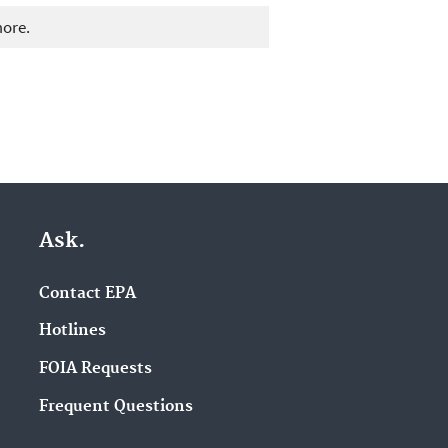
more.
Ask.
Contact EPA
Hotlines
FOIA Requests
Frequent Questions