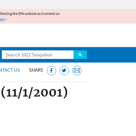
reflecting the EPA website as it existed on
ion
»
Search
NTACT US
SHARE
(11/1/2001)