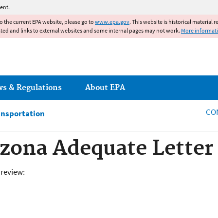
Jump to main content
ent.
to the current EPA website, please go to
www.epa.gov
. This website is historical material 
ated and links to external websites and some internal pages may not work.
More informat
ws & Regulations
About EPA
CO
ansportation
izona Adequate Letter 
review: