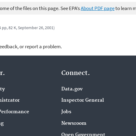
me of the files on this page. See EPA’s
About PDF page
to learn 
4 pp, 82 K, September 26, 2001)
feedback, or report a problem.
r.
Connect.
ity
Data.gov
istrator
Inspector General
Performance
Jobs
ng
Newsroom
Open Government