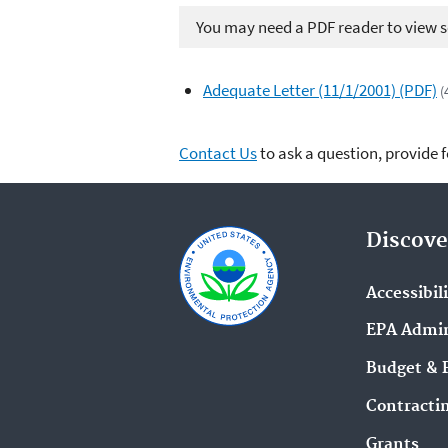
You may need a PDF reader to view so
Adequate Letter (11/1/2001) (PDF)
(
Contact Us
to ask a question, provide 
Discove
Accessibil
EPA Admin
Budget & 
Contracti
Grants