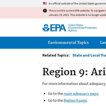
An official website of the United States governm
This is not the current EPA website. To navigate 
January 19, 2021. This website is no longer upd
United States
Environmental Protection
Agency
Main menu
Environmental Topics
La
Related Topics:
State and Local Tr
Region 9: Ar
For more information about adequacy 
Go to the
main adequacy page
.
Go to the
Region 9 page
.