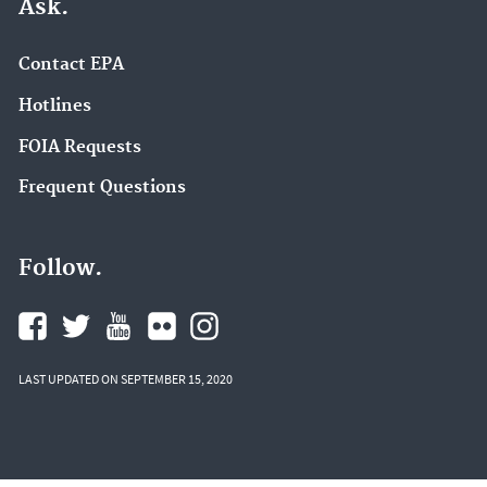
Ask.
Contact EPA
Hotlines
FOIA Requests
Frequent Questions
Follow.
LAST UPDATED ON SEPTEMBER 15, 2020