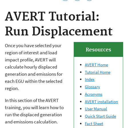
AVERT Tutorial:
Run Displacement
Once you have selected your
Resources
region of interest and load
impact profile, AVERT will
AVERT Home
calculate hourly displaced
Tutorial Home
generation and emissions for
Index
each EGU within the selected
Glossary
region.
Acronyms
In this section of the AVERT
AVERT installation
training, you will learn how to
User Manual
run the displaced generation
Quick Start Guide
and emissions calculation.
Fact Sheet