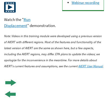
Webinar recording
Watch the "
Run
Displacement
" demonstration.
Note: Videos in this training module were developed using a previous version
of AVERT with different regions. Most of the features and functionality of the
latest version of AVERT are the same as shown here, but a few aspects,
including the AVERT regions, may differ. EPA plans to update the videos; we
apologize for the inconvenience in the meantime. For more details about
AVERT’s current features and assumptions, see the current
AVERT User Manual
.