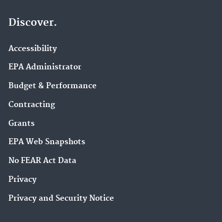
Discover.
Accessibility
EPA Administrator
Budget & Performance
Contracting
Grants
EPA Web Snapshots
No FEAR Act Data
Privacy
Privacy and Security Notice