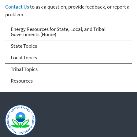
Contact Us
to ask a question, provide feedback, or report a
problem.
Energy Resources for State
Energy Resources for State, Local, and Tribal
Governments (Home)
and Local Governments
State Topics
Local Topics
Tribal Topics
Resources