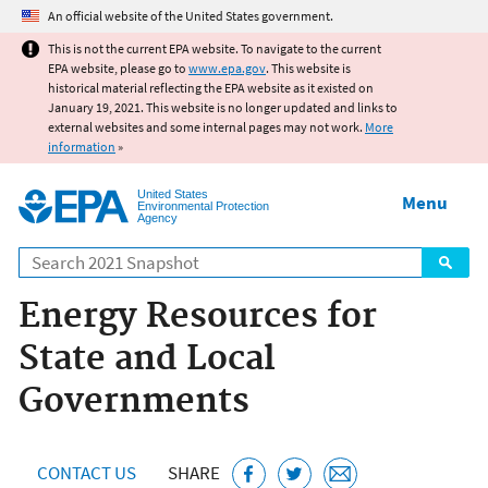
Jump to main content
An official website of the United States government.
This is not the current EPA website. To navigate to the current
EPA website, please go to
www.epa.gov
. This website is
historical material reflecting the EPA website as it existed on
January 19, 2021. This website is no longer updated and links to
external websites and some internal pages may not work.
More
information
»
United States
Menu
Environmental Protection
Agency
Search
Energy Resources for
State and Local
Governments
CONTACT US
SHARE