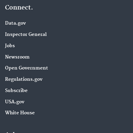
Connect.
Data.gov
Inspector General
Jobs
Newsroom
Open Government
Regulations.gov
Subscribe
USA.gov
White House