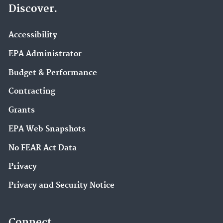
Discover.
Accessibility
EPA Administrator
Budget & Performance
Contracting
Grants
EPA Web Snapshots
No FEAR Act Data
Privacy
Privacy and Security Notice
Connect.