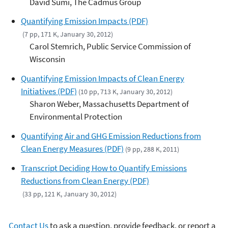
David Sumi, The Cadmus Group
Quantifying Emission Impacts (PDF)
(7 pp, 171 K, January 30, 2012)
Carol Stemrich, Public Service Commission of
Wisconsin
Quantifying Emission Impacts of Clean Energy
Initiatives (PDF)
(10 pp, 713 K, January 30, 2012)
Sharon Weber, Massachusetts Department of
Environmental Protection
Quantifying Air and GHG Emission Reductions from
Clean Energy Measures (PDF)
(9 pp, 288 K, 2011)
Transcript Deciding How to Quantify Emissions
Reductions from Clean Energy (PDF)
(33 pp, 121 K, January 30, 2012)
Contact Us
to ask a question, provide feedback, or report a