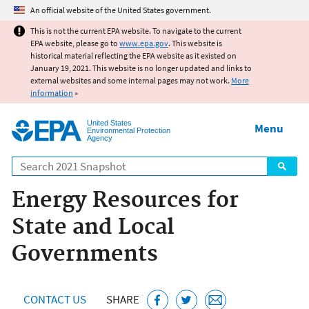
Jump to main content
An official website of the United States government.
This is not the current EPA website. To navigate to the current
EPA website, please go to
www.epa.gov
. This website is
historical material reflecting the EPA website as it existed on
January 19, 2021. This website is no longer updated and links to
external websites and some internal pages may not work.
More
information
»
United States
Menu
Environmental Protection
Agency
Search
Energy Resources for
State and Local
Governments
CONTACT US
SHARE