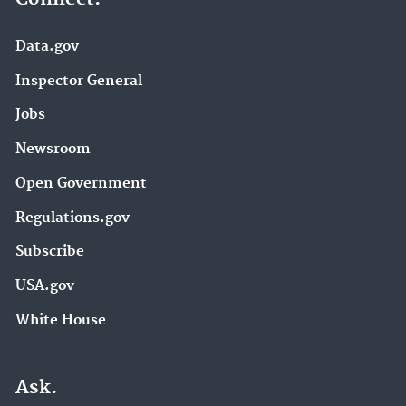
Data.gov
Inspector General
Jobs
Newsroom
Open Government
Regulations.gov
Subscribe
USA.gov
White House
Ask.