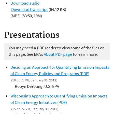
u
Download audio
d
Download transcript
(64.12 KB)
i
(MP3) (83:50, 19M)
o
P
Presentations
l
a
y
You may need a PDF reader to view some of the files on
e
this page. See EPA’s
About PDF page
to learn more.
r
Deciding an Approach for Quantifying Emission Impacts
of Clean Energy Policies and Programs (PDF)
(18 pp, 1 MB, January 30, 2012)
Robyn DeYoung, U.S. EPA
Wisconsin’s Approach to Quantifying Emission Impacts
of Clean Energy Initiatives (PDF)
(15 pp, 577 K, January 30, 2012)