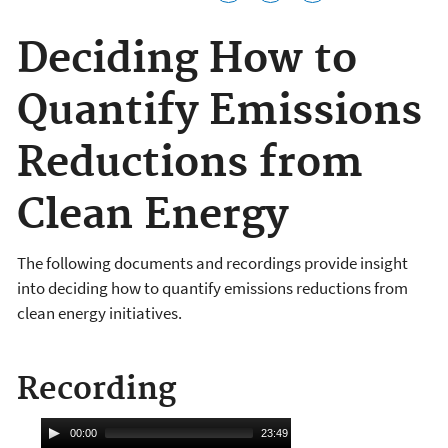
Deciding How to
Quantify Emissions
Reductions from
Clean Energy
The following documents and recordings provide insight
into deciding how to quantify emissions reductions from
clean energy initiatives.
Recording
A
00:00
23:49