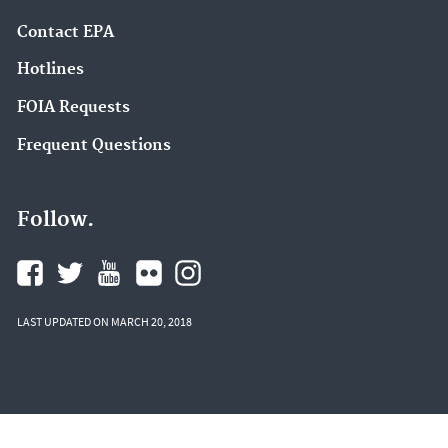
Contact EPA
Hotlines
FOIA Requests
Frequent Questions
Follow.
LAST UPDATED ON MARCH 20, 2018