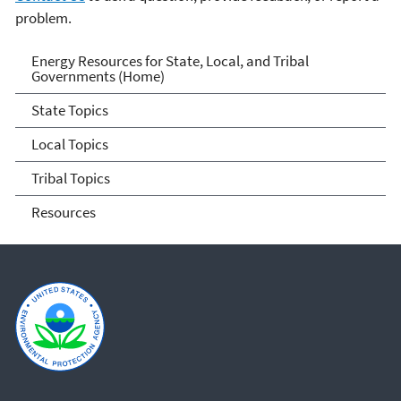
problem.
Energy Resources for State
Energy Resources for State, Local, and Tribal
Governments (Home)
and Local Governments
State Topics
Local Topics
Tribal Topics
Resources