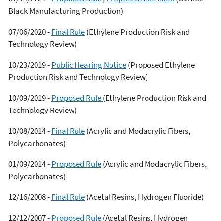
Black Manufacturing Production)
07/06/2020 -
Final Rule
(Ethylene Production Risk and
Technology Review)
10/23/2019 -
Public Hearing Notice
(Proposed Ethylene
Production Risk and Technology Review)
10/09/2019 -
Proposed Rule
(Ethylene Production Risk and
Technology Review)
10/08/2014 -
Final Rule
(Acrylic and Modacrylic Fibers,
Polycarbonates)
01/09/2014 -
Proposed Rule
(Acrylic and Modacrylic Fibers,
Polycarbonates)
12/16/2008 -
Final Rule
(Acetal Resins, Hydrogen Fluoride)
12/12/2007 -
Proposed Rule
(Acetal Resins, Hydrogen