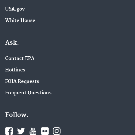
USA.gov
White House
Ask.
Contact EPA
Hotlines
FOIA Requests
Frequent Questions
Follow.