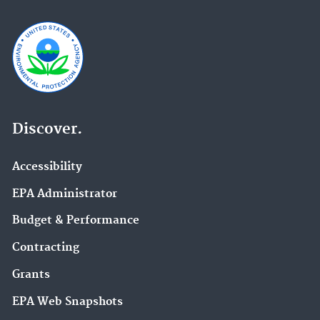
Discover.
Accessibility
EPA Administrator
Budget & Performance
Contracting
Grants
EPA Web Snapshots