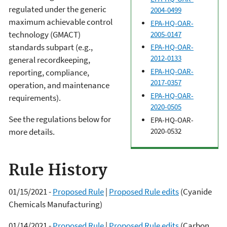
regulated under the generic
2004-0499
maximum achievable control
EPA-HQ-OAR-
technology (GMACT)
2005-0147
standards subpart (e.g.,
EPA-HQ-OAR-
2012-0133
general recordkeeping,
EPA-HQ-OAR-
reporting, compliance,
2017-0357
operation, and maintenance
EPA-HQ-OAR-
requirements).
2020-0505
See the regulations below for
EPA-HQ-OAR-
2020-0532
more details.
Rule History
01/15/2021 -
Proposed Rule
|
Proposed Rule edits
(Cyanide
Chemicals Manufacturing)
01/14/2021 -
Proposed Rule
|
Proposed Rule edits
(Carbon