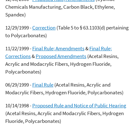
Chemicals Manufacturing, Carbon Black, Ethylene,
Spandex)
12/29/1999 -
Correction
(Table 5 to § 63.1103(d) pertaining
to Polycarbonates)
11/22/1999 -
Final Rule; Amendments
&
Final Rule;
Corrections
&
Proposed Amendments
(Acetal Resins,
Acrylic and Modacrylic Fibers, Hydrogen Fluoride,
Polycarbonates)
06/29/1999 -
Final Rule
(Acetal Resins, Acrylic and
Modacrylic Fibers, Hydrogen Fluoride, Polycarbonates)
10/14/1998 -
Proposed Rule and Notice of Public Hearing
(Acetal Resins, Acrylic and Modacrylic Fibers, Hydrogen
Fluoride, Polycarbonates)