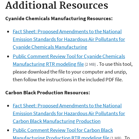
Additional Resources
Cyanide Chemicals Manufacturing Resources:
Fact Sheet: Proposed Amendments to the National
Emission Standards for Hazardous Air Pollutants for
Cyanide Chemicals Manufacturing
Public Comment Review Tool for Cyanide Chemicals
Manufacturing RTR modeling file
. To use this tool,
(2 MB)
please download the file to your computer and unzip,
then follow the instructions in the included PDF file.
Carbon Black Production Resources:
Fact Sheet: Proposed Amendments to the National
Emission Standards for Hazardous Air Pollutants for
Carbon Black Manufacturing Production
Public Comment Review Tool for Carbon Black
Manufacturing Production RTR modeling file
. To
(1 MB)