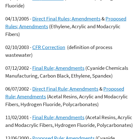
Fluoride)
04/13/2005 -
Direct Final Rules; Amendments
&
Proposed
Rules; Amendments
(Ethylene, Acrylic and Modacrylic
Fibers)
02/10/2003 -
CFR Correction
(definition of process
wastewater)
07/12/2002 -
Final Rule; Amendments
(Cyanide Chemicals
Manufacturing, Carbon Black, Ethylene, Spandex)
06/07/2002 -
Direct Final Rule; Amendments
&
Proposed
Rule; Amendments
(Acetal Resins, Acrylic and Modacrylic
Fibers, Hydrogen Fluoride, Polycarbonates)
11/02/2001 -
Final Rule; Amendments
(Acetal Resins, Acrylic
and Modacrylic Fibers, Hydrogen Fluoride, Polycarbonates)
12/06/2000 -
Proposed Rule; Amendments
(Cyanide