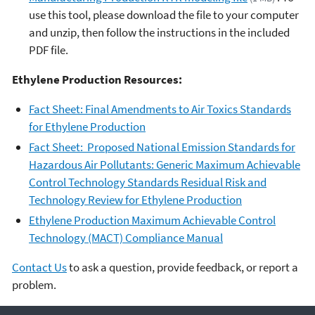
use this tool, please download the file to your computer
and unzip, then follow the instructions in the included
PDF file.
Ethylene Production Resources:
Fact Sheet: Final Amendments to Air Toxics Standards
for Ethylene Production
Fact Sheet: Proposed National Emission Standards for
Hazardous Air Pollutants: Generic Maximum Achievable
Control Technology Standards Residual Risk and
Technology Review for Ethylene Production
Ethylene Production Maximum Achievable Control
Technology (MACT) Compliance Manual
Contact Us
to ask a question, provide feedback, or report a
problem.