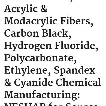
Acrylic &
Modacrylic Fibers,
Carbon Black,
Hydrogen Fluoride,
Polycarbonate,
Ethylene, Spandex
& Cyanide Chemical
Manufacturing: