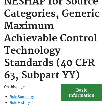
NESHAP for Source
Categories, Generic
Maximum
Achievable Control
Technology
Standards (40 CFR
63, Subpart YY)
On this page:
Basic
Information
Rule Summary
Rule History