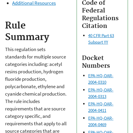
Code of
Additional Resources
Federal
Regulations
Rule
Citation
Summary
40 CFR Part 63
Subpart YY
This regulation sets
standards for multiple source
Docket
categories including: acetyl
Numbers
resins production, hydrogen
EPA-HQ-OAR-
fluoride production,
2004-0310
polycarbonate, ethylene and
EPA-HQ-OAR-
cyanide chemical production.
2004-0313
The rule includes
EPA-HQ-OAR-
requirements that are source
2004-0411
category specific, and
EPA-HQ-OAR-
requirements that apply to all
2004-0469
source categories that are
EPA-HQ-OAR-