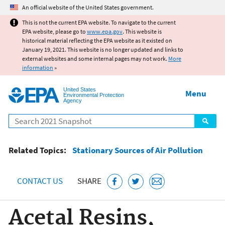
Jump to main content
An official website of the United States government.
This is not the current EPA website. To navigate to the current
EPA website, please go to
www.epa.gov
. This website is
historical material reflecting the EPA website as it existed on
January 19, 2021. This website is no longer updated and links to
external websites and some internal pages may not work.
More
information
»
United States
Menu
Environmental Protection
Agency
Search
Related Topics:
Stationary Sources of Air Pollution
CONTACT US
SHARE
Acetal Resins,