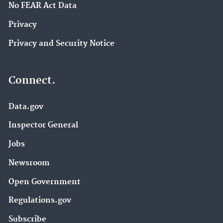
No FEAR Act Data
Privacy
Privacy and Security Notice
Connect.
Data.gov
Inspector General
Jobs
Newsroom
Open Government
Regulations.gov
Subscribe