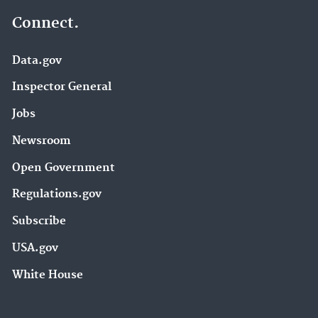
Connect.
Data.gov
Inspector General
Jobs
Newsroom
Open Government
Regulations.gov
Subscribe
USA.gov
White House