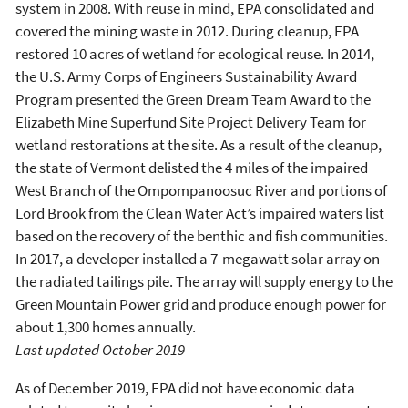
system in 2008. With reuse in mind, EPA consolidated and
covered the mining waste in 2012. During cleanup, EPA
restored 10 acres of wetland for ecological reuse. In 2014,
the U.S. Army Corps of Engineers Sustainability Award
Program presented the Green Dream Team Award to the
Elizabeth Mine Superfund Site Project Delivery Team for
wetland restorations at the site. As a result of the cleanup,
the state of Vermont delisted the 4 miles of the impaired
West Branch of the Ompompanoosuc River and portions of
Lord Brook from the Clean Water Act’s impaired waters list
based on the recovery of the benthic and fish communities.
In 2017, a developer installed a 7-megawatt solar array on
the radiated tailings pile. The array will supply energy to the
Green Mountain Power grid and produce enough power for
about 1,300 homes annually.
Last updated October 2019
As of December 2019, EPA did not have economic data