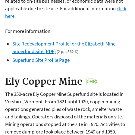
related to on-site businesses, or economic data were not
applicable due to site use. For additional information
click
here
.
For more information:
Site Redevelopment Profile for the Elizabeth Mine
Superfund Site (PDF)
(2 pp, 562 K)
Superfund Site Profile Page
Ely Copper Mine
The 350-acre Ely Copper Mine Superfund site is located in
Vershire, Vermont. From 1821 until 1920, copper mining
operations generated piles of waste rock, smelter waste
and tailings. Operators disposed of the materials on site.
Mining operations stopped at the site in 1920. Activities to
remove dump-ore took place between 1949 and 1950.