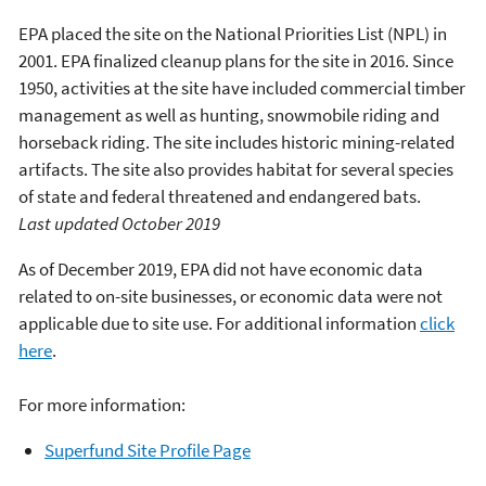
EPA placed the site on the National Priorities List (NPL) in
2001. EPA finalized cleanup plans for the site in 2016. Since
1950, activities at the site have included commercial timber
management as well as hunting, snowmobile riding and
horseback riding. The site includes historic mining-related
artifacts. The site also provides habitat for several species
of state and federal threatened and endangered bats.
Last updated October 2019
As of December 2019, EPA did not have economic data
related to on-site businesses, or economic data were not
applicable due to site use. For additional information
click
here
.
For more information:
Superfund Site Profile Page