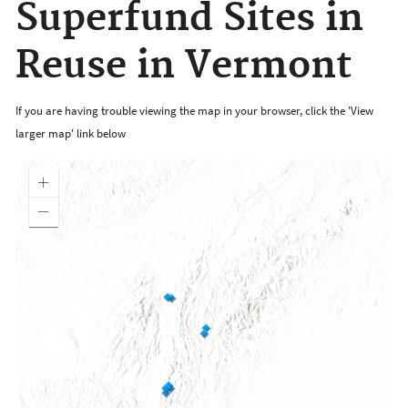
Superfund Sites in
Reuse in Vermont
If you are having trouble viewing the map in your browser, click the 'View
larger map' link below