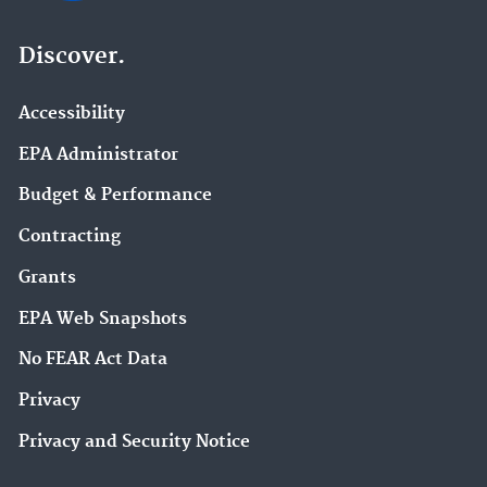
Discover.
Accessibility
EPA Administrator
Budget & Performance
Contracting
Grants
EPA Web Snapshots
No FEAR Act Data
Privacy
Privacy and Security Notice