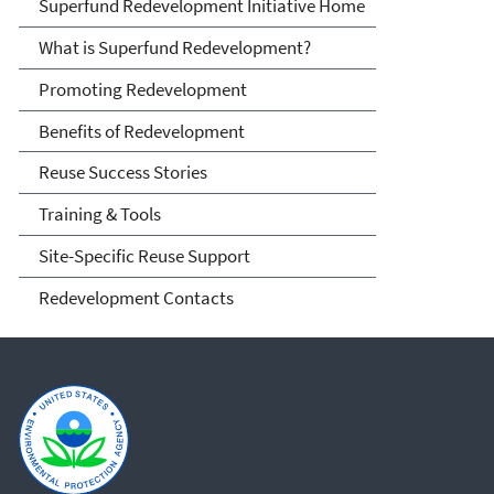
Superfund Redevelopment
Superfund Redevelopment Initiative Home
Initiative
What is Superfund Redevelopment?
Promoting Redevelopment
Benefits of Redevelopment
Reuse Success Stories
Training & Tools
Site-Specific Reuse Support
Redevelopment Contacts