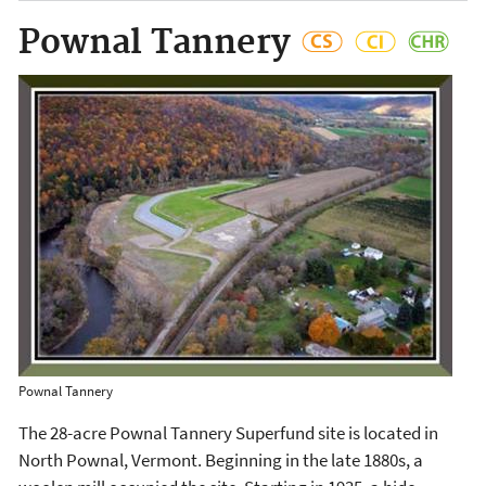
Pownal Tannery
Pownal Tannery
The 28-acre Pownal Tannery Superfund site is located in
North Pownal, Vermont. Beginning in the late 1880s, a