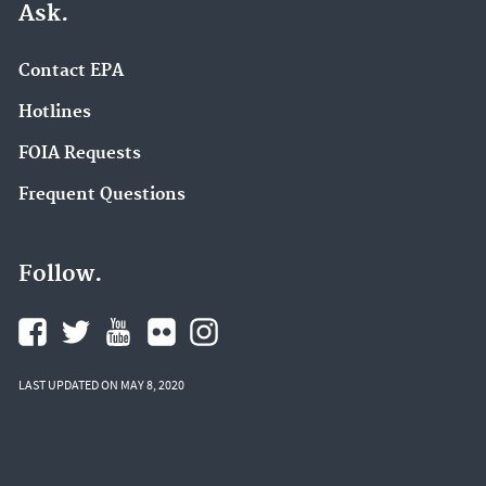
Ask.
Contact EPA
Hotlines
FOIA Requests
Frequent Questions
Follow.
LAST UPDATED ON MAY 8, 2020