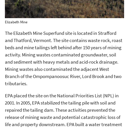
Elizabeth Mine
The Elizabeth Mine Superfund site is located in Strafford
and Thatford, Vermont. The site contains waste rock, roast
beds and mine tailings left behind after 150 years of mining
activity. Mining wastes contaminated groundwater, soil
and sediment with heavy metals and acid-rock drainage.
Mining wastes also contaminated the adjacent West
Branch of the Ompompanoosuc River, Lord Brook and two
tributaries.
EPA placed the site on the National Priorities List (NPL) in
2001. In 2005, EPA stabilized the tailing pile with soil and
repaired the tailing dam. These activities prevented the
release of mining waste and potential catastrophic loss of
life and property downstream. EPA built a water treatment