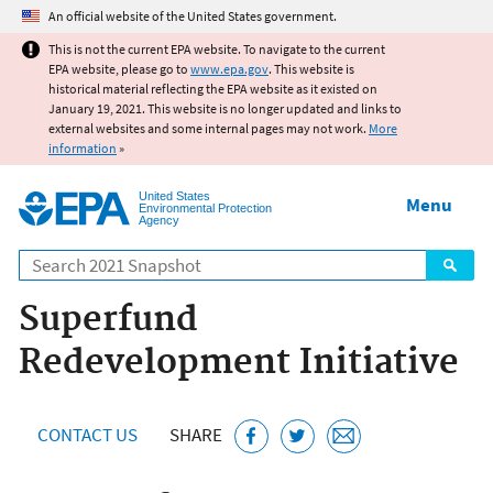
Jump to main content
An official website of the United States government.
This is not the current EPA website. To navigate to the current
EPA website, please go to
www.epa.gov
. This website is
historical material reflecting the EPA website as it existed on
January 19, 2021. This website is no longer updated and links to
external websites and some internal pages may not work.
More
information
»
United States
Menu
Environmental Protection
Agency
Search
Superfund
Redevelopment Initiative
CONTACT US
SHARE