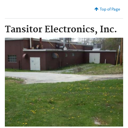
Top of Page
Tansitor Electronics, Inc.