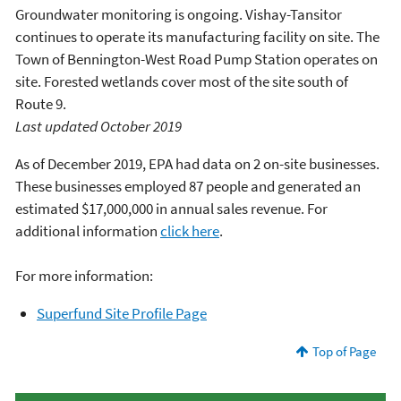
Groundwater monitoring is ongoing. Vishay-Tansitor
continues to operate its manufacturing facility on site. The
Town of Bennington-West Road Pump Station operates on
site. Forested wetlands cover most of the site south of
Route 9.
Last updated October 2019
As of December 2019, EPA had data on 2 on-site businesses.
These businesses employed 87 people and generated an
estimated $17,000,000 in annual sales revenue. For
additional information
click here
.
For more information:
Superfund Site Profile Page
Top of Page