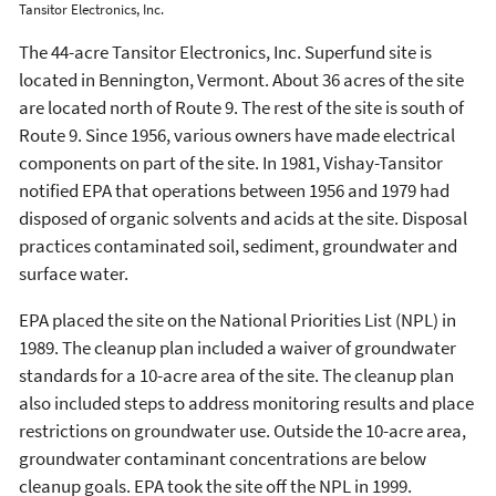
Tansitor Electronics, Inc.
The 44-acre Tansitor Electronics, Inc. Superfund site is
located in Bennington, Vermont. About 36 acres of the site
are located north of Route 9. The rest of the site is south of
Route 9. Since 1956, various owners have made electrical
components on part of the site. In 1981, Vishay-Tansitor
notified EPA that operations between 1956 and 1979 had
disposed of organic solvents and acids at the site. Disposal
practices contaminated soil, sediment, groundwater and
surface water.
EPA placed the site on the National Priorities List (NPL) in
1989. The cleanup plan included a waiver of groundwater
standards for a 10-acre area of the site. The cleanup plan
also included steps to address monitoring results and place
restrictions on groundwater use. Outside the 10-acre area,
groundwater contaminant concentrations are below
cleanup goals. EPA took the site off the NPL in 1999.