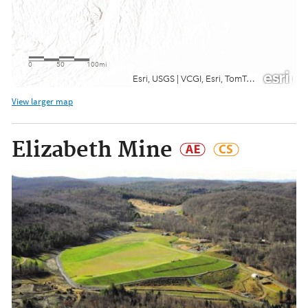
View larger map
Elizabeth Mine