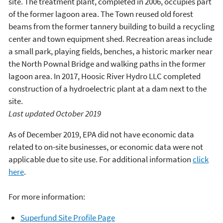
site. The treatment plant, completed in 2006, occupies part
of the former lagoon area. The Town reused old forest
beams from the former tannery building to build a recycling
center and town equipment shed. Recreation areas include
a small park, playing fields, benches, a historic marker near
the North Pownal Bridge and walking paths in the former
lagoon area. In 2017, Hoosic River Hydro LLC completed
construction of a hydroelectric plant at a dam next to the
site.
Last updated October 2019
As of December 2019, EPA did not have economic data
related to on-site businesses, or economic data were not
applicable due to site use. For additional information
click
here
.
For more information:
Superfund Site Profile Page