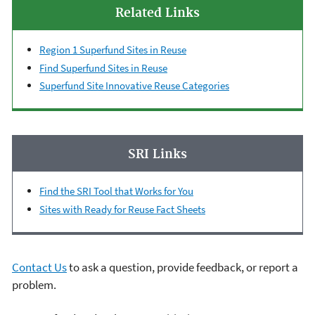
Related Links
Region 1 Superfund Sites in Reuse
Find Superfund Sites in Reuse
Superfund Site Innovative Reuse Categories
SRI Links
Find the SRI Tool that Works for You
Sites with Ready for Reuse Fact Sheets
Contact Us
to ask a question, provide feedback, or report a
problem.