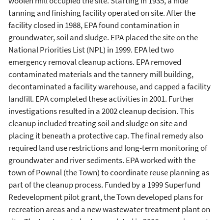
woolen mill occupied the site. Starting in 1935, a hide
tanning and finishing facility operated on site. After the
facility closed in 1988, EPA found contamination in
groundwater, soil and sludge. EPA placed the site on the
National Priorities List (NPL) in 1999. EPA led two
emergency removal cleanup actions. EPA removed
contaminated materials and the tannery mill building,
decontaminated a facility warehouse, and capped a facility
landfill. EPA completed these activities in 2001. Further
investigations resulted in a 2002 cleanup decision. This
cleanup included treating soil and sludge on site and
placing it beneath a protective cap. The final remedy also
required land use restrictions and long-term monitoring of
groundwater and river sediments. EPA worked with the
town of Pownal (the Town) to coordinate reuse planning as
part of the cleanup process. Funded by a 1999 Superfund
Redevelopment pilot grant, the Town developed plans for
recreation areas and a new wastewater treatment plant on