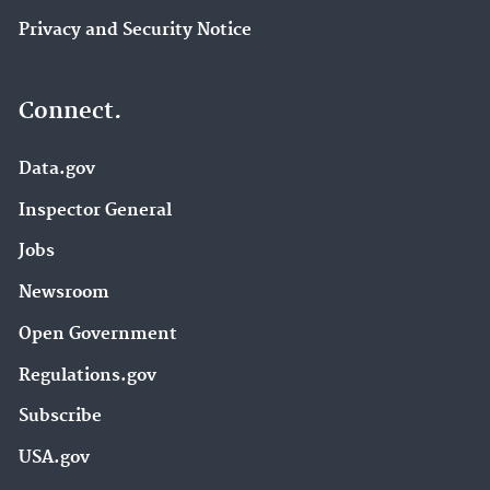
Privacy and Security Notice
Connect.
Data.gov
Inspector General
Jobs
Newsroom
Open Government
Regulations.gov
Subscribe
USA.gov