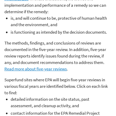
implementation and performance of a remedy so we can
determine if the remedy:
is, and will continue to be, protective of human health
and the environment, and
is functioning as intended by the decision documents.
The methods, findings, and conclusions of reviews are
documented in the five-year review. In addition, five-year
review reports identify issues found during the review, if
any, and document recommendations to address them.
Read more about five-year reviews
.
Superfund sites where EPA will begin five-year reviews in
various fiscal years are identified below. Click on each link
to find:
detailed information on the site status, past
assessment, and cleanup activity, and
contact information for the EPA Remedial Project