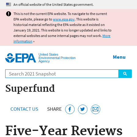
Jump to main content
An official website of the United States government.
This is not the current EPA website. To navigate to the current
EPA website, please go to
www.epa.gov
. This website is
historical material reflecting the EPA website as it existed on
January 19, 2021. This website is no longer updated and links to
external websites and some internal pages may not work.
More
information
»
United States
Menu
Environmental Protection
Agency
Search
Superfund
CONTACT US
SHARE
Five-Year Reviews