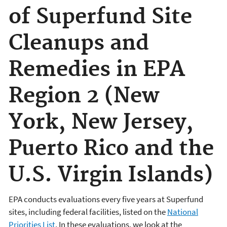
of Superfund Site
Cleanups and
Remedies in EPA
Region 2 (New
York, New Jersey,
Puerto Rico and the
U.S. Virgin Islands)
EPA conducts evaluations every five years at Superfund
sites, including federal facilities, listed on the
National
Priorities List
. In these evaluations, we look at the