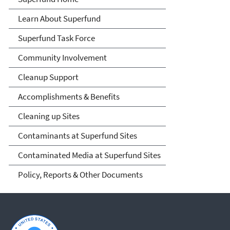
Learn About Superfund
Superfund Task Force
Community Involvement
Cleanup Support
Accomplishments & Benefits
Cleaning up Sites
Contaminants at Superfund Sites
Contaminated Media at Superfund Sites
Policy, Reports & Other Documents