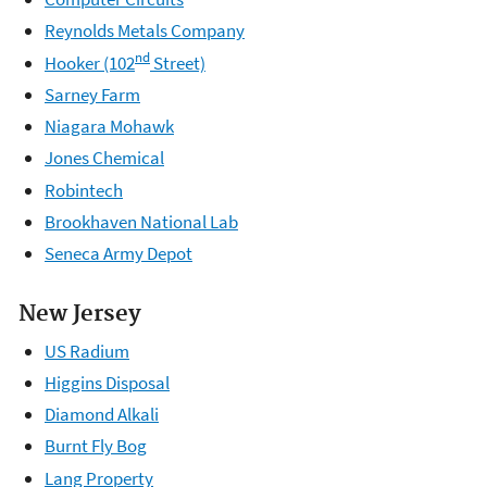
Reynolds Metals Company
nd
Hooker (102
Street)
Sarney Farm
Niagara Mohawk
Jones Chemical
Robintech
Brookhaven National Lab
Seneca Army Depot
New Jersey
US Radium
Higgins Disposal
Diamond Alkali
Burnt Fly Bog
Lang Property