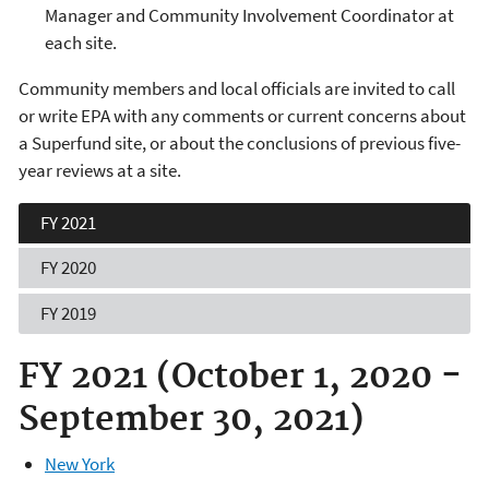
Manager and Community Involvement Coordinator at
each site.
Community members and local officials are invited to call
or write EPA with any comments or current concerns about
a Superfund site, or about the conclusions of previous five-
year reviews at a site.
FY 2021
FY 2020
FY 2019
FY 2021 (October 1, 2020 -
September 30, 2021)
New York