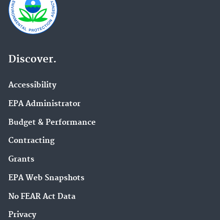
Discover.
Accessibility
EPA Administrator
Budget & Performance
Contracting
Grants
EPA Web Snapshots
No FEAR Act Data
Privacy