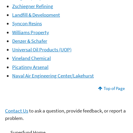
Zschiegner Refining
Landfill & Development
Syncon Resins
Williams Property
Denzer & Schafer
Universal Oil Products (UOP)
Vineland Chemical
Picatinny Arsenal
Naval Air Engineering Center/Lakehurst
Top of Page
Contact Us
to ask a question, provide feedback, or report a
problem.
Superfund
Superfund Home