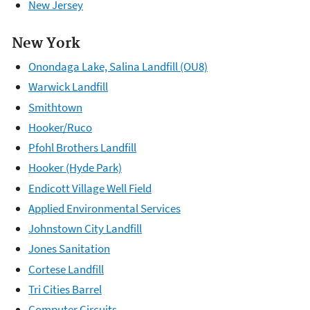
New Jersey
New York
Onondaga Lake, Salina Landfill (OU8)
Warwick Landfill
Smithtown
Hooker/Ruco
Pfohl Brothers Landfill
Hooker (Hyde Park)
Endicott Village Well Field
Applied Environmental Services
Johnstown City Landfill
Jones Sanitation
Cortese Landfill
Tri Cities Barrel
Computer Circuits