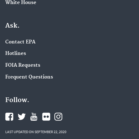
White House
Ask.
Contact EPA
Hotlines
FOIA Requests
Frequent Questions
Follow.
LAST UPDATED ON SEPTEMBER 22, 2020