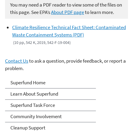
You may need a PDF reader to view some of the files on
this page. See EPA’s
About PDF page
to learn more.
Climate Resilience Technical Fact Sheet: Contaminated
Waste Containment Systems (PDF)
(10 pp, 542 K, 2019, 542-F-19-004)
Contact Us
to ask a question, provide feedback, or report a
problem.
Superfund
Superfund Home
Learn About Superfund
Superfund Task Force
Community Involvement
Cleanup Support