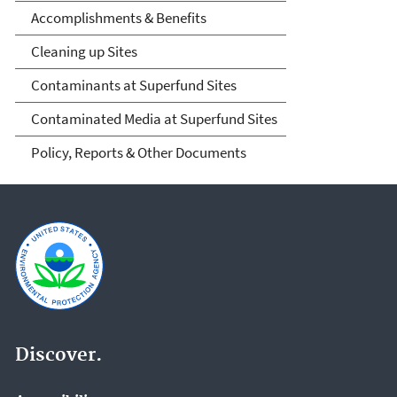
Accomplishments & Benefits
Cleaning up Sites
Contaminants at Superfund Sites
Contaminated Media at Superfund Sites
Policy, Reports & Other Documents
Discover.