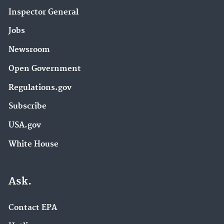
Inspector General
Jobs
Newsroom
Open Government
Regulations.gov
Subscribe
USA.gov
White House
Ask.
Contact EPA