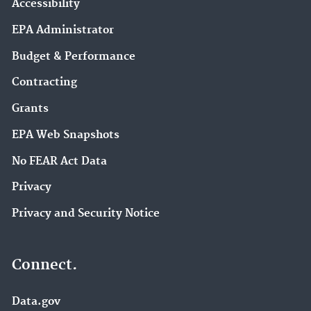
Accessibility
EPA Administrator
Budget & Performance
Contracting
Grants
EPA Web Snapshots
No FEAR Act Data
Privacy
Privacy and Security Notice
Connect.
Data.gov