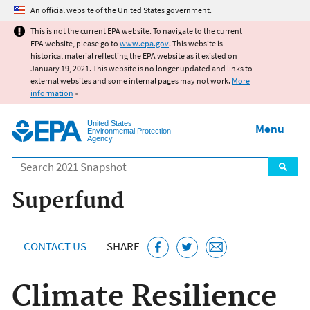
Jump to main content
An official website of the United States government.
This is not the current EPA website. To navigate to the current
EPA website, please go to
www.epa.gov
. This website is
historical material reflecting the EPA website as it existed on
January 19, 2021. This website is no longer updated and links to
external websites and some internal pages may not work.
More
information
»
United States
Menu
Environmental Protection
Agency
Search
Superfund
CONTACT US
SHARE
Climate Resilience