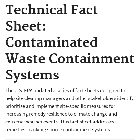
Technical Fact
Sheet:
Contaminated
Waste Containment
Systems
The U.S. EPA updated a series of fact sheets designed to
help site cleanup managers and other stakeholders identify,
prioritize and implement site-specific measures for
increasing remedy resilience to climate change and
extreme weather events. This fact sheet addresses
remedies involving source containment systems.