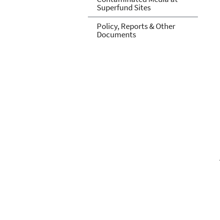
Superfund Sites
Policy, Reports & Other
Documents