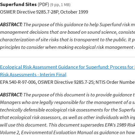
Superfund Sites
(PDF)
(9 pp, 1 MB)
OSWER Directive 9285.7-28P, October 1999
ABSTRACT:
The purpose of this guidance to help Superfund risk 
management decisions that are based on sound science, consiste
characterization of site risks that is transparent to the public. It
principles to consider when making ecological risk management 
Ecological Risk Assessment Guidance for Superfund: Process for
Risk Assessments - Interim Final
EPA 540-R-97-006, OSWER Directive 9285.7-25; NTIS Order Numbe
ABSTRACT:
The purpose of this document is to provide guidance 
Managers who are legally responsible for the management of a s
technically defensible ecological risk assessments for the Superf
that ecological risk assessors, as well as other individuals with i
will use this document. This document supersedes EPA's 1989 Ri
Volume 2, Environmental Evaluation Manual as guidance on how 