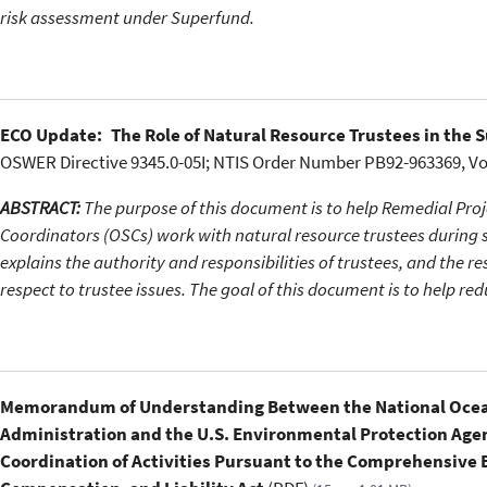
risk assessment under Superfund.
ECO Update: The Role of Natural Resource Trustees in the 
OSWER Directive 9345.0-05I; NTIS Order Number PB92-963369, V
ABSTRACT:
The purpose of this document is to help Remedial Pr
Coordinators (OSCs) work with natural resource trustees during 
explains the authority and responsibilities of trustees, and the r
respect to trustee issues. The goal of this document is to help re
Memorandum of Understanding Between the National Ocea
Administration and the U.S. Environmental Protection Agen
Coordination of Activities Pursuant to the Comprehensive