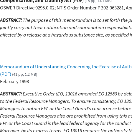
Compensation, and Liability Act
(PDF)
(15 pp, 1.01 MB)
OSWER Directive 9295.0-02; NTIS Order Number PB92-963281, Apr
ABSTRACT:
The purpose of this memorandum is to set forth the 
jointly carry out their notification and coordination responsibilit
affected by a release at a hazardous substance site, as specified 
Memorandum of Understanding Concerning the Exercise of Autho
(PDF)
(41 pp, 1.2 MB)
February 1998
ABSTRACT:
Executive Order (EO) 13016 amended EO 12580 by dele
to the Federal Resource Managers. To ensure consistency, EO 130
Managers to obtain EPA or the Coast Guard's concurrence before e
Federal Resource Managers also are prohibited from using this aut
EPA or the Coast Guard is the lead federal agency for the conduct 
Moreover, by its express terms, EO 13016 requires the authority t