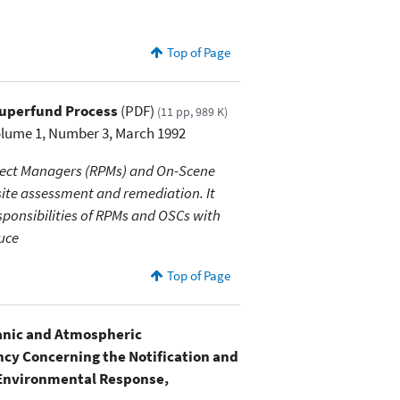
Top of Page
Superfund Process
(PDF)
(11 pp, 989 K)
olume 1, Number 3, March 1992
oject Managers (RPMs) and On-Scene
site assessment and remediation. It
esponsibilities of RPMs and OSCs with
duce
Top of Page
nic and Atmospheric
cy Concerning the Notification and
 Environmental Response,