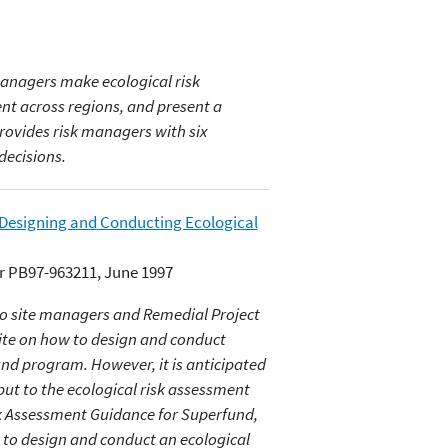
managers make ecological risk
nt across regions, and present a
 provides risk managers with six
decisions.
 Designing and Conducting Ecological
r PB97-963211, June 1997
to site managers and Remedial Project
ite on how to design and conduct
und program. However, it is anticipated
nput to the ecological risk assessment
sk Assessment Guidance for Superfund,
to design and conduct an ecological