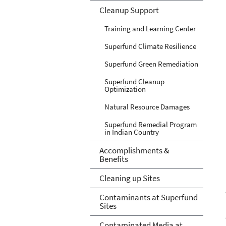
Cleanup Support
Training and Learning Center
Superfund Climate Resilience
Superfund Green Remediation
Superfund Cleanup
Optimization
Natural Resource Damages
Superfund Remedial Program
in Indian Country
Accomplishments &
Benefits
Cleaning up Sites
Contaminants at Superfund
Sites
Contaminated Media at