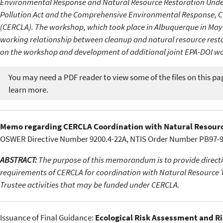
Environmental Response and Natural Resource Restoration Under
Pollution Act and the Comprehensive Environmental Response, Co
(CERCLA). The workshop, which took place in Albuquerque in May 1
working relationship between cleanup and natural resource restor
on the workshop and development of additional joint EPA-DOI wo
You may need a PDF reader to view some of the files on this pa
learn more.
Memo regarding CERCLA Coordination with Natural Resour
OSWER Directive Number 9200.4-22A, NTIS Order Number PB97-96
ABSTRACT:
The purpose of this memorandum is to provide directio
requirements of CERCLA for coordination with Natural Resource Tru
Trustee activities that may be funded under CERCLA.
Issuance of Final Guidance:
Ecological Risk Assessment and R