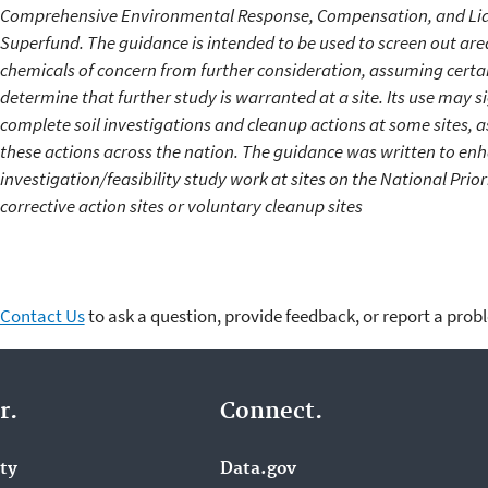
Comprehensive Environmental Response, Compensation, and Lia
Superfund. The guidance is intended to be used to screen out are
chemicals of concern from further consideration, assuming certai
determine that further study is warranted at a site. Its use may si
complete soil investigations and cleanup actions at some sites, a
these actions across the nation. The guidance was written to enha
investigation/feasibility study work at sites on the National Priori
corrective action sites or voluntary cleanup sites
Contact Us
to ask a question, provide feedback, or report a prob
r.
Connect.
ity
Data.gov