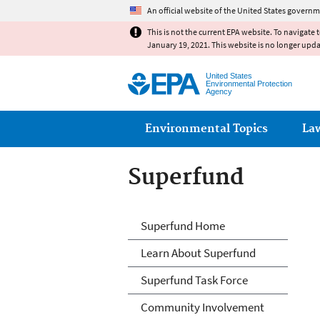
An official website of the United States governm
This is not the current EPA website. To navigate 
January 19, 2021. This website is no longer upd
United States
Environmental Protection
Agency
Main menu
Environmental Topics
La
Superfund
Superfund
Superfund Home
Learn About Superfund
Superfund Task Force
Community Involvement