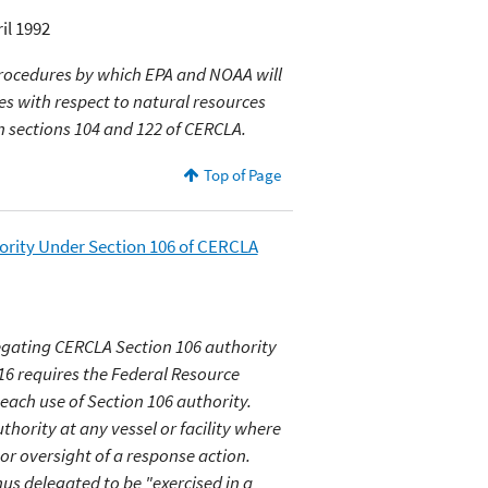
il 1992
procedures by which EPA and NOAA will
ies with respect to natural resources
in sections 104 and 122 of CERCLA.
Top of Page
rity Under Section 106 of CERCLA
gating CERCLA Section 106 authority
16 requires the Federal Resource
ach use of Section 106 authority.
hority at any vessel or facility where
or oversight of a response action.
hus delegated to be "exercised in a