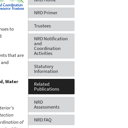
NRD Primer
Trustees
nues to
d
NRD Notification
and
Coordination
Activities
ents that are
n and
Statutory
Information
nd, Water
Related
Publications
NRD
Assessments
terior's
tection
NRD FAQ
rdination of