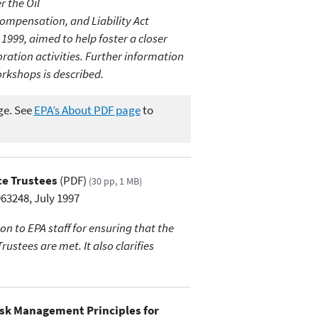
 the Oil
mpensation, and Liability Act
999, aimed to help foster a closer
ation activities. Further information
rkshops is described.
ge. See
EPA’s About PDF page
to
ce Trustees
(PDF)
(30 pp, 1 MB)
3248, July 1997
n to EPA staff for ensuring that the
stees are met. It also clarifies
isk Management Principles for