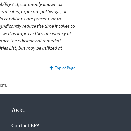
bility Act, commonly known as
as of sites, exposure pathways, or
n conditions are present, or to
gnificantly reduce the time it takes to
s well as improve the consistency of
nce the efficiency of remedial
ties List, but may be utilized at
Top of Page
lem.
Ask.
Contact EPA