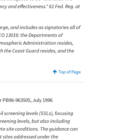
cy and effectiveness." 61 Fed. Reg. at
ge, and includes as signatories all of
 EO 13016: the Departments of
mospheric Administration resides,
ch the Coast Guard resides, and the
Top of Page
r PB96-963505, July 1996
 screening levels (SSLs), focusing
eening levels, but also including
ete site conditions. The guidance can
at sites addressed under the