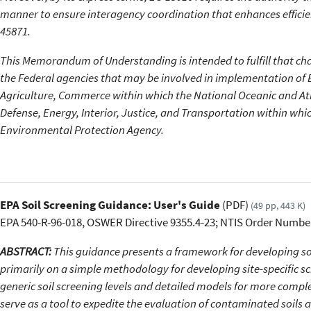
manner to ensure interagency coordination that enhances efficien
45871.
This Memorandum of Understanding is intended to fulfill that char
the Federal agencies that may be involved in implementation of
Agriculture, Commerce within which the National Oceanic and At
Defense, Energy, Interior, Justice, and Transportation within whi
Environmental Protection Agency.
EPA Soil Screening Guidance: User's Guide
(PDF)
(49 pp, 443 K)
EPA 540-R-96-018, OSWER Directive 9355.4-23; NTIS Order Numbe
ABSTRACT:
This guidance presents a framework for developing soil
primarily on a simple methodology for developing site-specific scr
generic soil screening levels and detailed models for more compl
serve as a tool to expedite the evaluation of contaminated soils 