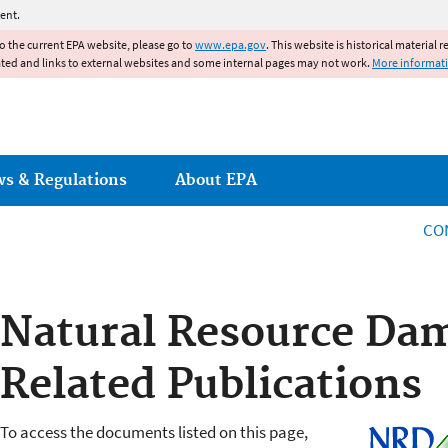
Jump to main content
ent.
to the current EPA website, please go to
www.epa.gov
. This website is historical material 
ated and links to external websites and some internal pages may not work.
More informat
ws & Regulations
About EPA
CO
Natural Resource Da
Related Publications
To access the documents listed on this page,