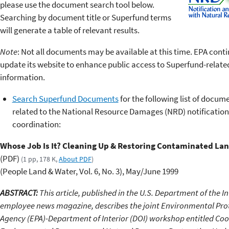
please use the document search tool below.
Searching by document title or Superfund terms
will generate a table of relevant results.
Note
: Not all documents may be available at this time. EPA conti
update its website to enhance public access to Superfund-relate
information.
Search Superfund Documents
for the following list of docum
related to the National Resource Damages (NRD) notificatio
coordination:
Whose Job Is It? Cleaning Up & Restoring Contaminated La
(PDF)
(1 pp, 178 K,
About PDF
)
(People Land & Water, Vol. 6, No. 3), May/June 1999
ABSTRACT:
This article, published in the U.S. Department of the In
employee news magazine, describes the joint Environmental Pro
Agency (EPA)-Department of Interior (DOI) workshop entitled Coo