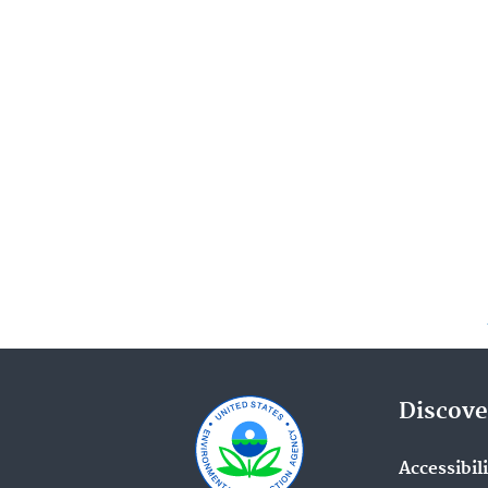
Discove
Accessibil