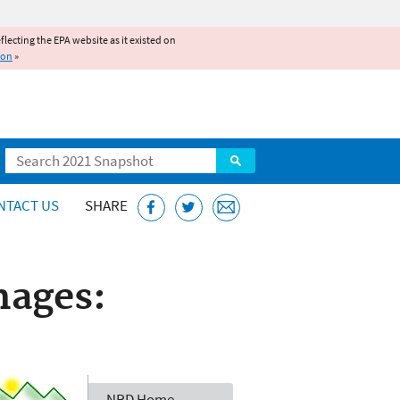
reflecting the EPA website as it existed on
ion
»
Search
NTACT US
SHARE
mages:
NRD Home