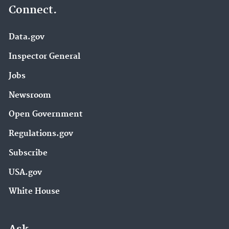
Connect.
Data.gov
Inspector General
Jobs
Newsroom
Open Government
Regulations.gov
Subscribe
USA.gov
White House