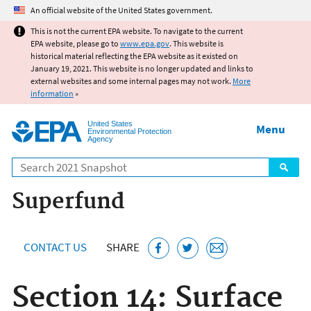
Jump to main content
An official website of the United States government.
This is not the current EPA website. To navigate to the current
EPA website, please go to
www.epa.gov
. This website is
historical material reflecting the EPA website as it existed on
January 19, 2021. This website is no longer updated and links to
external websites and some internal pages may not work.
More
information
»
United States
Menu
Environmental Protection
Agency
Search
Superfund
CONTACT US
SHARE
Section 14: Surface