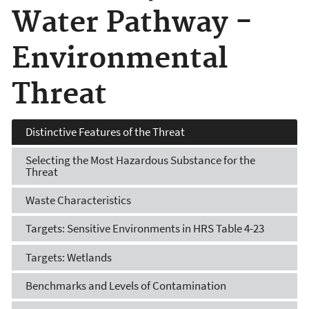
Water Pathway -
Environmental
Threat
Distinctive Features of the Threat
Selecting the Most Hazardous Substance for the
Threat
Waste Characteristics
Targets: Sensitive Environments in HRS Table 4-23
Targets: Wetlands
Benchmarks and Levels of Contamination