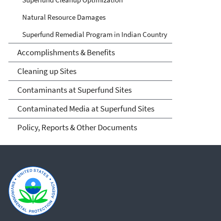
Natural Resource Damages
Superfund Remedial Program in Indian Country
Accomplishments & Benefits
Cleaning up Sites
Contaminants at Superfund Sites
Contaminated Media at Superfund Sites
Policy, Reports & Other Documents