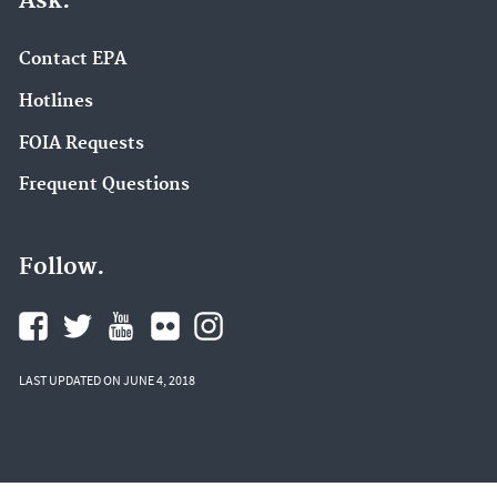
Ask.
Contact EPA
Hotlines
FOIA Requests
Frequent Questions
Follow.
LAST UPDATED ON JUNE 4, 2018