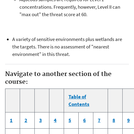
concentrations. Frequently, however, Level II can
"max out" the threat score at 60.
A variety of sensitive environments plus wetlands are
the targets. There is no assessment of "nearest
environment" in this threat.
Navigate to another section of the
course:
Table of
Contents
1
2
3
4
5
6
7
8
9