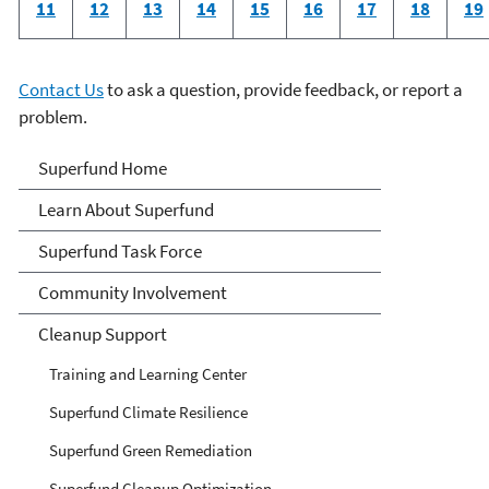
11
12
13
14
15
16
17
18
19
Contact Us
to ask a question, provide feedback, or report a
problem.
Superfund
Superfund Home
Learn About Superfund
Superfund Task Force
Community Involvement
Cleanup Support
Training and Learning Center
Superfund Climate Resilience
Superfund Green Remediation
Superfund Cleanup Optimization