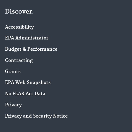
Discover.
Accessibility
EPA Administrator
Budget & Performance
Contracting
Grants
EPA Web Snapshots
No FEAR Act Data
Privacy
Privacy and Security Notice