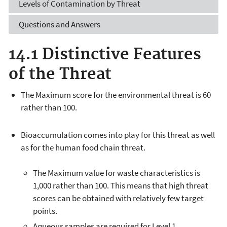
Levels of Contamination by Threat
Questions and Answers
14.1 Distinctive Features
of the Threat
The Maximum score for the environmental threat is 60
rather than 100.
Bioaccumulation comes into play for this threat as well
as for the human food chain threat.
The Maximum value for waste characteristics is
1,000 rather than 100. This means that high threat
scores can be obtained with relatively few target
points.
Aqueous samples are required for Level 1