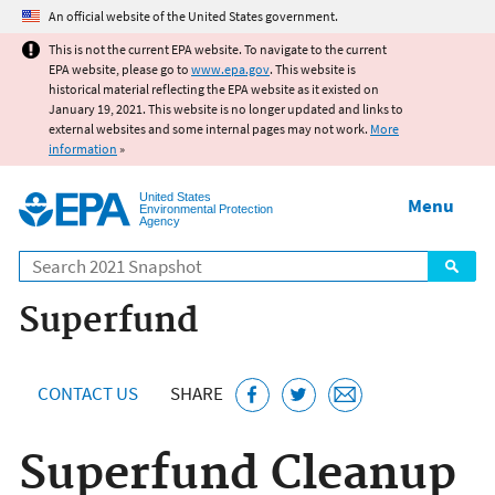
Jump to main content
An official website of the United States government.
This is not the current EPA website. To navigate to the current
EPA website, please go to
www.epa.gov
. This website is
historical material reflecting the EPA website as it existed on
January 19, 2021. This website is no longer updated and links to
external websites and some internal pages may not work.
More
information
»
United States
Menu
Environmental Protection
Agency
Search
Superfund
CONTACT US
SHARE
Superfund Cleanup