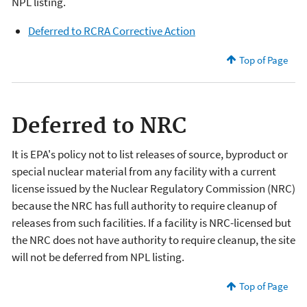
NPL listing.
Deferred to RCRA Corrective Action
Top of Page
Deferred to NRC
It is EPA's policy not to list releases of source, byproduct or
special nuclear material from any facility with a current
license issued by the Nuclear Regulatory Commission (NRC)
because the NRC has full authority to require cleanup of
releases from such facilities. If a facility is NRC-licensed but
the NRC does not have authority to require cleanup, the site
will not be deferred from NPL listing.
Top of Page