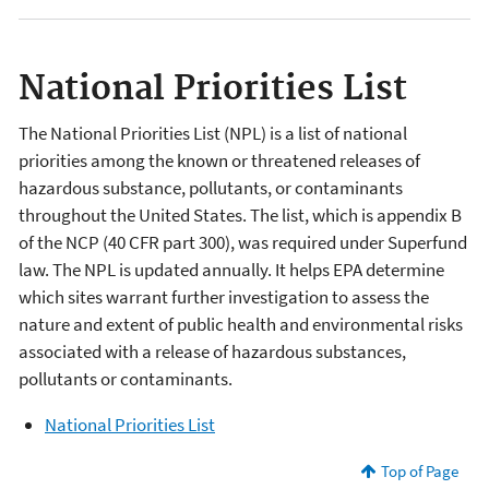
National Priorities List
The National Priorities List (NPL) is a list of national
priorities among the known or threatened releases of
hazardous substance, pollutants, or contaminants
throughout the United States. The list, which is appendix B
of the NCP (40 CFR part 300), was required under Superfund
law. The NPL is updated annually. It helps EPA determine
which sites warrant further investigation to assess the
nature and extent of public health and environmental risks
associated with a release of hazardous substances,
pollutants or contaminants.
National Priorities List
Top of Page