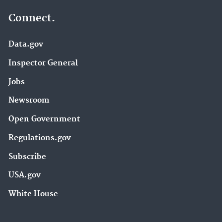
Connect.
Data.gov
Inspector General
Jobs
Newsroom
Open Government
Regulations.gov
Subscribe
USA.gov
White House