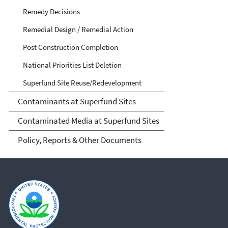
Remedy Decisions
Remedial Design / Remedial Action
Post Construction Completion
National Priorities List Deletion
Superfund Site Reuse/Redevelopment
Contaminants at Superfund Sites
Contaminated Media at Superfund Sites
Policy, Reports & Other Documents