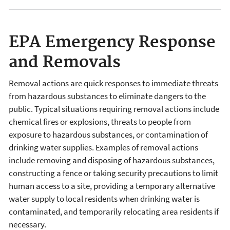
EPA Emergency Response
and Removals
Removal actions are quick responses to immediate threats
from hazardous substances to eliminate dangers to the
public. Typical situations requiring removal actions include
chemical fires or explosions, threats to people from
exposure to hazardous substances, or contamination of
drinking water supplies. Examples of removal actions
include removing and disposing of hazardous substances,
constructing a fence or taking security precautions to limit
human access to a site, providing a temporary alternative
water supply to local residents when drinking water is
contaminated, and temporarily relocating area residents if
necessary.