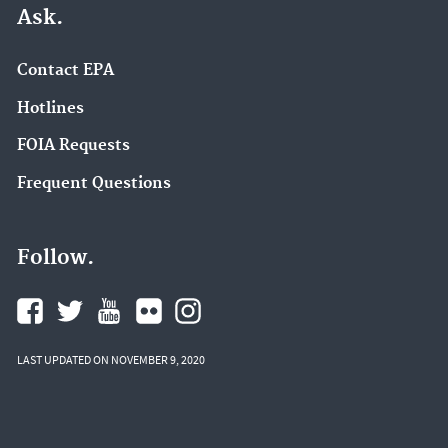
Ask.
Contact EPA
Hotlines
FOIA Requests
Frequent Questions
Follow.
LAST UPDATED ON NOVEMBER 9, 2020