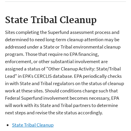
State Tribal Cleanup
Sites completing the Superfund assessment process and
determined to need long-term cleanup attention may be
addressed under a State or Tribal environmental cleanup
program. Those that require no EPA financing,
enforcement, or other substantial involvement are
assigned a status of "Other Cleanup Activity: State/Tribal
Lead" in EPA's CERCLIS database. EPA periodically checks
in with State and Tribal regulators on the status of cleanup
work at these sites. Should conditions change such that
Federal Superfund involvement becomes necessary, EPA
will work with its State and Tribal partners to determine
next steps and revise the site status accordingly.
State Tribal Cleanup