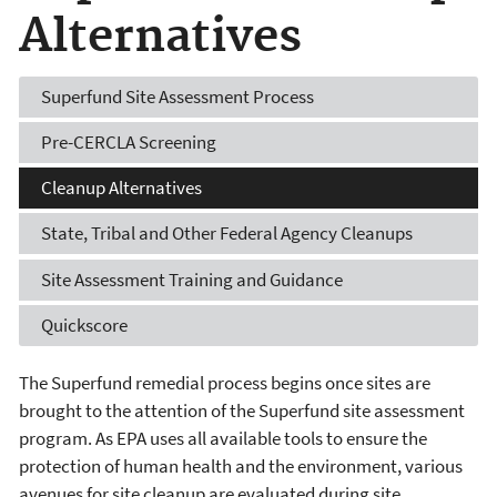
Alternatives
Superfund Site Assessment Process
Pre-CERCLA Screening
Cleanup Alternatives
State, Tribal and Other Federal Agency Cleanups
Site Assessment Training and Guidance
Quickscore
The Superfund remedial process begins once sites are
brought to the attention of the Superfund site assessment
program. As EPA uses all available tools to ensure the
protection of human health and the environment, various
avenues for site cleanup are evaluated during site