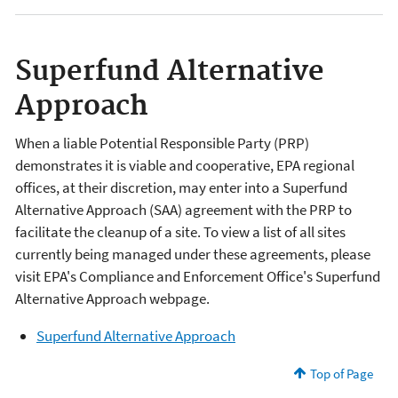
Superfund Alternative
Approach
When a liable Potential Responsible Party (PRP)
demonstrates it is viable and cooperative, EPA regional
offices, at their discretion, may enter into a Superfund
Alternative Approach (SAA) agreement with the PRP to
facilitate the cleanup of a site. To view a list of all sites
currently being managed under these agreements, please
visit EPA's Compliance and Enforcement Office's Superfund
Alternative Approach webpage.
Superfund Alternative Approach
Top of Page