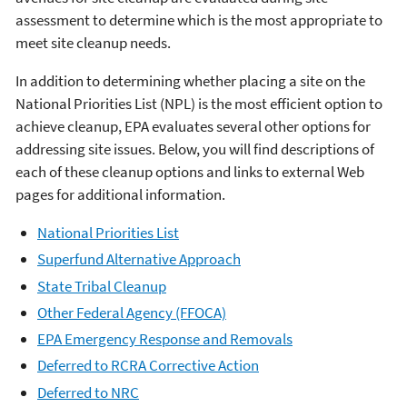
assessment to determine which is the most appropriate to
meet site cleanup needs.
In addition to determining whether placing a site on the
National Priorities List (NPL) is the most efficient option to
achieve cleanup, EPA evaluates several other options for
addressing site issues. Below, you will find descriptions of
each of these cleanup options and links to external Web
pages for additional information.
National Priorities List
Superfund Alternative Approach
State Tribal Cleanup
Other Federal Agency (FFOCA)
EPA Emergency Response and Removals
Deferred to RCRA Corrective Action
Deferred to NRC