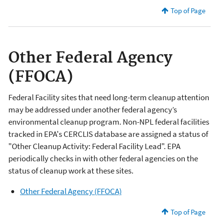
Top of Page
Other Federal Agency
(FFOCA)
Federal Facility sites that need long-term cleanup attention
may be addressed under another federal agency’s
environmental cleanup program. Non-NPL federal facilities
tracked in EPA's CERCLIS database are assigned a status of
"Other Cleanup Activity: Federal Facility Lead". EPA
periodically checks in with other federal agencies on the
status of cleanup work at these sites.
Other Federal Agency (FFOCA)
Top of Page