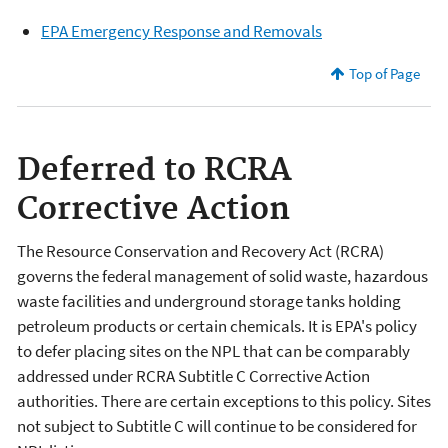
EPA Emergency Response and Removals
Top of Page
Deferred to RCRA
Corrective Action
The Resource Conservation and Recovery Act (RCRA)
governs the federal management of solid waste, hazardous
waste facilities and underground storage tanks holding
petroleum products or certain chemicals. It is EPA's policy
to defer placing sites on the NPL that can be comparably
addressed under RCRA Subtitle C Corrective Action
authorities. There are certain exceptions to this policy. Sites
not subject to Subtitle C will continue to be considered for