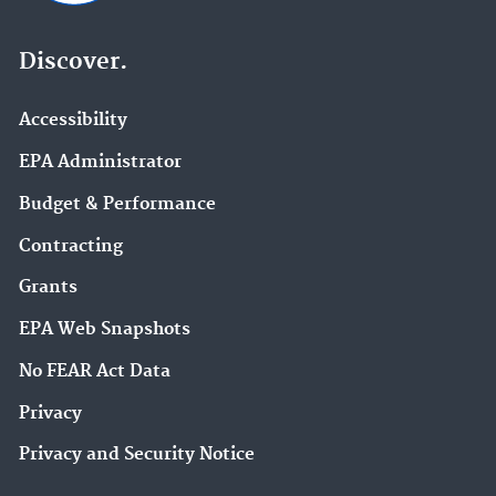
Discover.
Accessibility
EPA Administrator
Budget & Performance
Contracting
Grants
EPA Web Snapshots
No FEAR Act Data
Privacy
Privacy and Security Notice