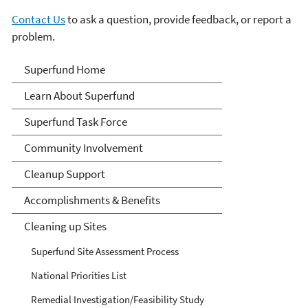
Contact Us
to ask a question, provide feedback, or report a
problem.
Superfund
Superfund Home
Learn About Superfund
Superfund Task Force
Community Involvement
Cleanup Support
Accomplishments & Benefits
Cleaning up Sites
Superfund Site Assessment Process
National Priorities List
Remedial Investigation/Feasibility Study