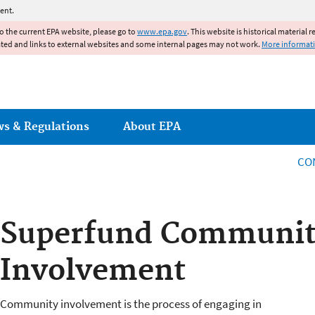
Jump to main content
ent.
to the current EPA website, please go to
www.epa.gov
. This website is historical material 
ated and links to external websites and some internal pages may not work.
More informat
ws & Regulations
About EPA
CO
Superfund Communi
Involvement
Community involvement is the process of engaging in