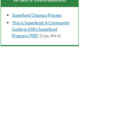
Related Information
Superfund Cleanup Process
This is Superfund: A Community
Guide to EPA's Superfund
Program (PDF)
(2 pp, 454 K)