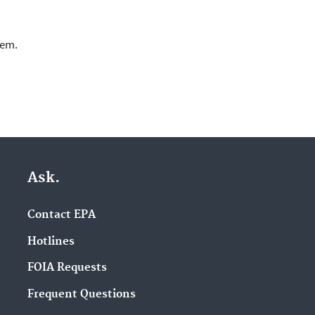
lem.
Ask.
Contact EPA
Hotlines
FOIA Requests
Frequent Questions