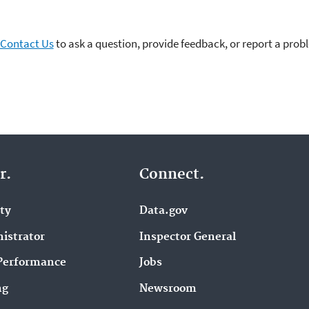
Contact Us
to ask a question, provide feedback, or report a prob
r.
Connect.
ity
Data.gov
istrator
Inspector General
Performance
Jobs
ng
Newsroom