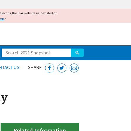
reflecting the EPA website as it existed on
ion
»
Search
NTACT US
SHARE
ty