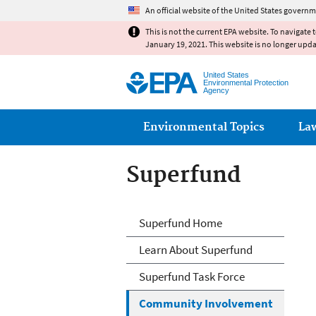
An official website of the United States governm
This is not the current EPA website. To navigate 
January 19, 2021. This website is no longer upd
United States
Environmental Protection
Agency
Main menu
Environmental Topics
La
Superfund
Superfund
Superfund Home
Learn About Superfund
Superfund Task Force
Community Involvement