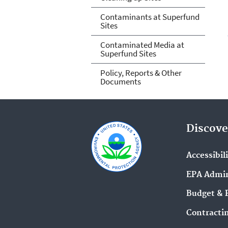
Contaminants at Superfund
Sites
Contaminated Media at
Superfund Sites
Policy, Reports & Other
Documents
Discove
Accessibil
EPA Admin
Budget & 
Contracti