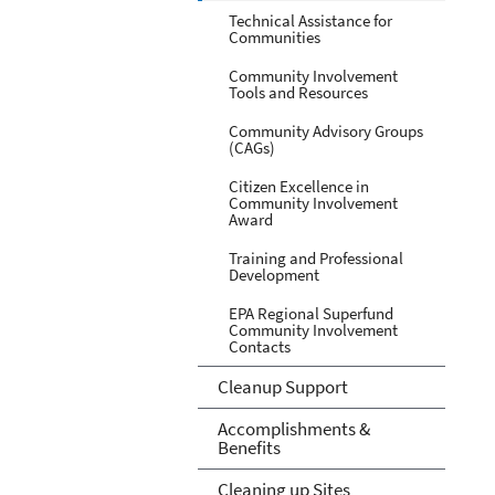
Technical Assistance for
Communities
Community Involvement
Tools and Resources
Community Advisory Groups
(CAGs)
Citizen Excellence in
Community Involvement
Award
Training and Professional
Development
EPA Regional Superfund
Community Involvement
Contacts
Cleanup Support
Accomplishments &
Benefits
Cleaning up Sites