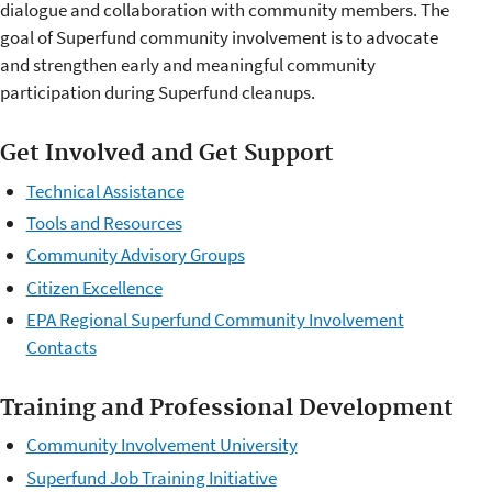
dialogue and collaboration with community members. The
goal of Superfund community involvement is to advocate
and strengthen early and meaningful community
participation during Superfund cleanups.
Get Involved and Get Support
Technical Assistance
Tools and Resources
Community Advisory Groups
Citizen Excellence
EPA Regional Superfund Community Involvement
Contacts
Training and Professional Development
Community Involvement University
Superfund Job Training Initiative