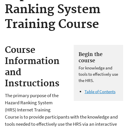
Ranking System
Training Course
Course
Begin the
Information
course
For knowledge and
and
tools to effectively use
the HRS.
Instructions
Table of Contents
The primary purpose of the
Hazard Ranking System
(HRS) Internet Training
Course is to provide participants with the knowledge and
tools needed to effectively use the HRS via an interactive