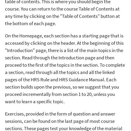
table of contents. This is where you should begin the
course. You can return to the course Table of Contents at
any time by clicking on the "Table of Contents" button at
the bottom of each page.
On the Homepage, each section has a starting page that is
accessed by clicking on the header. At the beginning of this
"Introduction" page, there is a list of the main topics in the
section. Read through the Introduction page and then
proceed to the first of the topics in the section. To complete
a section, read through all the topics and all the linked
pages of the HRS Rule and HRS Guidance Manual. Each
section builds upon the previous, so we suggest that you
proceed incrementally from section 1 to 20, unless you
want to learn a specific topic.
Exercises, provided in the form of question and answer
sessions, can be found on the last page of most course
sections. These pages test your knowledge of the material