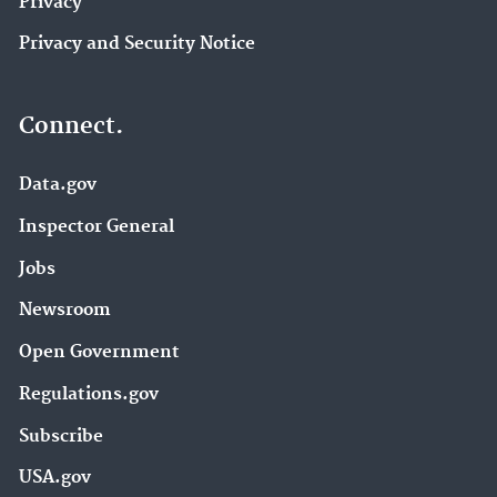
Privacy
Privacy and Security Notice
Connect.
Data.gov
Inspector General
Jobs
Newsroom
Open Government
Regulations.gov
Subscribe
USA.gov