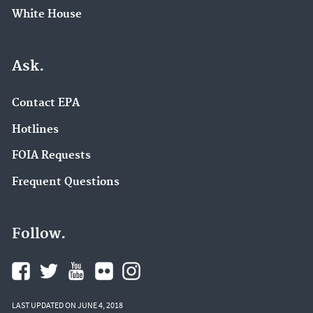
White House
Ask.
Contact EPA
Hotlines
FOIA Requests
Frequent Questions
Follow.
LAST UPDATED ON JUNE 4, 2018