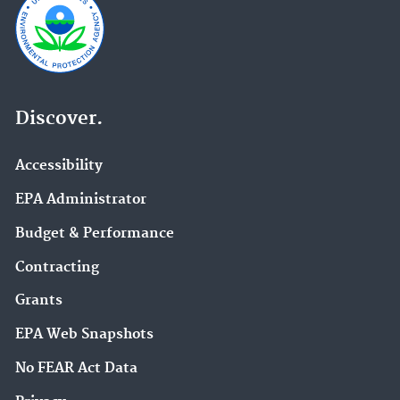
Discover.
Accessibility
EPA Administrator
Budget & Performance
Contracting
Grants
EPA Web Snapshots
No FEAR Act Data