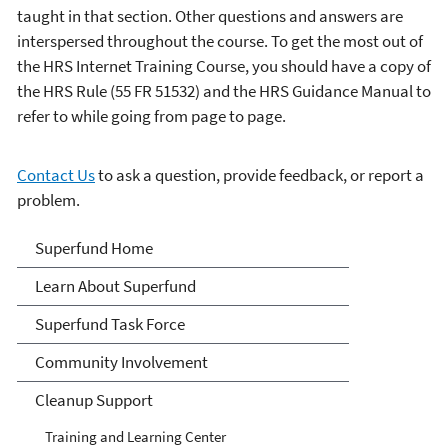
taught in that section. Other questions and answers are
interspersed throughout the course. To get the most out of
the HRS Internet Training Course, you should have a copy of
the HRS Rule (55 FR 51532) and the HRS Guidance Manual to
refer to while going from page to page.
Contact Us
to ask a question, provide feedback, or report a
problem.
Superfund
Superfund Home
Learn About Superfund
Superfund Task Force
Community Involvement
Cleanup Support
Training and Learning Center