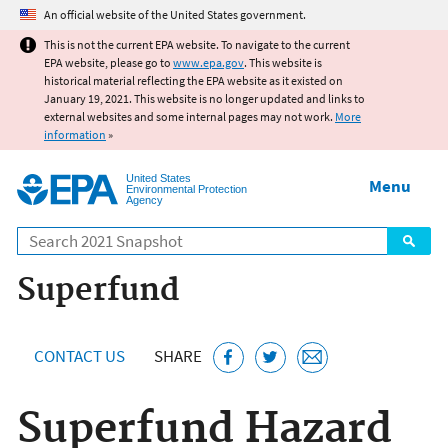
Jump to main content
An official website of the United States government.
This is not the current EPA website. To navigate to the current
EPA website, please go to
www.epa.gov
. This website is
historical material reflecting the EPA website as it existed on
January 19, 2021. This website is no longer updated and links to
external websites and some internal pages may not work.
More
information
»
United States
Menu
Environmental Protection
Agency
Search
Superfund
CONTACT US
SHARE
Superfund Hazard