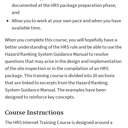
documented at the HRS package preparation phase;
and
Allow you to work at your own pace and when you have
available time.
When you complete this course, you will hopefully have a
better understanding of the HRS rule and be able to use the
Hazard Ranking System Guidance Manual to resolve
questions that may arise in the design and implementation
of the site inspection or in the compilation of an HRS
package. This training course is divided into 20 sections
that are linked to excerpts from the Hazard Ranking
System Guidance Manual. The examples have been
designed to reinforce key concepts.
Course Instructions
The HRS Internet Training Course is designed around a