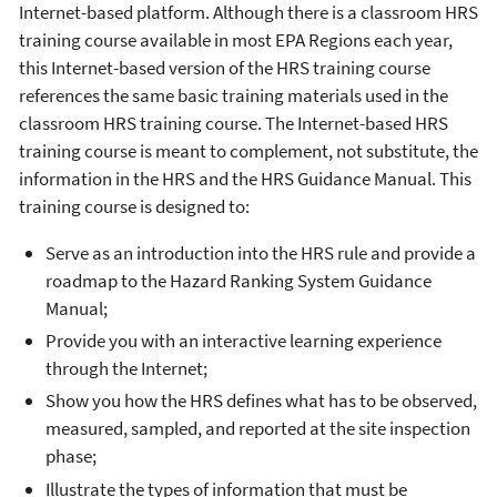
Internet-based platform. Although there is a classroom HRS
training course available in most EPA Regions each year,
this Internet-based version of the HRS training course
references the same basic training materials used in the
classroom HRS training course. The Internet-based HRS
training course is meant to complement, not substitute, the
information in the HRS and the HRS Guidance Manual. This
training course is designed to:
Serve as an introduction into the HRS rule and provide a
roadmap to the Hazard Ranking System Guidance
Manual;
Provide you with an interactive learning experience
through the Internet;
Show you how the HRS defines what has to be observed,
measured, sampled, and reported at the site inspection
phase;
Illustrate the types of information that must be