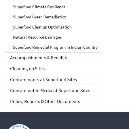
Superfund Climate Resilience
Superfund Green Remediation
Superfund Cleanup Optimization
Natural Resource Damages
Superfund Remedial Program in Indian Country
Accomplishments & Benefits
Cleaning up Sites
Contaminants at Superfund Sites
Contaminated Media at Superfund Sites
Policy, Reports & Other Documents