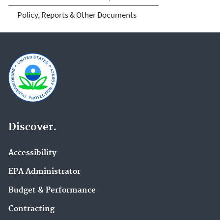
Policy, Reports & Other Documents
Discover.
Accessibility
EPA Administrator
Budget & Performance
Contracting