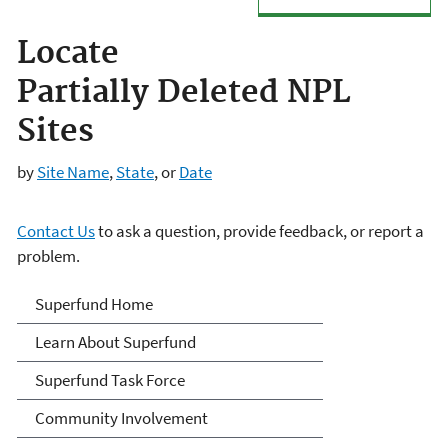
Locate
Partially Deleted NPL
Sites
by
Site Name
,
State
, or
Date
Contact Us
to ask a question, provide feedback, or report a
problem.
Superfund
Superfund Home
Learn About Superfund
Superfund Task Force
Community Involvement