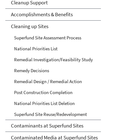
Cleanup Support
Accomplishments & Benefits
Cleaning up Sites
Superfund Site Assessment Process
National Priorities List
Remedial Investigation/Feasibility Study
Remedy Decisions
Remedial Design / Remedial Action
Post Construction Completion
National Priorities List Deletion
Superfund Site Reuse/Redevelopment
Contaminants at Superfund Sites
Contaminated Media at Superfund Sites