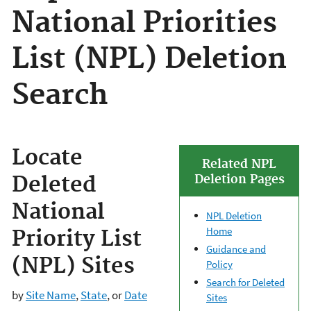
National Priorities
List (NPL) Deletion
Search
Locate
Related NPL
Deleted
Deletion Pages
National
NPL Deletion
Home
Priority List
Guidance and
(NPL) Sites
Policy
Search for Deleted
by
Site Name
,
State
, or
Date
Sites