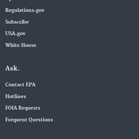
Regulations.gov
Subscribe
USA.gov
White House
Ask.
Contact EPA
Hotlines
FOIA Requests
Frequent Questions