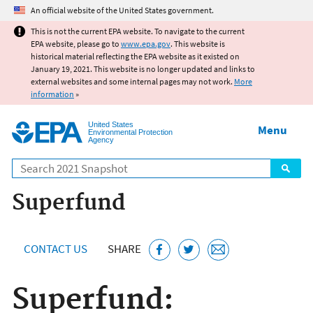
Jump to main content
An official website of the United States government.
This is not the current EPA website. To navigate to the current
EPA website, please go to
www.epa.gov
. This website is
historical material reflecting the EPA website as it existed on
January 19, 2021. This website is no longer updated and links to
external websites and some internal pages may not work.
More
information
»
United States
Menu
Environmental Protection
Agency
Search
Superfund
CONTACT US
SHARE
Superfund: