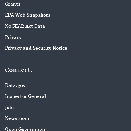
Grants
EPA Web Snapshots
No FEAR Act Data
Privacy
Privacy and Security Notice
Connect.
Data.gov
Inspector General
Jobs
Newsroom
Open Government