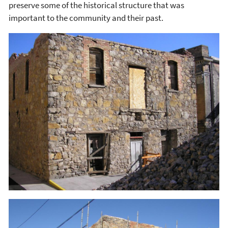
preserve some of the historical structure that was
important to the community and their past.