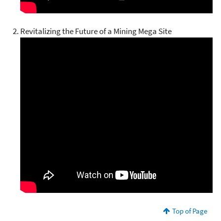
Revitalizing the Future of a Mining Mega Site
Top of Page