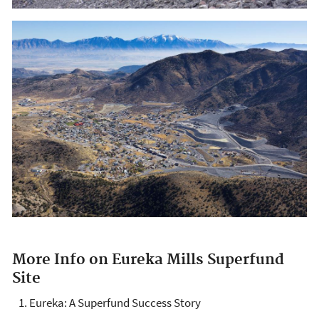
More Info on Eureka Mills Superfund
Site
Eureka: A Superfund Success Story