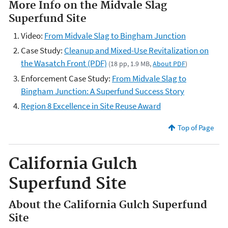
More Info on the Midvale Slag
Superfund Site
Video:
From Midvale Slag to Bingham Junction
Case Study:
Cleanup and Mixed-Use Revitalization on
the Wasatch Front (PDF)
(18 pp, 1.9 MB,
About PDF
)
Enforcement Case Study:
From Midvale Slag to
Bingham Junction: A Superfund Success Story
Region 8 Excellence in Site Reuse Award
Top of Page
California Gulch
Superfund Site
About the California Gulch Superfund
Site