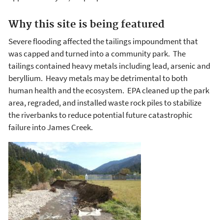
Why this site is being featured
Severe flooding affected the tailings impoundment that
was capped and turned into a community park. The
tailings contained heavy metals including lead, arsenic and
beryllium. Heavy metals may be detrimental to both
human health and the ecosystem. EPA cleaned up the park
area, regraded, and installed waste rock piles to stabilize
the riverbanks to reduce potential future catastrophic
failure into James Creek.