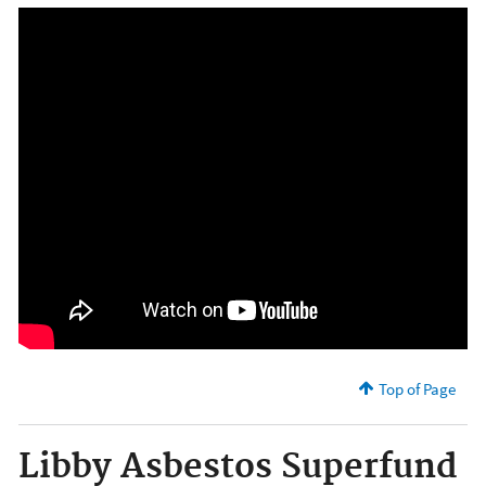
Top of Page
Libby Asbestos Superfund