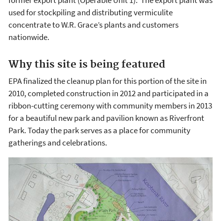
used for stockpiling and distributing vermiculite
concentrate to W.R. Grace’s plants and customers
nationwide.
Why this site is being featured
EPA finalized the cleanup plan for this portion of the site in
2010, completed construction in 2012 and participated in a
ribbon-cutting ceremony with community members in 2013
for a beautiful new park and pavilion known as Riverfront
Park. Today the park serves as a place for community
gatherings and celebrations.