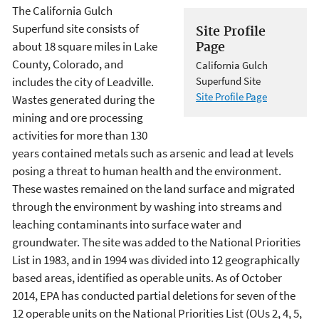
The California Gulch
Superfund site consists of
Site Profile
about 18 square miles in Lake
Page
County, Colorado, and
California Gulch
includes the city of Leadville.
Superfund Site
Site Profile Page
Wastes generated during the
mining and ore processing
activities for more than 130
years contained metals such as arsenic and lead at levels
posing a threat to human health and the environment.
These wastes remained on the land surface and migrated
through the environment by washing into streams and
leaching contaminants into surface water and
groundwater. The site was added to the National Priorities
List in 1983, and in 1994 was divided into 12 geographically
based areas, identified as operable units. As of October
2014, EPA has conducted partial deletions for seven of the
12 operable units on the National Priorities List (OUs 2, 4, 5,