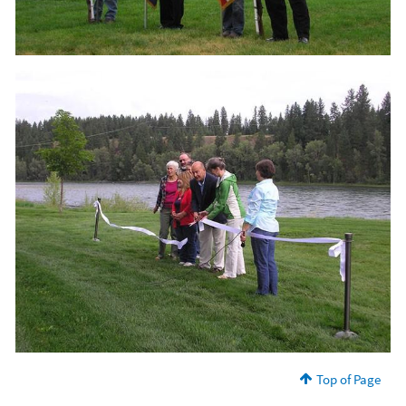
Top of Page