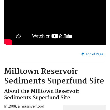
Top of Page
Milltown Reservoir
Sediments Superfund Site
About the Milltown Reservoir
Sediments Superfund Site
In 1908, a massive flood