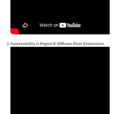
Sustainability in Region 8: Milltown River Restoration