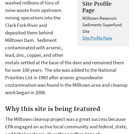
washed millions of tons of
Site Profile
mine waste from upstream
Page
mining operations into the
Milltown Reservoir
Clark Fork River and
Sediments Superfund
Site
deposited them behind
Site Profile Page
Milltown Dam. Sediment
contaminated with arsenic,
lead, zinc, copper, and other
metals settled at the base of the dam and remained there
for over 100 years. The site was added to the National
Priorities List in 1983 after arsenic groundwater
contamination was found in the Milltown area and cleanup
work began in 2006.
Why this site is being featured
The Milltown cleanup project was a great success because
EPA engaged an active local community and federal, state,