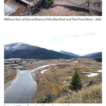
Milltown Dam at the confluence of the Blackfoot and Clark Fork Rivers - 2002