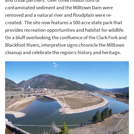
and tribal partners. Over three million tons of
contaminated sediment and the Milltown Dam were
removed and a natural river and floodplain were re-
created. The site now features a 500 acre state park that
provides recreation opportunities and habitat for wildlife.
On a bluff overlooking the confluence of the Clark Fork and
Blackfoot Rivers, interpretive signs chronicle the Milltown
cleanup and celebrate the region’s history and heritage.