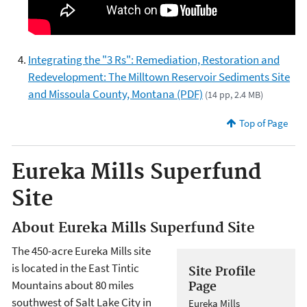
Integrating the "3 Rs": Remediation, Restoration and
Redevelopment: The Milltown Reservoir Sediments Site
and Missoula County, Montana (PDF)
(14 pp, 2.4 MB)
Top of Page
Eureka Mills Superfund
Site
About Eureka Mills Superfund Site
The 450-acre Eureka Mills site
is located in the East Tintic
Site Profile
Mountains about 80 miles
Page
southwest of Salt Lake City in
Eureka Mills