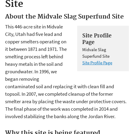
Site
About the Midvale Slag Superfund Site
This 446-acre site in Midvale
City, Utah had five lead and
Site Profile
copper smelters operating on
Page
it between 1871 and 1971. The
Midvale Slag
smelting process left behind
Superfund Site
Site Profile Page
heavy metals in the soil and
groundwater. In 1996, we
began removing
contaminated soil and replacing it with clean fill and
topsoil. In 2007, we completed cleanup of the former
smelter area by placing the waste under protective covers.
The final phase of the work was completed in 2014 and
involved stabilizing the banks along the Jordan River.
Why this site is being featured