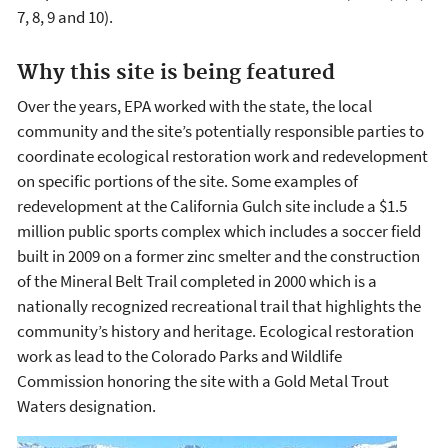
7, 8, 9 and 10).
Why this site is being featured
Over the years, EPA worked with the state, the local
community and the site’s potentially responsible parties to
coordinate ecological restoration work and redevelopment
on specific portions of the site. Some examples of
redevelopment at the California Gulch site include a $1.5
million public sports complex which includes a soccer field
built in 2009 on a former zinc smelter and the construction
of the Mineral Belt Trail completed in 2000 which is a
nationally recognized recreational trail that highlights the
community’s history and heritage. Ecological restoration
work as lead to the Colorado Parks and Wildlife
Commission honoring the site with a Gold Metal Trout
Waters designation.