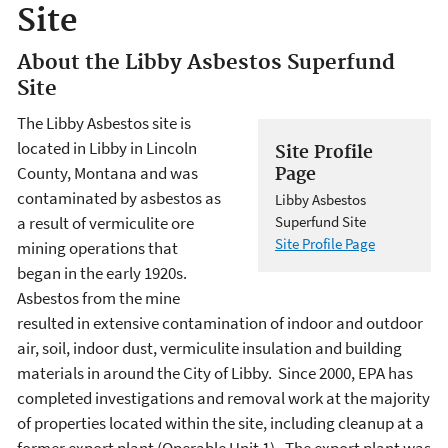
Site
About the Libby Asbestos Superfund
Site
The Libby Asbestos site is
located in Libby in Lincoln
Site Profile
County, Montana and was
Page
contaminated by asbestos as
Libby Asbestos
a result of vermiculite ore
Superfund Site
Site Profile Page
mining operations that
began in the early 1920s.
Asbestos from the mine
resulted in extensive contamination of indoor and outdoor
air, soil, indoor dust, vermiculite insulation and building
materials in around the City of Libby. Since 2000, EPA has
completed investigations and removal work at the majority
of properties located within the site, including cleanup at a
former export plant (Operable Unit 1). The export plant was