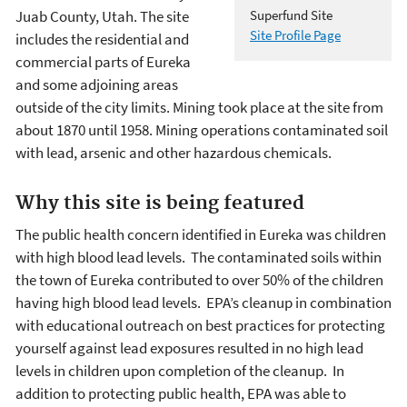
Juab County, Utah. The site
Superfund Site
Site Profile Page
includes the residential and
commercial parts of Eureka
and some adjoining areas
outside of the city limits. Mining took place at the site from
about 1870 until 1958. Mining operations contaminated soil
with lead, arsenic and other hazardous chemicals.
Why this site is being featured
The public health concern identified in Eureka was children
with high blood lead levels. The contaminated soils within
the town of Eureka contributed to over 50% of the children
having high blood lead levels. EPA’s cleanup in combination
with educational outreach on best practices for protecting
yourself against lead exposures resulted in no high lead
levels in children upon completion of the cleanup. In
addition to protecting public health, EPA was able to