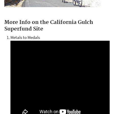
More Info on the California Gulch
Superfund Site
Metals to Medals