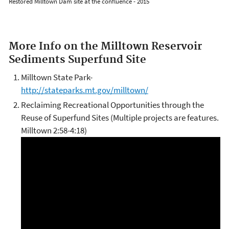
Restored Milltown Dam site at the confluence - 2015
More Info on the Milltown Reservoir
Sediments Superfund Site
Milltown State Park-
http://stateparks.mt.gov/milltown/
Reclaiming Recreational Opportunities through the
Reuse of Superfund Sites (Multiple projects are features.
Milltown 2:58-4:18)