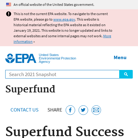
Jump to main content
An official website of the United States government.
This is not the current EPA website. To navigate to the current
EPA website, please go to
www.epa.gov
. This website is
historical material reflecting the EPA website as it existed on
January 19, 2021. This website is no longer updated and links to
external websites and some internal pages may not work.
More
information
»
United States
Menu
Environmental Protection
Agency
Search
Superfund
CONTACT US
SHARE
Superfund Success