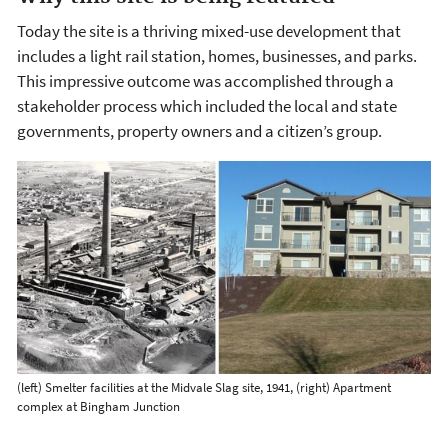
Today the site is a thriving mixed-use development that
includes a light rail station, homes, businesses, and parks.
This impressive outcome was accomplished through a
stakeholder process which included the local and state
governments, property owners and a citizen’s group.
(left) Smelter facilities at the Midvale Slag site, 1941, (right) Apartment
complex at Bingham Junction