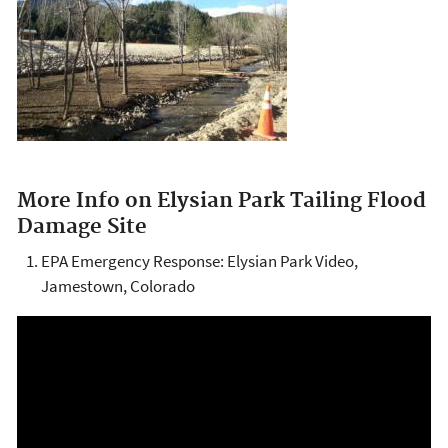
More Info on Elysian Park Tailing Flood
Damage Site
EPA Emergency Response: Elysian Park Video,
Jamestown, Colorado