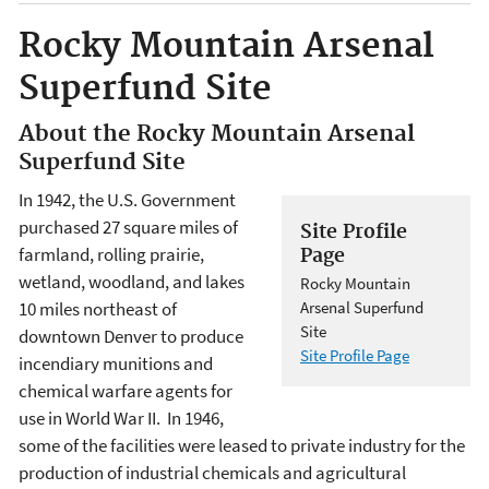
Rocky Mountain Arsenal
Superfund Site
About the Rocky Mountain Arsenal
Superfund Site
In 1942, the U.S. Government
purchased 27 square miles of
Site Profile
farmland, rolling prairie,
Page
wetland, woodland, and lakes
Rocky Mountain
10 miles northeast of
Arsenal Superfund
Site
downtown Denver to produce
Site Profile Page
incendiary munitions and
chemical warfare agents for
use in World War II. In 1946,
some of the facilities were leased to private industry for the
production of industrial chemicals and agricultural