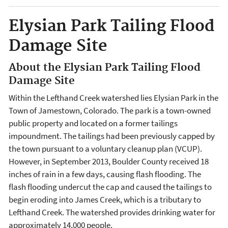
Elysian Park Tailing Flood
Damage Site
About the Elysian Park Tailing Flood
Damage Site
Within the Lefthand Creek watershed lies Elysian Park in the
Town of Jamestown, Colorado. The park is a town-owned
public property and located on a former tailings
impoundment. The tailings had been previously capped by
the town pursuant to a voluntary cleanup plan (VCUP).
However, in September 2013, Boulder County received 18
inches of rain in a few days, causing flash flooding. The
flash flooding undercut the cap and caused the tailings to
begin eroding into James Creek, which is a tributary to
Lefthand Creek. The watershed provides drinking water for
approximately 14,000 people.