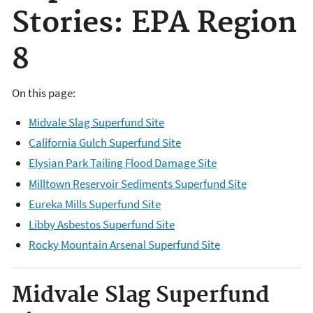
Stories: EPA Region
8
On this page:
Midvale Slag Superfund Site
California Gulch Superfund Site
Elysian Park Tailing Flood Damage Site
Milltown Reservoir Sediments Superfund Site
Eureka Mills Superfund Site
Libby Asbestos Superfund Site
Rocky Mountain Arsenal Superfund Site
Midvale Slag Superfund