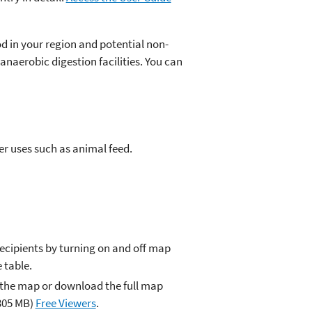
od in your region and potential non-
anaerobic digestion facilities. You can
er uses such as animal feed.
ecipients by turning on and off map
 table.
 the map or download the full map
305 MB)
Free Viewers
.