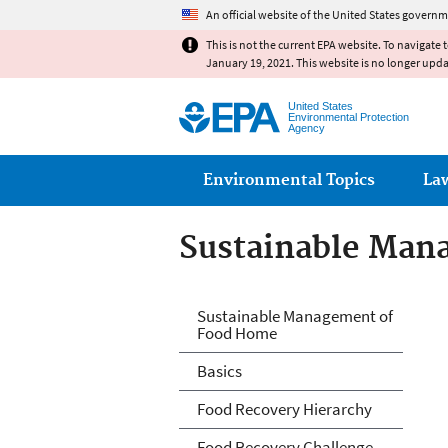
An official website of the United States governm
This is not the current EPA website. To navigate 
January 19, 2021. This website is no longer upd
United States
Environmental Protection
Agency
Main menu
Environmental Topics
La
Sustainable Man
Sustainable Man
Sustainable Management of
Food Home
Basics
Food Recovery Hierarchy
Food Recovery Challenge