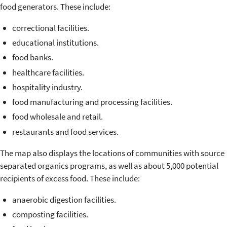
food generators. These include:
correctional facilities.
educational institutions.
food banks.
healthcare facilities.
hospitality industry.
food manufacturing and processing facilities.
food wholesale and retail.
restaurants and food services.
The map also displays the locations of communities with source
separated organics programs, as well as about 5,000 potential
recipients of excess food. These include:
anaerobic digestion facilities.
composting facilities.