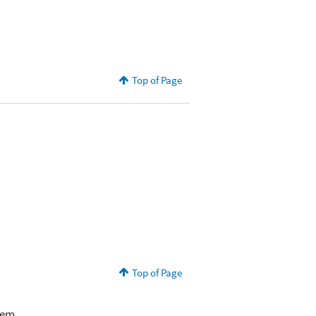
Top of Page
Top of Page
lem.