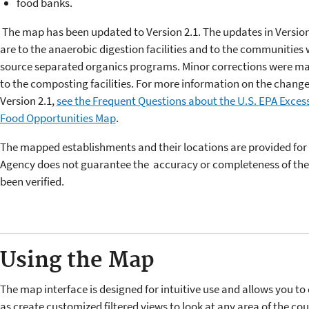
food banks.
The map has been updated to Version 2.1. The updates in Version
are to the anaerobic digestion facilities and to the communities 
source separated organics programs. Minor corrections were m
to the composting facilities. For more information on the change
Version 2.1,
see the Frequent Questions about the U.S. EPA Exces
Food Opportunities Map
.
The mapped establishments and their locations are provided for
Agency does not guarantee the accuracy or completeness of the 
been verified.
Using the Map
The map interface is designed for intuitive use and allows you to 
as create customized filtered views to look at any area of the cou