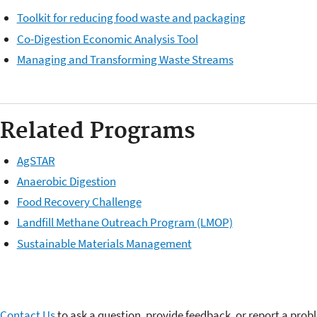
Toolkit for reducing food waste and packaging
Co-Digestion Economic Analysis Tool
Managing and Transforming Waste Streams
Related Programs
AgSTAR
Anaerobic Digestion
Food Recovery Challenge
Landfill Methane Outreach Program (LMOP)
Sustainable Materials Management
Contact Us
to ask a question, provide feedback, or report a prob