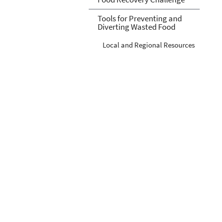
Tools for Preventing and
Diverting Wasted Food
Local and Regional Resources