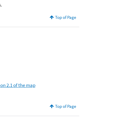
.
Top of Page
ion 2.1 of the map
Top of Page