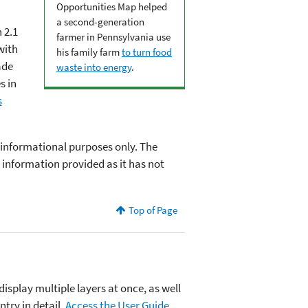
Opportunities Map helped
a second-generation
 2.1
farmer in Pennsylvania use
with
his family farm
to turn food
ade
waste into energy
.
s in
s
 informational purposes only. The
information provided as it has not
Top of Page
display multiple layers at once, as well
ntry in detail.
Access the User Guide