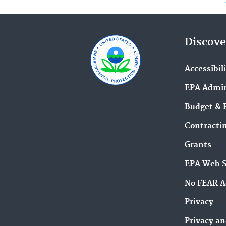
Discove
Accessibil
EPA Admin
Budget & 
Contracti
Grants
EPA Web 
No FEAR A
Privacy
Privacy an