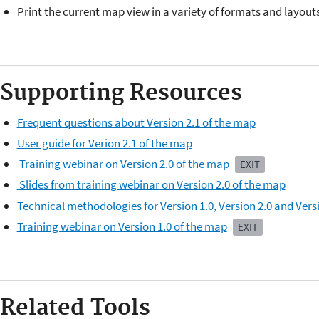
Print the current map view in a variety of formats and layouts
Supporting Resources
Frequent questions about Version 2.1 of the map
User guide for Verion 2.1 of the map
Training webinar on Version 2.0 of the map
EXIT
Slides from training webinar on Version 2.0 of the map
Technical methodologies for Version 1.0, Version 2.0 and Vers
Training webinar on Version 1.0 of the map
EXIT
Related Tools