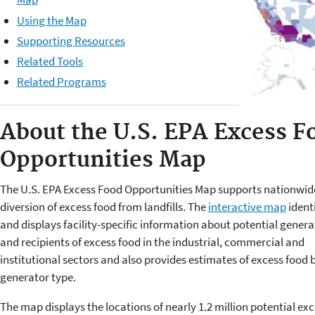
Using the Map
Supporting Resources
Related Tools
Related Programs
About the
U.S. EPA Excess F
Opportunities Map
The U.S. EPA Excess Food Opportunities Map supports nationwid
diversion of excess food from landfills. The
interactive map
identi
and displays facility-specific information about potential genera
and recipients of excess food in the industrial, commercial and
institutional sectors and also provides estimates of excess food 
generator type.
The map displays the locations of nearly 1.2 million potential ex