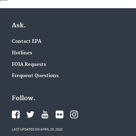
Ask.
Contact EPA
Hotlines
FOIA Requests
Frequent Questions
Follow.
LAST UPDATED ON APRIL 29, 2020