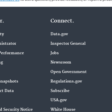
r.
Connect.
ity
Data.gov
istrator
Inspector General
Performance
Jobs
ng
Newsroom
Open Government
Snapshots
Regulations.gov
ct Data
Subscribe
USA.gov
d Security Notice
White House