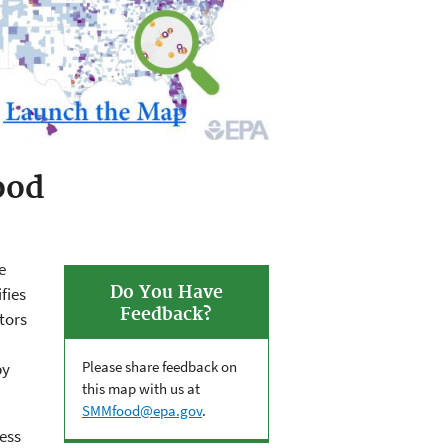
ood
e
Do You Have
fies
Feedback?
tors
Please share feedback on
by
this map with us at
SMMfood@epa.gov
.
cess