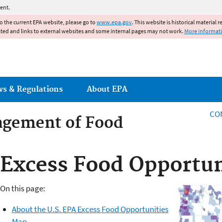
Jump to main content
ent.
to the current EPA website, please go to
www.epa.gov
. This website is historical material 
ated and links to external websites and some internal pages may not work.
More informat
ws & Regulations
About EPA
CO
agement of Food
agement of Food
Excess Food Opportun
On this page:
About the U.S. EPA Excess Food Opportunities
Map