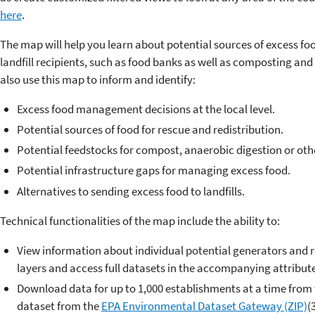
here
.
The map will help you learn about potential sources of excess fo
landfill recipients, such as food banks as well as composting and 
also use this map to inform and identify:
Excess food management decisions at the local level.
Potential sources of food for rescue and redistribution.
Potential feedstocks for compost, anaerobic digestion or oth
Potential infrastructure gaps for managing excess food.
Alternatives to sending excess food to landfills.
Technical functionalities of the map include the ability to:
View information about individual potential generators and r
layers and access full datasets in the accompanying attribute
Download data for up to 1,000 establishments at a time from
dataset from the
EPA Environmental Dataset Gateway (ZIP)
(