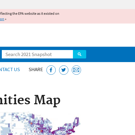
reflecting the EPA website as it existed on
ion
»
Search
NTACT US
SHARE
ities Map