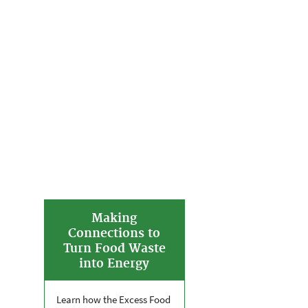
Making
Connections to
Turn Food Waste
into Energy
Learn how the Excess Food