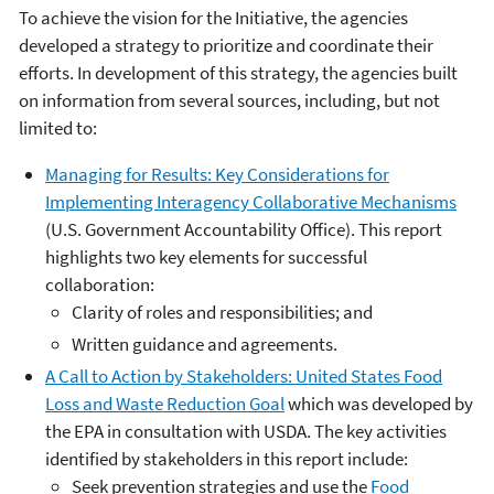
To achieve the vision for the Initiative, the agencies
developed a strategy to prioritize and coordinate their
efforts. In development of this strategy, the agencies built
on information from several sources, including, but not
limited to:
Managing for Results: Key Considerations for
Implementing Interagency Collaborative Mechanisms
(U.S. Government Accountability Office). This report
highlights two key elements for successful
collaboration:
Clarity of roles and responsibilities; and
Written guidance and agreements.
A Call to Action by Stakeholders: United States Food
Loss and Waste Reduction Goal
which was developed by
the EPA in consultation with USDA. The key activities
identified by stakeholders in this report include:
Seek prevention strategies and use the
Food