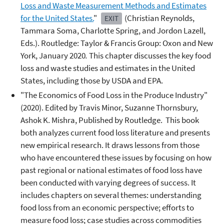
Loss and Waste Measurement Methods and Estimates
for the United States.
"
(Christian Reynolds,
EXIT
Tammara Soma, Charlotte Spring, and Jordon Lazell,
Eds.). Routledge: Taylor & Francis Group: Oxon and New
York, January 2020
.
This chapter discusses the key food
loss and waste studies and estimates in the United
States, including those by USDA and EPA.
"The Economics of Food Loss in the Produce Industry"
(2020). Edited by Travis Minor, Suzanne Thornsbury,
Ashok K. Mishra, Published by Routledge. This book
both analyzes current food loss literature and presents
new empirical research. It draws lessons from those
who have encountered these issues by focusing on how
past regional or national estimates of food loss have
been conducted with varying degrees of success. It
includes chapters on several themes: understanding
food loss from an economic perspective; efforts to
measure food loss; case studies across commodities