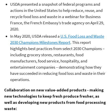
USDA presented a snapshot of federal programs and
actions in the United States to help reduce, reuse, and
recycle food loss and waste in a webinar for Business
France, the French Embassy’s trade agency on April 29,
2020.
In May 2020, USDA released a
U.S. Food Loss and Waste
2030 Champions Milestones Report
. This report
highlights best practices from select 2030 Champions –
including grocery stores, restaurants, food
manufacturers, food service, hospitality, and
entertainment companies – demonstrating how they
have succeeded in reducing food loss and waste in their
operations.
Collaboration on new value-added products -
making
new technologies to keep fresh produce fresher, as
well as developing new products from food processing
waste
: