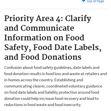
Top of Page
Priority Area 4: Clarify
and Communicate
Information on Food
Safety, Food Date Labels,
and Food Donations
Confusion about food safety guidelines, date labels and
food donation results in food loss and waste at retailers and
in homes across the country. Establishing and
communicating clearer, coordinated voluntary guidance
on food date labels and liability protection around food
donation could help increase food recovery and lead to
reductions in food waste and food insecurity.