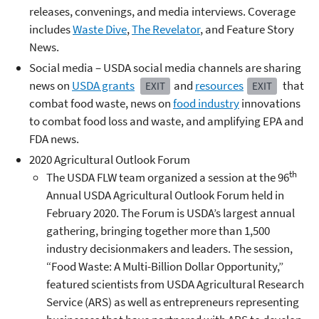
releases, convenings, and media interviews. Coverage
includes
Waste Dive
,
The Revelator
, and Feature Story
News.
Social media – USDA social media channels are sharing
news on
USDA grants
and
resources
that
EXIT
EXIT
combat food waste, news on
food industry
innovations
to combat food loss and waste, and amplifying EPA and
FDA news.
2020 Agricultural Outlook Forum
th
The USDA FLW team organized a session at the 96
Annual USDA Agricultural Outlook Forum held in
February 2020. The Forum is USDA’s largest annual
gathering, bringing together more than 1,500
industry decisionmakers and leaders. The session,
“Food Waste: A Multi-Billion Dollar Opportunity,”
featured scientists from USDA Agricultural Research
Service (ARS) as well as entrepreneurs representing