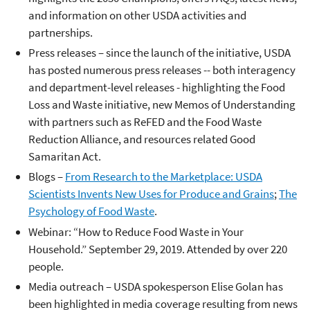
and information on other USDA activities and
partnerships.
Press releases – since the launch of the initiative, USDA
has posted numerous press releases -- both interagency
and department-level releases - highlighting the Food
Loss and Waste initiative, new Memos of Understanding
with partners such as ReFED and the Food Waste
Reduction Alliance, and resources related Good
Samaritan Act.
Blogs –
From Research to the Marketplace: USDA
Scientists Invents New Uses for Produce and Grains
;
The
Psychology of Food Waste
.
Webinar: “How to Reduce Food Waste in Your
Household.” September 29, 2019. Attended by over 220
people.
Media outreach – USDA spokesperson Elise Golan has
been highlighted in media coverage resulting from news