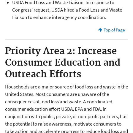
USDA Food Loss and Waste Liaison: In response to
Congress’ request, USDA hired a Food Loss and Waste
Liaison to enhance interagency coordination.
Top of Page
Priority Area 2: Increase
Consumer Education and
Outreach Efforts
Households are a major source of food loss and waste in the
United States. Most consumers are unaware of the
consequences of food loss and waste. A coordinated
consumer education effort USDA, EPA and FDA, in
conjunction with public, private, or non-profit partners, has
the potential to raise awareness, motivate consumers to
take action and accelerate progress to reduce food loss and