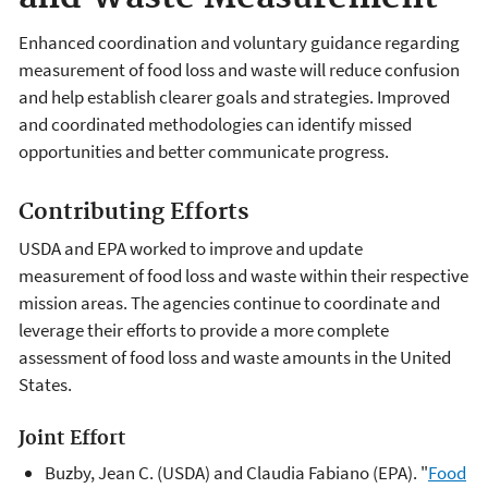
Enhanced coordination and voluntary guidance regarding
measurement of food loss and waste will reduce confusion
and help establish clearer goals and strategies. Improved
and coordinated methodologies can identify missed
opportunities and better communicate progress.
Contributing Efforts
USDA and EPA worked to improve and update
measurement of food loss and waste within their respective
mission areas. The agencies continue to coordinate and
leverage their efforts to provide a more complete
assessment of food loss and waste amounts in the United
States.
Joint Effort
Buzby, Jean C. (USDA) and Claudia Fabiano (EPA). "
Food