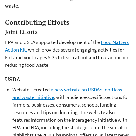
waste.
Contributing Efforts
Joint Efforts
EPA and USDA supported development of the
Food Matters
Action Kit,
which provides several engaging activities for
kids and youth ages 5-25 to learn about and take action on
reducing food waste.
USDA
Website – created
a new website on USDA’s food loss
and waste initiative
, with audience-specific sections for
farmers, businesses, consumers, schools, funding
resources and tips on donating. The website also
features information on the interagency initiative with
EPA and FDA, including the strategic plan. The site also
highlights the 2030 Champions, offers FAQs, latest news,