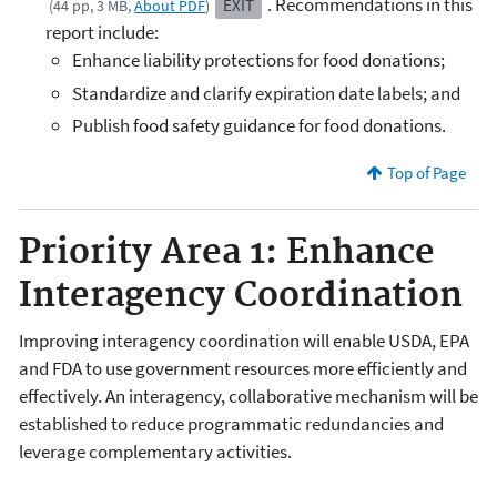
. Recommendations in this
EXIT
(44 pp, 3 MB,
About PDF
)
report include:
Enhance liability protections for food donations;
Standardize and clarify expiration date labels; and
Publish food safety guidance for food donations.
Top of Page
Priority Area 1: Enhance
Interagency Coordination
Improving interagency coordination will enable USDA, EPA
and FDA to use government resources more efficiently and
effectively. An interagency, collaborative mechanism will be
established to reduce programmatic redundancies and
leverage complementary activities.