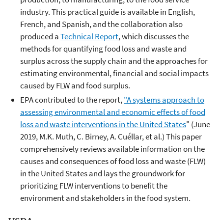
industry. This practical guide is available in English,
French, and Spanish, and the collaboration also
produced a
Technical Report
, which discusses the
methods for quantifying food loss and waste and
surplus across the supply chain and the approaches for
estimating environmental, financial and social impacts
caused by FLW and food surplus.
EPA contributed to the report,
"A systems approach to
assessing environmental and economic effects of food
loss and waste interventions in the United States
" (June
2019, M.K. Muth, C. Birney, A. Cuéllar, et al.) This paper
comprehensively reviews available information on the
causes and consequences of food loss and waste (FLW)
in the United States and lays the groundwork for
prioritizing FLW interventions to benefit the
environment and stakeholders in the food system.