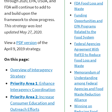
through 2020, EPA, USDA, and
FDA Food Loss and
FDA will continue to add to
Waste
and build upon the
Funding
framework to show progress.
Opportunities and
This strategy was last
EPA Programs
updated May 27, 2020.
Related to the
Food System
View a
PDF version
of the
Federal Agencies
April 9, 2019 strategy.
Agreement With
ReFED to Reduce
On this page:
Food Loss and
Waste
Overview of Interagency
Memorandum of
Strategy
Understanding
Priority Area 1
: Enhance
among Federal
Agencies and Food
Interagency Coordination
Waste Reduction
Priority Area 2
: Increase
Alliance
Consumer Education and
Winning on
Outreach Efforts
Reducing Food