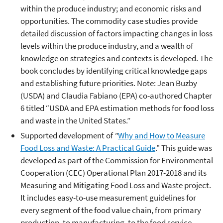
within the produce industry; and economic risks and
opportunities. The commodity case studies provide
detailed discussion of factors impacting changes in loss
levels within the produce industry, and a wealth of
knowledge on strategies and contexts is developed. The
book concludes by identifying critical knowledge gaps
and establishing future priorities. Note: Jean Buzby
(USDA) and Claudia Fabiano (EPA) co-authored Chapter
6 titled “USDA and EPA estimation methods for food loss
and waste in the United States.”
Supported development of
"
Why and How to Measure
Food Loss and Waste: A Practical Guide
." This guide was
developed as part of the Commission for Environmental
Cooperation (CEC) Operational Plan 2017-2018 and its
Measuring and Mitigating Food Loss and Waste project.
It includes easy-to-use measurement guidelines for
every segment of the food value chain, from primary
production, to manufacturing, to the food service