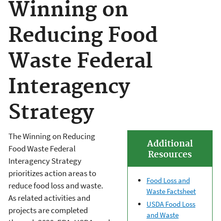
Winning on
Reducing Food
Waste Federal
Interagency
Strategy
The Winning on Reducing
Additional
Food Waste Federal
Resources
Interagency Strategy
prioritizes action areas to
Food Loss and
reduce food loss and waste.
Waste Factsheet
As related activities and
USDA Food Loss
projects are completed
and Waste