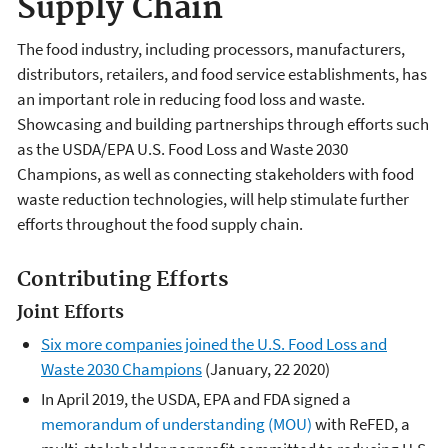
Supply Chain
The food industry, including processors, manufacturers,
distributors, retailers, and food service establishments, has
an important role in reducing food loss and waste.
Showcasing and building partnerships through efforts such
as the USDA/EPA U.S. Food Loss and Waste 2030
Champions, as well as connecting stakeholders with food
waste reduction technologies, will help stimulate further
efforts throughout the food supply chain.
Contributing Efforts
Joint Efforts
Six more companies joined the U.S. Food Loss and
Waste 2030 Champions
(January, 22 2020)
In April 2019, the USDA, EPA and FDA signed a
memorandum of understanding (MOU)
with ReFED, a