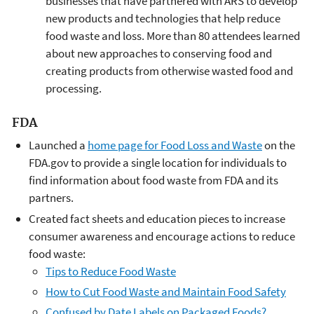
businesses that have partnered with ARS to develop
new products and technologies that help reduce
food waste and loss. More than 80 attendees learned
about new approaches to conserving food and
creating products from otherwise wasted food and
processing.
FDA
Launched a
home page for Food Loss and Waste
on the
FDA.gov to provide a single location for individuals to
find information about food waste from FDA and its
partners.
Created fact sheets and education pieces to increase
consumer awareness and encourage actions to reduce
food waste:
Tips to Reduce Food Waste
How to Cut Food Waste and Maintain Food Safety
Confused by Date Labels on Packaged Foods?