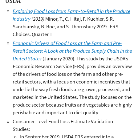
USDA
Exploring Food Loss from Farm-to-Retail in the Produce
Industry
(2019)
Minor, T., C. Hitaj, F. Kuchler, S.R.
Skorbiansky, B. Roe, and S. Thornsbury 2019. ERS.
Choices. Quarter 1
Economic Drivers of Food Loss at the Farm and Pre-
Retail Sectors: A Look at the Produce Supply Chain in the
United States
(January 2020). This study by the USDA’s
Economic Research Service (ERS), provides an overview
of the drivers of food loss on the farm and other pre-
retail sectors, with a focus on economic incentives that
underlie the way fresh foods are grown, processed, and
marketed in the United States. The study focuses on the
produce sector because fruits and vegetables are highly
perishable and important to diet quality.
Consumer-Level Food Loss Estimate Validation
Studies:
In September 2019, USDA ERS entered into a