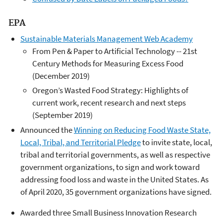
EPA
Sustainable Materials Management Web Academy
From Pen & Paper to Artificial Technology -- 21st
Century Methods for Measuring Excess Food
(December 2019)
Oregon’s Wasted Food Strategy: Highlights of
current work, recent research and next steps
(September 2019)
Announced the
Winning on Reducing Food Waste State,
Local, Tribal, and Territorial Pledge
to invite state, local,
tribal and territorial governments, as well as respective
government organizations, to sign and work toward
addressing food loss and waste in the United States. As
of April 2020, 35 government organizations have signed.
Awarded three Small Business Innovation Research