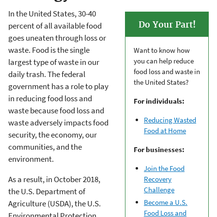
In the United States, 30-40
Do Your Part!
percent of all available food
goes uneaten through loss or
waste. Food is the single
Want to know how
you can help reduce
largest type of waste in our
food loss and waste in
daily trash. The federal
the United States?
government has a role to play
in reducing food loss and
For individuals:
waste because food loss and
Reducing Wasted
waste adversely impacts food
Food at Home
security, the economy, our
communities, and the
For businesses:
environment.
Join the Food
As a result, in October 2018,
Recovery
Challenge
the U.S. Department of
Become a U.S.
Agriculture (USDA), the U.S.
Food Loss and
Environmental Protection