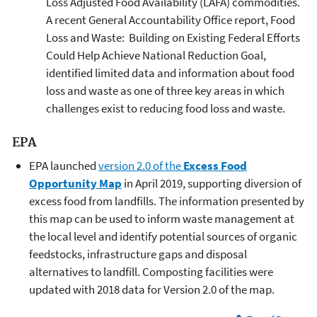
Loss Adjusted Food Availability (LAFA) commodities.
A recent General Accountability Office report, Food
Loss and Waste: Building on Existing Federal Efforts
Could Help Achieve National Reduction Goal,
identified limited data and information about food
loss and waste as one of three key areas in which
challenges exist to reducing food loss and waste.
EPA
EPA launched
version 2.0 of the
Excess Food
Opportunity Map
in April 2019, supporting diversion of
excess food from landfills. The information presented by
this map can be used to inform waste management at
the local level and identify potential sources of organic
feedstocks, infrastructure gaps and disposal
alternatives to landfill. Composting facilities were
updated with 2018 data for Version 2.0 of the map.