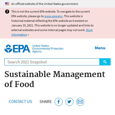
Jump to main content
An official website of the United States government.
This is not the current EPA website. To navigate to the current
EPA website, please go to
www.epa.gov
. This website is
historical material reflecting the EPA website as it existed on
January 19, 2021. This website is no longer updated and links to
external websites and some internal pages may not work.
More
information
»
United States
Menu
Environmental Protection
Agency
Search
Sustainable Management
of Food
CONTACT US
SHARE