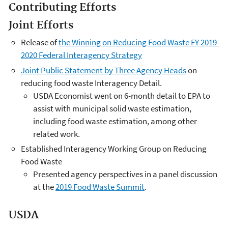
Contributing Efforts
Joint Efforts
Release of
the Winning on Reducing Food Waste FY 2019-
2020 Federal Interagency Strategy
Joint Public Statement by Three Agency Heads
on
reducing food waste Interagency Detail.
USDA Economist went on 6-month detail to EPA to
assist with municipal solid waste estimation,
including food waste estimation, among other
related work.
Established Interagency Working Group on Reducing
Food Waste
Presented agency perspectives in a panel discussion
at the
2019 Food Waste Summit
.
USDA