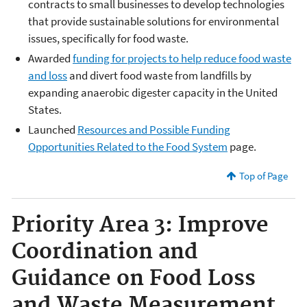
contracts to small businesses to develop technologies
that provide sustainable solutions for environmental
issues, specifically for food waste.
Awarded
funding for projects to help reduce food waste
and loss
and divert food waste from landfills by
expanding anaerobic digester capacity in the United
States.
Launched
Resources and Possible Funding
Opportunities Related to the Food System
page.
Top of Page
Priority Area 3: Improve
Coordination and
Guidance on Food Loss
and Waste Measurement