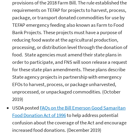
provisions of the 2018 Farm Bill. The rule established the
requirements on TEFAP for projects to harvest, process,
package, or transport donated commodities for use by
TEFAP emergency feeding also known as Farm to Food
Bank Projects. These projects must have a purpose of
reducing food waste at the agricultural production,
processing, or distribution level through the donation of
food. State agencies must amend their state plans in
order to participate, and FNS will soon release a request
for these state plan amendments. These plans describe
State agency projects in partnership with emergency
EFOs to harvest, process, or package unharvested,
unprocessed, or unpackaged commodities. (October
2019)
USDA posted
FAQs on the Bill Emerson Good Samaritan
Food Donation Act of 1996
to help address potential
confusion about the coverage of the Act and encourage
increased food donations. (December 2019)