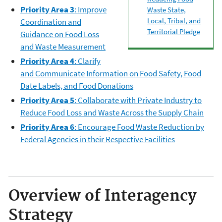
Priority Area 3
: Improve
Waste State,
Local, Tribal, and
Coordination and
Territorial Pledge
Guidance on Food Loss
and Waste Measurement
Priority Area 4
: Clarify
and Communicate Information on Food Safety, Food
Date Labels, and Food Donations
Priority Area 5
: Collaborate with Private Industry to
Reduce Food Loss and Waste Across the Supply Chain
Priority Area 6
: Encourage Food Waste Reduction by
Federal Agencies in their Respective Facilities
Overview of Interagency
Strategy