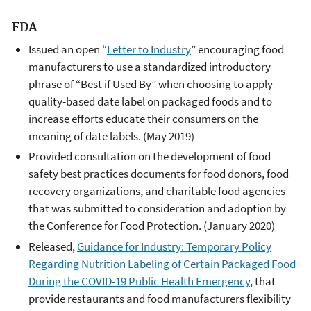
FDA
Issued an open “
Letter to Industry
” encouraging food
manufacturers to use a standardized introductory
phrase of “Best if Used By” when choosing to apply
quality-based date label on packaged foods and to
increase efforts educate their consumers on the
meaning of date labels. (May 2019)
Provided consultation on the development of food
safety best practices documents for food donors, food
recovery organizations, and charitable food agencies
that was submitted to consideration and adoption by
the Conference for Food Protection. (January 2020)
Released,
Guidance for Industry: Temporary Policy
Regarding Nutrition Labeling of Certain Packaged Food
During the COVID-19 Public Health Emergency
, that
provide restaurants and food manufacturers flexibility