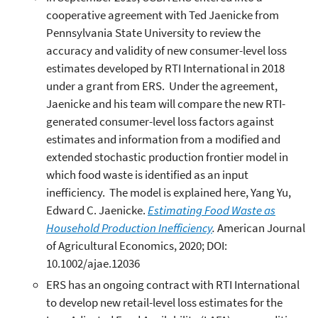
cooperative agreement with Ted Jaenicke from
Pennsylvania State University to review the
accuracy and validity of new consumer-level loss
estimates developed by RTI International in 2018
under a grant from ERS. Under the agreement,
Jaenicke and his team will compare the new RTI-
generated consumer-level loss factors against
estimates and information from a modified and
extended stochastic production frontier model in
which food waste is identified as an input
inefficiency. The model is explained here, Yang Yu,
Edward C. Jaenicke.
Estimating Food Waste as
Household Production Inefficiency
.
American Journal
of Agricultural Economics, 2020; DOI:
10.1002/ajae.12036
ERS has an ongoing contract with RTI International
to develop new retail-level loss estimates for the