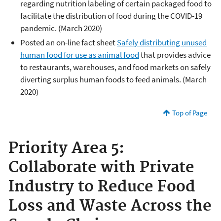
regarding nutrition labeling of certain packaged food to
facilitate the distribution of food during the COVID-19
pandemic. (March 2020)
Posted an on-line fact sheet
Safely distributing unused
human food for use as animal food
that provides advice
to restaurants, warehouses, and food markets on safely
diverting surplus human foods to feed animals. (March
2020)
Top of Page
Priority Area 5:
Collaborate with Private
Industry to Reduce Food
Loss and Waste Across the