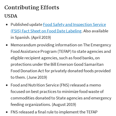
Contributing Efforts
USDA
Published update
Food Safety and Inspection Service
(FSIS) Fact Sheet on Food Date Labeling
. Also available
in Spanish. (April 2019)
Memorandum providing information on The Emergency
Food Assistance Program (TEFAP) to state agencies and
eligible recipient agencies, such as food banks, on
protections under the Bill Emerson Good Samaritan
Food Donation Act for privately donated foods provided
to them. (June 2019)
Food and Nutrition Service (FNS) released a memo
focused on best practices to minimize food waste of
commodities donated to State agencies and emergency
feeding organizations. (August 2019)
FNS released a final rule to implement the TEFAP