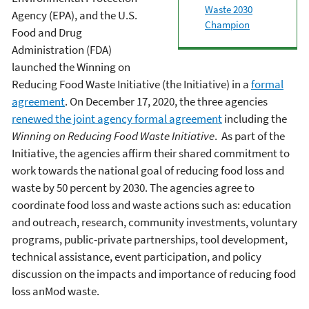
Waste 2030
Agency (EPA), and the U.S.
Champion
Food and Drug
Administration (FDA)
launched the Winning on
Reducing Food Waste Initiative (the Initiative) in a
formal
agreement
. On December 17, 2020, the three agencies
renewed the joint agency formal agreement
including the
Winning on Reducing Food Waste Initiative
. As part of the
Initiative, the agencies affirm their shared commitment to
work towards the national goal of reducing food loss and
waste by 50 percent by 2030. The agencies agree to
coordinate food loss and waste actions such as: education
and outreach, research, community investments, voluntary
programs, public-private partnerships, tool development,
technical assistance, event participation, and policy
discussion on the impacts and importance of reducing food
loss anMod waste.