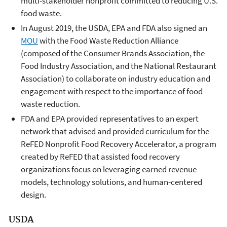
multi-stakeholder nonprofit committed to reducing U.S.
food waste.
In August 2019, the USDA, EPA and FDA also signed an
MOU
with the Food Waste Reduction Alliance
(composed of the Consumer Brands Association, the
Food Industry Association, and the National Restaurant
Association) to collaborate on industry education and
engagement with respect to the importance of food
waste reduction.
FDA and EPA provided representatives to an expert
network that advised and provided curriculum for the
ReFED Nonprofit Food Recovery Accelerator, a program
created by ReFED that assisted food recovery
organizations focus on leveraging earned revenue
models, technology solutions, and human-centered
design.
USDA