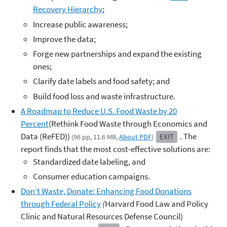
Recovery Hierarchy
;
Increase public awareness;
Improve the data;
Forge new partnerships and expand the existing
ones;
Clarify date labels and food safety; and
Build food loss and waste infrastructure.
A Roadmap to Reduce U.S. Food Waste by 20
Percent
(Rethink Food Waste through Economics and
Data (ReFED))
. The
EXIT
(96 pp, 11.6 MB,
About PDF
)
report finds that the most cost-effective solutions are:
Standardized date labeling, and
Consumer education campaigns.
Don’t Waste, Donate: Enhancing Food Donations
through Federal Policy
(
Harvard Food Law and Policy
Clinic and Natural Resources Defense Council)