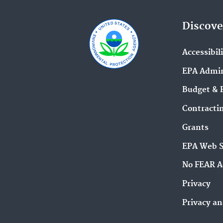
Discove
Accessibil
EPA Admin
Budget & 
Contracti
Grants
EPA Web 
No FEAR A
Privacy
Privacy an