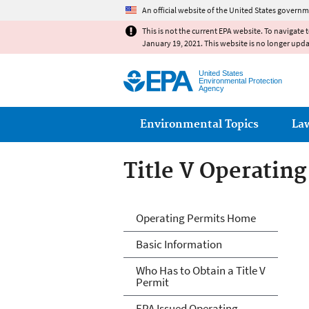
An official website of the United States governm
This is not the current EPA website. To navigate 
January 19, 2021. This website is no longer upd
United States
Environmental Protection
Agency
Main menu
Environmental Topics
La
Title V Operatin
Title V Operatin
Operating Permits Home
Basic Information
Who Has to Obtain a Title V
Permit
EPA Issued Operating