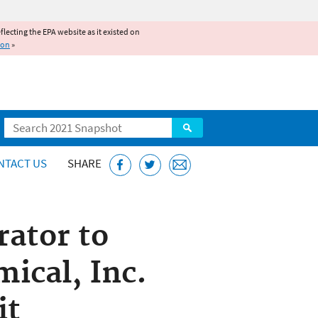
reflecting the EPA website as it existed on
ion
»
Search
NTACT US
SHARE
rator to
ical, Inc.
it