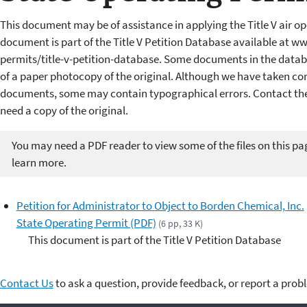
This document may be of assistance in applying the Title V air op
document is part of the Title V Petition Database available at w
permits/title-v-petition-database. Some documents in the datab
of a paper photocopy of the original. Although we have taken cons
documents, some may contain typographical errors. Contact the 
need a copy of the original.
You may need a PDF reader to view some of the files on this pa
learn more.
Petition for Administrator to Object to Borden Chemical, Inc.
State Operating Permit (PDF)
(6 pp, 33 K)
This document is part of the Title V Petition Database
Contact Us
to ask a question, provide feedback, or report a prob