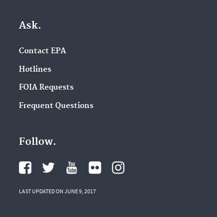
Ask.
Contact EPA
Hotlines
FOIA Requests
Frequent Questions
Follow.
LAST UPDATED ON JUNE 9, 2017