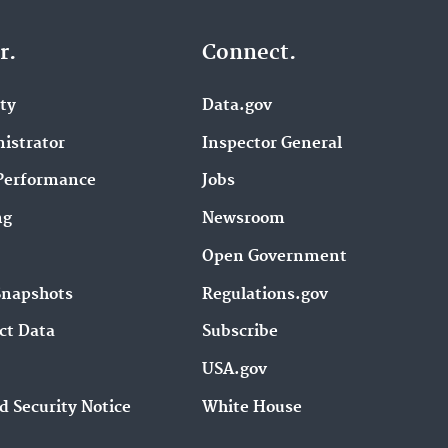
r.
Connect.
ity
Data.gov
istrator
Inspector General
Performance
Jobs
ng
Newsroom
Open Government
Snapshots
Regulations.gov
ct Data
Subscribe
USA.gov
d Security Notice
White House