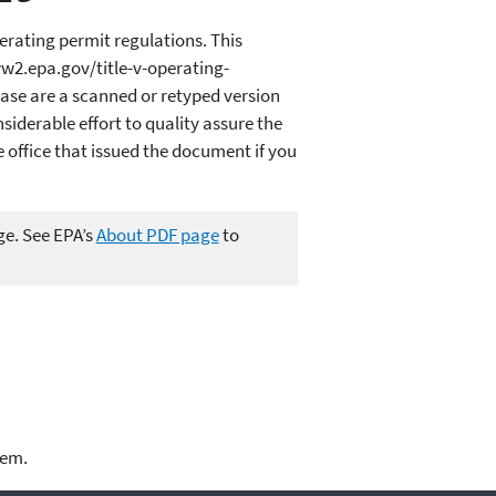
erating permit regulations. This
ww2.epa.gov/title-v-operating-
ase are a scanned or retyped version
iderable effort to quality assure the
office that issued the document if you
ge. See EPA’s
About PDF page
to
lem.