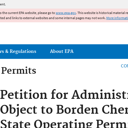
Jump to main content
ent.
to the current EPA website, please go to
www.epa.gov
. This website is historical material 
ated and links to external websites and some internal pages may not work.
More informat
ws & Regulations
About EPA
CO
g Permits
g Permits
Petition for Administ
Object to Borden Chem
State Operating Perm