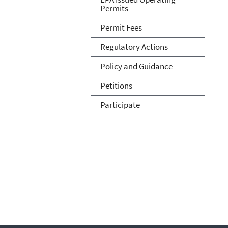
Permits
Permit Fees
Regulatory Actions
Policy and Guidance
Petitions
Participate