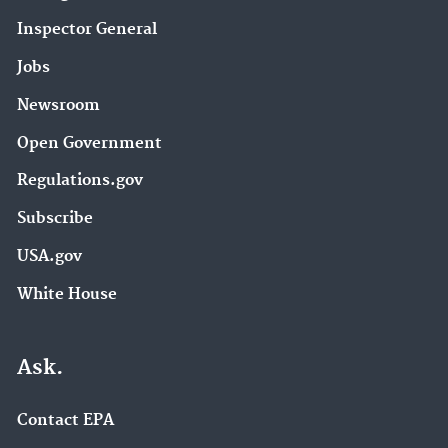
Inspector General
Jobs
Newsroom
Open Government
Regulations.gov
Subscribe
USA.gov
White House
Ask.
Contact EPA