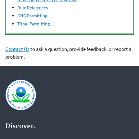
Rule References
GHG Permitting
Tribal Permitting
Contact Us
to ask a question, provide feedback, or report a
problem.
Discover.