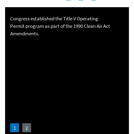
Congress established the Title V Operating
Permit program as part of the 1990 Clean Air Act
Amendments.
Plan. Communicate. Be flexible. Collaborate.
Smart Sectors
Program
Read Boeing's story
Watch the video
1
2