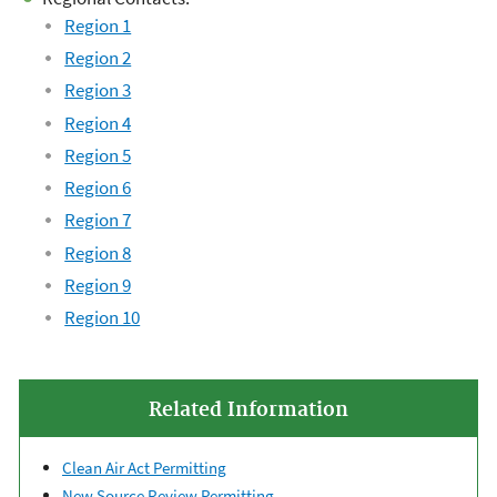
Region 1
Region 2
Region 3
Region 4
Region 5
Region 6
Region 7
Region 8
Region 9
Region 10
Related Information
Clean Air Act Permitting
New Source Review Permitting