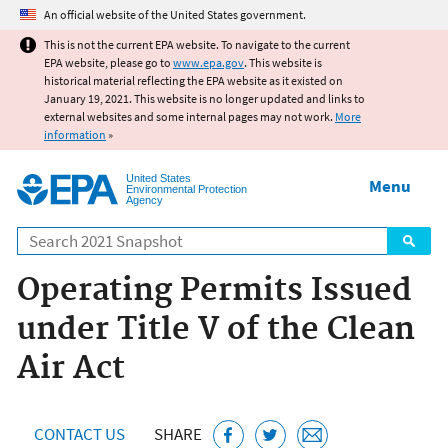
Jump to main content
An official website of the United States government.
This is not the current EPA website. To navigate to the current
EPA website, please go to
www.epa.gov
. This website is
historical material reflecting the EPA website as it existed on
January 19, 2021. This website is no longer updated and links to
external websites and some internal pages may not work.
More
information
»
United States
Menu
Environmental Protection
Agency
Search
Operating Permits Issued
under Title V of the Clean
Air Act
CONTACT US
SHARE