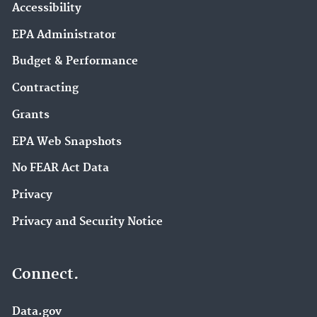
Accessibility
EPA Administrator
Budget & Performance
Contracting
Grants
EPA Web Snapshots
No FEAR Act Data
Privacy
Privacy and Security Notice
Connect.
Data.gov