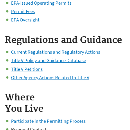
EPA-Issued Operating Permits
Permit Fees
EPA Oversight
​Regulations and Guidance
Current Regulations and Regulatory Actions
Title V Policy and Guidance Database
Title V Petitions
Other Agency Actions Related to Title V
Where
You Live
Participate in the Permitting Process
Regional Contacts: