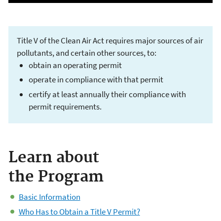
Title V of the Clean Air Act requires major sources of air
pollutants, and certain other sources, to:
obtain an operating permit
operate in compliance with that permit
certify at least annually their compliance with
permit requirements.
Operating Permits
Learn about
Issued under Title V
the Program
of the Clean Air Act
Basic Information
Who Has to Obtain a Title V Permit?