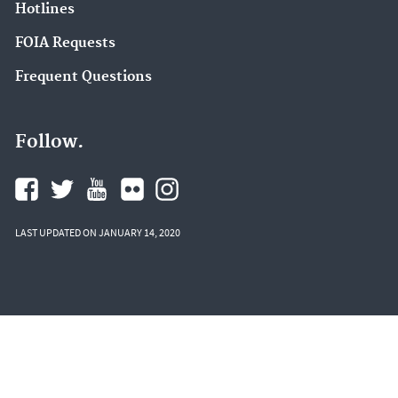
Hotlines
FOIA Requests
Frequent Questions
Follow.
LAST UPDATED ON JANUARY 14, 2020