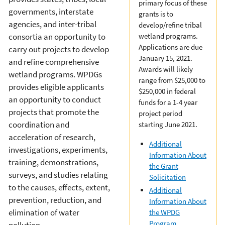
primary focus of these
governments, interstate
grants is to
agencies, and inter-tribal
develop/refine tribal
consortia an opportunity to
wetland programs.
Applications are due
carry out projects to develop
January 15, 2021.
and refine comprehensive
Awards will likely
wetland programs. WPDGs
range from $25,000 to
provides eligible applicants
$250,000 in federal
an opportunity to conduct
funds for a 1-4 year
projects that promote the
project period
coordination and
starting June 2021.
acceleration of research,
Additional
investigations, experiments,
Information About
training, demonstrations,
the Grant
surveys, and studies relating
Solicitation
to the causes, effects, extent,
Additional
prevention, reduction, and
Information About
elimination of water
the WPDG
Program