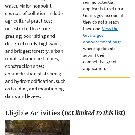
remind potential
water. Major nonpoint
applicants to set up a
sources of pollution include
Grants.gov account if
agricultural practices;
they do not already
unrestricted livestock
have one.
View the
Grants.gov
grazing; poor siting and
announcement page
design of roads, highways,
where applicants
and bridges; forestry; urban
submit their
runoff; abandoned mines;
competitive grant
construction sites;
application.
channelization of streams;
and hydromodification, such
as building and maintaining
dams and levees.
not limited to this list
Eligible Activities (
)