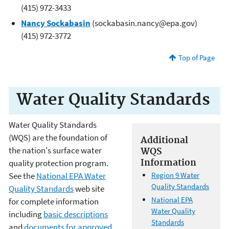
(415) 972-3433
Nancy Sockabasin
(sockabasin.nancy@epa.gov)
(415) 972-3772
Top of Page
Water Quality Standards
Water Quality Standards
(WQS) are the foundation of
Additional
the nation's surface water
WQS
Information
quality protection program.
See the
National EPA Water
Region 9 Water
Quality Standards
Quality Standards
web site
National EPA
for complete information
Water Quality
including
basic descriptions
Standards
and
documents for approved