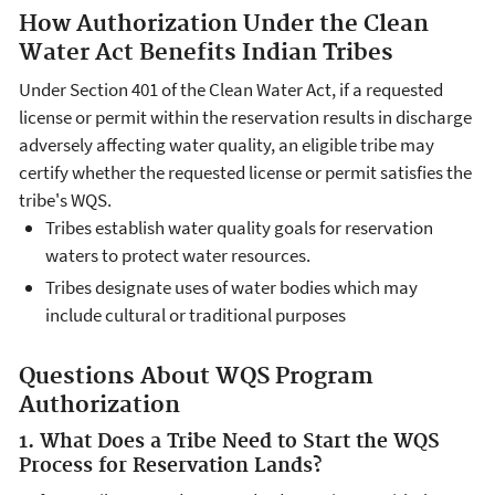
How Authorization Under the Clean
Water Act Benefits Indian Tribes
Under Section 401 of the Clean Water Act, if a requested
license or permit within the reservation results in discharge
adversely affecting water quality, an eligible tribe may
certify whether the requested license or permit satisfies the
tribe's WQS.
Tribes establish water quality goals for reservation
waters to protect water resources.
Tribes designate uses of water bodies which may
include cultural or traditional purposes
Questions About WQS Program
Authorization
1. What Does a Tribe Need to Start the WQS
Process for Reservation Lands?