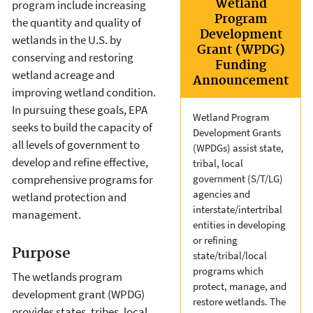
Wetland
program include increasing
Program
the quantity and quality of
Development
wetlands in the U.S. by
Grant (WPDG)
conserving and restoring
Funding
wetland acreage and
Announcement
improving wetland condition.
In pursuing these goals, EPA
Wetland Program
seeks to build the capacity of
Development Grants
all levels of government to
(WPDGs) assist state,
develop and refine effective,
tribal, local
comprehensive programs for
government (S/T/LG)
agencies and
wetland protection and
interstate/intertribal
management.
entities in developing
or refining
Purpose
state/tribal/local
programs which
The wetlands program
protect, manage, and
development grant (WPDG)
restore wetlands. The
provides states, tribes, local