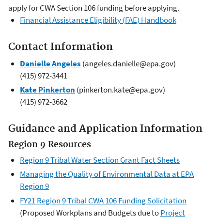
apply for CWA Section 106 funding before applying.
Financial Assistance Eligibility (FAE) Handbook
Contact Information
Danielle Angeles
(angeles.danielle@epa.gov)
(415) 972-3441
Kate Pinkerton
(pinkerton.kate@epa.gov)
(415) 972-3662
Guidance and Application Information
Region 9 Resources
Region 9 Tribal Water Section Grant Fact Sheets
Managing the Quality of Environmental Data at EPA
Region 9
FY21 Region 9 Tribal CWA 106 Funding Solicitation
(Proposed Workplans and Budgets due to
Project