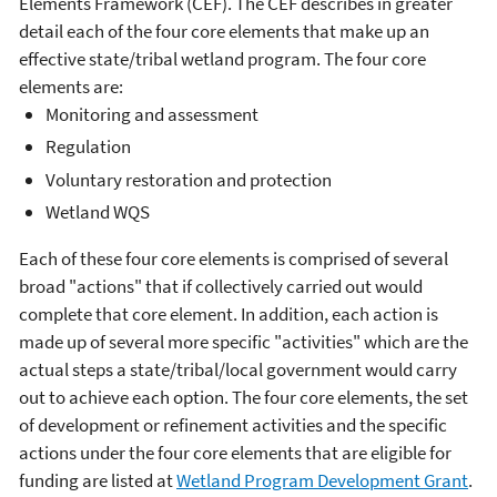
Elements Framework (CEF). The CEF describes in greater
detail each of the four core elements that make up an
effective state/tribal wetland program. The four core
elements are:
Monitoring and assessment
Regulation
Voluntary restoration and protection
Wetland WQS
Each of these four core elements is comprised of several
broad "actions" that if collectively carried out would
complete that core element. In addition, each action is
made up of several more specific "activities" which are the
actual steps a state/tribal/local government would carry
out to achieve each option. The four core elements, the set
of development or refinement activities and the specific
actions under the four core elements that are eligible for
funding are listed at
Wetland Program Development Grant
.