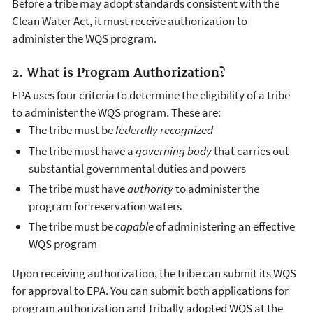
Before a tribe may adopt standards consistent with the
Clean Water Act, it must receive authorization to
administer the WQS program.
2. What is Program Authorization?
EPA uses four criteria to determine the eligibility of a tribe
to administer the WQS program. These are:
The tribe must be
federally recognized
The tribe must have a
governing body
that carries out
substantial governmental duties and powers
The tribe must have
authority
to administer the
program for reservation waters
The tribe must be
capable
of administering an effective
WQS program
Upon receiving authorization, the tribe can submit its WQS
for approval to EPA. You can submit both applications for
program authorization and Tribally adopted WQS at the