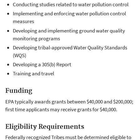
Conducting studies related to water pollution control
Implementing and enforcing water pollution control
measures
Developing and implementing ground water quality
monitoring programs
Developing tribal-approved Water Quality Standards
(WQS)
Developing a 305(b) Report
Training and travel
Funding
EPA typically awards grants between $40,000 and $200,000;
first time applicants may receive grants for $40,000.
Eligibility Requirements
Federally recognized Tribes must be determined eligible to