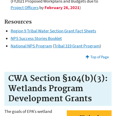
(FY2021 Proposed Workplans and Budgets due to
Project Officers
by
February 26, 2021
)
Resources
Region 9 Tribal Water Section Grant Fact Sheets
NPS Success Stories Booklet
National NPS Program
(
Tribal 319 Grant Program
)
Top of Page
CWA Section §104(b)(3):
Wetlands Program
Development Grants
The goals of EPA's wetland