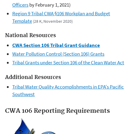
Officers
by February 1, 2021)
Region 9 Tribal CWA §106 Workplan and Budget
Template
(28 K, November 2020)
National Resources
CWA Section 106 Tribal Grant Guidance
Water Pollution Control (Section 106) Grants
Tribal Grants under Section 106 of the Clean Water Act
Additional Resources
Tribal Water Quality Accomplishments in EPA's Pacific
Southwest
CWA 106 Reporting Requirements