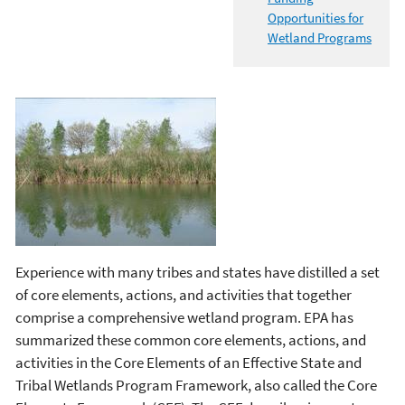
Opportunities for
Wetland Programs
Experience with many tribes and states have distilled a set
of core elements, actions, and activities that together
comprise a comprehensive wetland program. EPA has
summarized these common core elements, actions, and
activities in the Core Elements of an Effective State and
Tribal Wetlands Program Framework, also called the Core