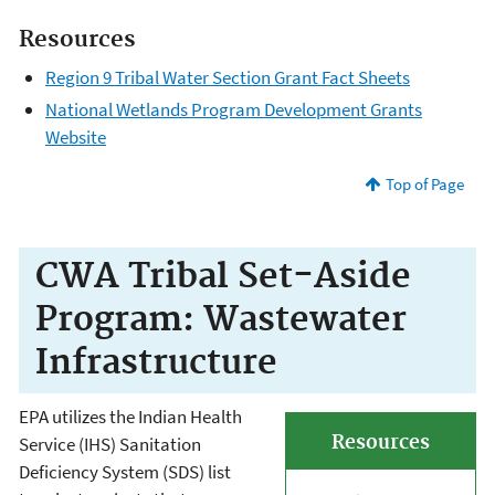
Resources
Region 9 Tribal Water Section Grant Fact Sheets
National Wetlands Program Development Grants
Website
Top of Page
CWA Tribal Set-Aside
Program: Wastewater
Infrastructure
EPA utilizes the Indian Health
Resources
Service (IHS) Sanitation
Deficiency System (SDS) list