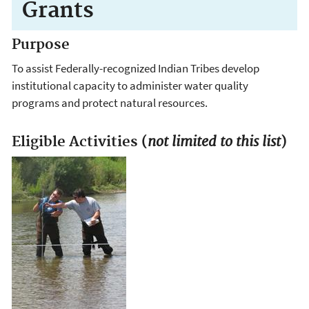
Grants
Purpose
To assist Federally-recognized Indian Tribes develop
institutional capacity to administer water quality
programs and protect natural resources.
not limited to this list
Eligible Activities (
)