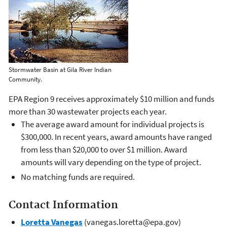
Stormwater Basin at Gila River Indian
Community.
EPA Region 9 receives approximately $10 million and funds
more than 30 wastewater projects each year.
The average award amount for individual projects is
$300,000. In recent years, award amounts have ranged
from less than $20,000 to over $1 million. Award
amounts will vary depending on the type of project.
No matching funds are required.
Contact Information
Loretta Vanegas
(vanegas.loretta@epa.gov)