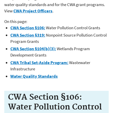
water quality standards and for the CWA grant programs.
View
CWA Project Officers
.
On this page:
CWA Section §106:
Water Pollution Control Grants
CWA Section §319:
Nonpoint Source Pollution Control
Program Grants
CWA Section §104(b)(3):
Wetlands Program
Development Grants
CWA Tribal Set-Aside Program:
Wastewater
Infrastructure
Water Quality Standards
CWA Section §106:
Water Pollution Control