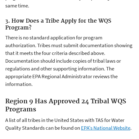
same time.
3. How Does a Tribe Apply for the WQS
Program?
There is no standard application for program
authorization. Tribes must submit documentation showing
that it meets the four criteria described above.
Documentation should include copies of tribal laws or
regulations and other supporting information. The
appropriate EPA Regional Administrator reviews the
information.
Region 9 Has Approved 24 Tribal WQS
Programs
A list of all tribes in the United States with TAS for Water
Quality Standards can be found on
EPA's National Website
.