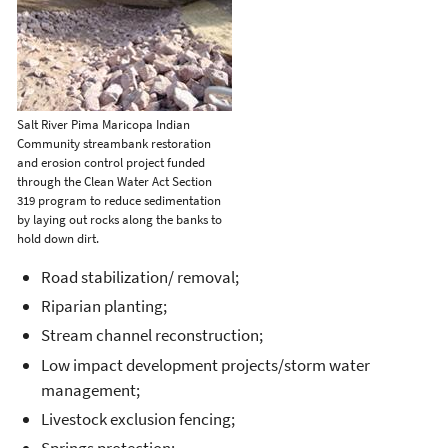
Salt River Pima Maricopa Indian
Community streambank restoration
and erosion control project funded
through the Clean Water Act Section
319 program to reduce sedimentation
by laying out rocks along the banks to
hold down dirt.
Road stabilization/ removal;
Riparian planting;
Stream channel reconstruction;
Low impact development projects/storm water
management;
Livestock exclusion fencing;