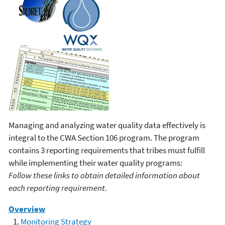
Managing and analyzing water quality data effectively is
integral to the CWA Section 106 program. The program
contains 3 reporting requirements that tribes must fulfill
while implementing their water quality programs:
Follow these links to obtain detailed information about
each reporting requirement.
Overview
Monitoring Strategy