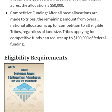
acres, the allocation is $50,000.
Competitive Funding: After all base allocations are
made to tribes, the remaining amount from overall
national allocation is up for competition to all eligible
Tribes, regardless of land size. Tribes applying for
competitive funds can request up to $100,000 of federal
funding.
Eligibility Requirements