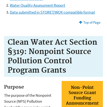
Water Quality Assessment Report
Data submitted in STORET/WQX compatible format
Top of Page
Clean Water Act Section
§319: Nonpoint Source
Pollution Control
Program Grants
Purpose
Non-Point
Source Grant
The purpose of the Nonpoint
Funding
Source (NPS) Pollution
Announcement