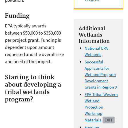
pollution.
Funding
EPA typically awards
Additional
between $50,000 to $350,000
Wetlands
per project grant. Funding is
Information
dependent upon amount
National EPA
requested and the overall size
Wetlands
and need of the project.
Successful
Applicants for
Wetland Program
Starting to think
Development
about developing a
Grants in Region 9
tribal wetlands
EPA-Tribal Western
program?
Wetland
Protection
Workshop
Materials
EXIT
Funding