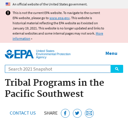
Jump to main content
An official website of the United States government.
This is not the current EPA website. To navigate to the current
EPA website, please go to
www.epa.gov
. This website is
historical material reflecting the EPA website as it existed on
January 19, 2021. This website is no longer updated and links to
external websites and some internal pages may not work.
More
information
»
United States
Menu
Environmental Protection
Agency
Search
Tribal Programs in the
Pacific Southwest
CONTACT US
SHARE