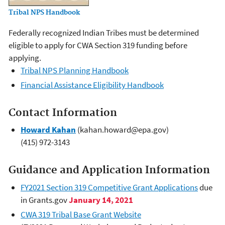
Tribal NPS Handbook
Federally recognized Indian Tribes must be determined
eligible to apply for CWA Section 319 funding before
applying.
Tribal NPS Planning Handbook
Financial Assistance Eligibility Handbook
Contact Information
Howard Kahan
(kahan.howard@epa.gov)
(415) 972-3143
Guidance and Application Information
FY2021 Section 319 Competitive Grant Applications
due
in Grants.gov
January 14, 2021
CWA 319 Tribal Base Grant Website