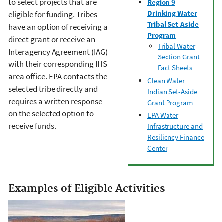
to select projects that are
Region 9
Drinking Water
eligible for funding. Tribes
Tribal Set-Aside
have an option of receiving a
Program
direct grant or receive an
Tribal Water
Interagency Agreement (IAG)
Section Grant
with their corresponding IHS
Fact Sheets
area office. EPA contacts the
Clean Water
selected tribe directly and
Indian Set-Aside
requires a written response
Grant Program
on the selected option to
EPA Water
receive funds.
Infrastructure and
Resiliency Finance
Center
Examples of Eligible Activities