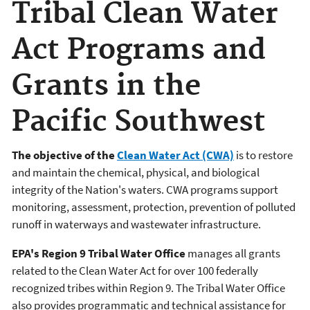
Tribal Clean Water
Act Programs and
Grants in the
Pacific Southwest
The objective of the
Clean Water Act (CWA)
is to restore
and maintain the chemical, physical, and biological
integrity of the Nation's waters. CWA programs support
monitoring, assessment, protection, prevention of polluted
runoff in waterways and wastewater infrastructure.
EPA's Region 9 Tribal Water Office
manages all grants
related to the Clean Water Act for over 100 federally
recognized tribes within Region 9. The Tribal Water Office
also provides programmatic and technical assistance for