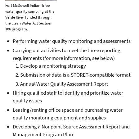
Fort McDowell Indian Tribe
water quality sampling at the
Verde River funded through
the Clean Water Act Section
106 program.
Performing water quality monitoring and assessments
Carrying out activities to meet the three reporting
requirements (for more information, see below)
Develop a monitoring strategy
Submission of data is a STORET-compatible format
Annual Water Quality Assessment Report
Hiring qualified staff to identify and prioritize water
quality issues
Leasing/renting office space and purchasing water
quality monitoring equipment and supplies
Developing a Nonpoint Source Assessment Report and
Management Program Plan