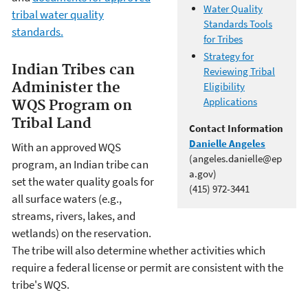
Water Quality
tribal water quality
Standards Tools
standards.
for Tribes
Strategy for
Indian Tribes can
Reviewing Tribal
Administer the
Eligibility
Applications
WQS Program on
Tribal Land
Contact Information
Danielle Angeles
With an approved WQS
(angeles.danielle@ep
program, an Indian tribe can
a.gov)
set the water quality goals for
(415) 972-3441
all surface waters (e.g.,
streams, rivers, lakes, and
wetlands) on the reservation.
The tribe will also determine whether activities which
require a federal license or permit are consistent with the
tribe's WQS.