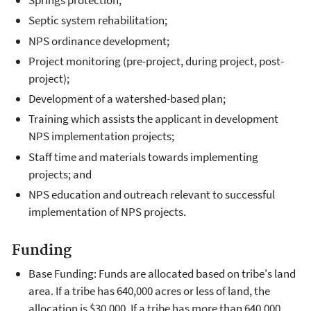
Springs protection;
Septic system rehabilitation;
NPS ordinance development;
Project monitoring (pre-project, during project, post-
project);
Development of a watershed-based plan;
Training which assists the applicant in development
NPS implementation projects;
Staff time and materials towards implementing
projects; and
NPS education and outreach relevant to successful
implementation of NPS projects.
Funding
Base Funding: Funds are allocated based on tribe's land
area. If a tribe has 640,000 acres or less of land, the
allocation is $30,000. If a tribe has more than 640,000