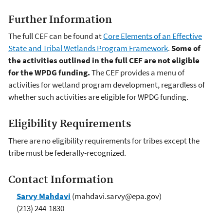
Further Information
The full CEF can be found at
Core Elements of an Effective
State and Tribal Wetlands Program Framework
.
Some of
the activities outlined in the full CEF are not eligible
for the WPDG funding.
The CEF provides a menu of
activities for wetland program development, regardless of
whether such activities are eligible for WPDG funding.
Eligibility Requirements
There are no eligibility requirements for tribes except the
tribe must be federally-recognized.
Contact Information
Sarvy Mahdavi
(mahdavi.sarvy@epa.gov)
(213) 244-1830