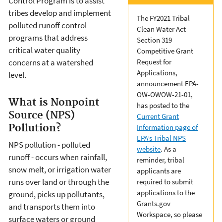
Control Program is to assist
tribes develop and implement
The FY2021 Tribal
polluted runoff control
Clean Water Act
programs that address
Section 319
critical water quality
Competitive Grant
concerns at a watershed
Request for
Applications,
level.
announcement EPA-
OW-OWOW-21-01,
What is Nonpoint
has posted to the
Source (NPS)
Current Grant
Pollution?
Information page of
EPA’s Tribal NPS
NPS pollution - polluted
website
. As a
runoff - occurs when rainfall,
reminder, tribal
snow melt, or irrigation water
applicants are
runs over land or through the
required to submit
applications to the
ground, picks up pollutants,
Grants.gov
and transports them into
Workspace, so please
surface waters or ground