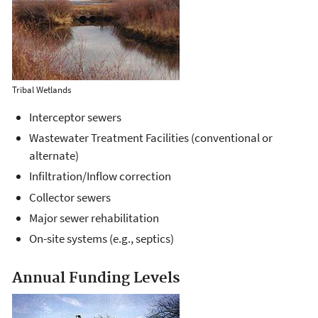
Tribal Wetlands
Interceptor sewers
Wastewater Treatment Facilities (conventional or
alternate)
Infiltration/Inflow correction
Collector sewers
Major sewer rehabilitation
On-site systems (e.g., septics)
Annual Funding Levels