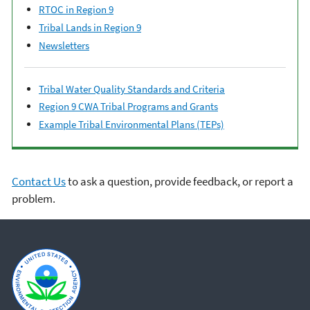
RTOC in Region 9
Tribal Lands in Region 9
Newsletters
Tribal Water Quality Standards and Criteria
Region 9 CWA Tribal Programs and Grants
Example Tribal Environmental Plans (TEPs)
Contact Us
to ask a question, provide feedback, or report a
problem.