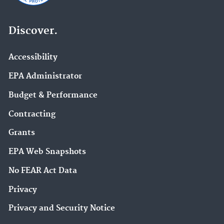
Discover.
Accessibility
EPA Administrator
Budget & Performance
Contracting
Grants
EPA Web Snapshots
No FEAR Act Data
Privacy
Privacy and Security Notice