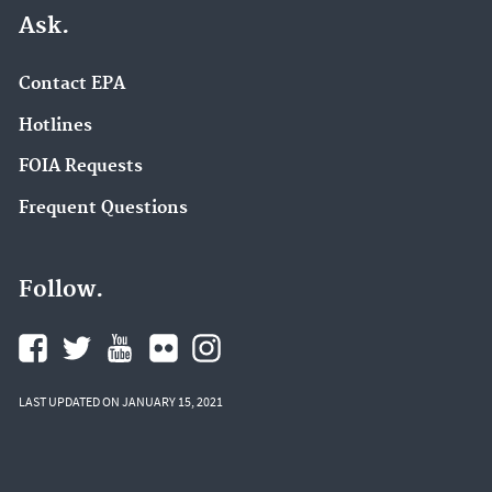
Ask.
Contact EPA
Hotlines
FOIA Requests
Frequent Questions
Follow.
LAST UPDATED ON JANUARY 15, 2021