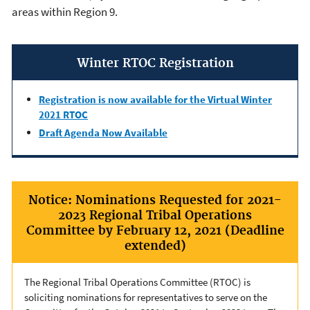
areas within Region 9.
Winter RTOC Registration
Registration is now available for the Virtual Winter
2021 RTOC
Draft Agenda Now Available
Notice: Nominations Requested for 2021-
2023 Regional Tribal Operations
Committee by February 12, 2021 (Deadline
extended)
The Regional Tribal Operations Committee (RTOC) is
soliciting nominations for representatives to serve on the