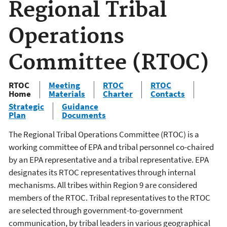
Regional Tribal
Operations
Committee (RTOC)
RTOC
Meeting
RTOC
RTOC
Home
Materials
Charter
Contacts
Strategic
Guidance
Plan
Documents
The Regional Tribal Operations Committee (RTOC) is a
working committee of EPA and tribal personnel co-chaired
by an EPA representative and a tribal representative. EPA
designates its RTOC representatives through internal
mechanisms. All tribes within Region 9 are considered
members of the RTOC. Tribal representatives to the RTOC
are selected through government-to-government
communication, by tribal leaders in various geographical