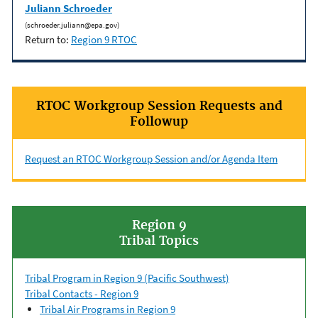
Juliann Schroeder
(schroeder.juliann@epa.gov)
Return to:
Region 9 RTOC
RTOC Workgroup Session Requests and
Followup
Request an RTOC Workgroup Session and/or Agenda Item
Region 9
Tribal Topics
Tribal Program in Region 9 (Pacific Southwest)
Tribal Contacts - Region 9
Tribal Air Programs in Region 9