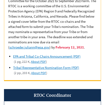
Committee for the October 2021 to September 2023 term. The
RTOC is a working committee of the U.S. Environmental
Protection Agency (EPA) Region 9 and Federally Recognized
Tribes in Arizona, California, and Nevada. Please find below
a signed cover letter from the RTOC co-chairs and the
attached form to submit your Tribe’s nomination. The Tribe
may nominate a representative from your Tribe or from
another tribe in your area. The deadline was extended and
nominations are now due via email
(
schroeder.juliann@epa.gov
) by
February 12, 2021
.
EPA and Tribal Co-Chairs Announcement (PDF)
(1 pg, 222 K,
About PDF
)
Tribal Representative Nomination Form (PDF)
(2 pp, 203 K,
About PDF
)
RTOC Coordinator