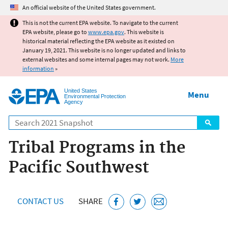
Jump to main content
An official website of the United States government.
This is not the current EPA website. To navigate to the current
EPA website, please go to
www.epa.gov
. This website is
historical material reflecting the EPA website as it existed on
January 19, 2021. This website is no longer updated and links to
external websites and some internal pages may not work.
More
information
»
United States
Menu
Environmental Protection
Agency
Search
Tribal Programs in the
Pacific Southwest
CONTACT US
SHARE