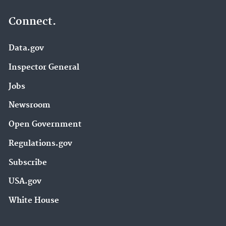
Connect.
Data.gov
Inspector General
Jobs
Newsroom
Open Government
Regulations.gov
Subscribe
USA.gov
White House