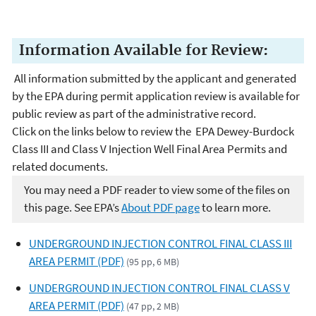
Information Available for Review:
All information submitted by the applicant and generated
by the EPA during permit application review is available for
public review as part of the administrative record.
Click on the links below to review the EPA Dewey-Burdock
Class III and Class V Injection Well Final Area Permits and
related documents.
You may need a PDF reader to view some of the files on
this page. See EPA’s
About PDF page
to learn more.
UNDERGROUND INJECTION CONTROL FINAL CLASS III
AREA PERMIT (PDF)
(95 pp, 6 MB)
UNDERGROUND INJECTION CONTROL FINAL CLASS V
AREA PERMIT (PDF)
(47 pp, 2 MB)