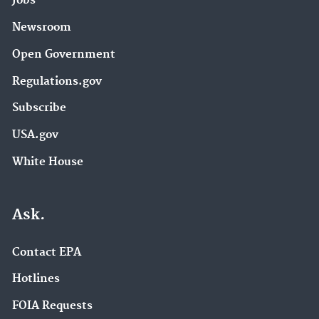
Jobs
Newsroom
Open Government
Regulations.gov
Subscribe
USA.gov
White House
Ask.
Contact EPA
Hotlines
FOIA Requests