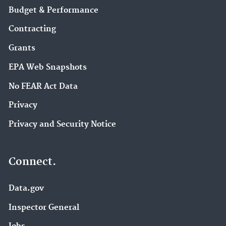
Budget & Performance
Contracting
Grants
EPA Web Snapshots
No FEAR Act Data
Privacy
Privacy and Security Notice
Connect.
Data.gov
Inspector General