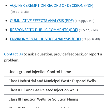
AQUIFER EXEMPTION RECORD OF DECISION (PDF)
(29 pp, 3 MB)
CUMULATIVE EFFECTS ANALYSIS (PDF)
(178 pp, 9 MB)
RESPONSE TO PUBLIC COMMENTS (PDF)
(505 pp, 7 MB)
ENVIRONMENTAL JUSTICE ANALYSIS (PDF)
(83 pp, 6 MB)
Contact Us
to ask a question, provide feedback, or report a
problem.
Underground Injection
Underground Injection Control Home
Control
Class I Industrial and Municipal Waste Disposal Wells
Class II Oil and Gas Related Injection Wells
Class III Injection Wells for Solution Mining