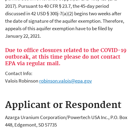
2017). Pursuant to 40 CFR § 23.7, the 45-day period
discussed in 42 USD § 300j-7(a)(2) begins two weeks after
the date of signature of the aquifer exemption. Therefore,
appeals of this aquifer exemption have to be filed by
January 22, 2021.
Due to office closures related to the COVID-19
outbreak, at this time please do not contact
EPA via regular mail.
Contact Info:
Valois Robinson
robinson.valois@epa.gov
Applicant or Respondent
Azarga Uranium Corporation/Powertech USA Inc.
,
P.O. Box
448, Edgemont, SD 57735