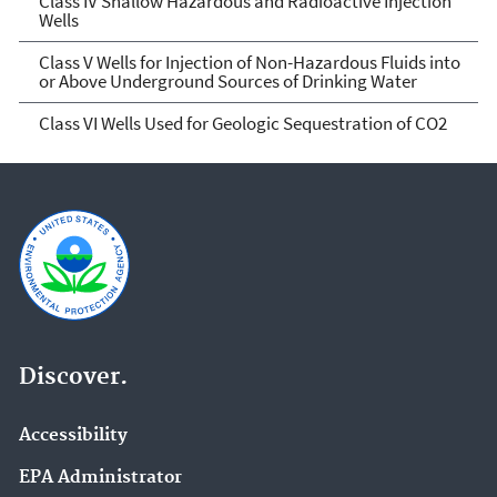
Class IV Shallow Hazardous and Radioactive Injection
Wells
Class V Wells for Injection of Non-Hazardous Fluids into
or Above Underground Sources of Drinking Water
Class VI Wells Used for Geologic Sequestration of CO2
Discover.
Accessibility
EPA Administrator