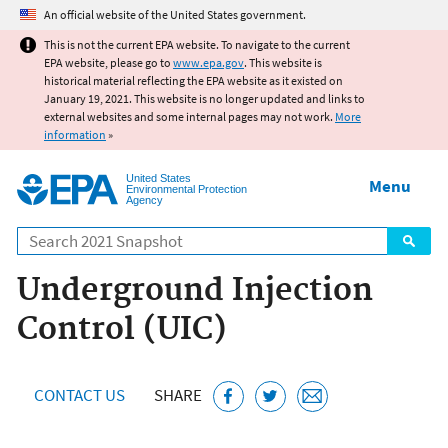
Jump to main content
An official website of the United States government.
This is not the current EPA website. To navigate to the current
EPA website, please go to
www.epa.gov
. This website is
historical material reflecting the EPA website as it existed on
January 19, 2021. This website is no longer updated and links to
external websites and some internal pages may not work.
More
information
»
United States
Menu
Environmental Protection
Agency
Search
Underground Injection
Control (UIC)
CONTACT US
SHARE