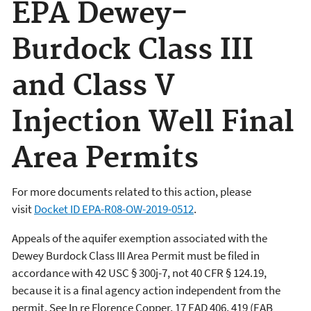
EPA Dewey-
Burdock Class III
and Class V
Injection Well Final
Area Permits
For more documents related to this action, please
visit
Docket ID
EPA-R08-OW-2019-0512
.
Appeals of the aquifer exemption associated with the
Dewey Burdock Class III Area Permit must be filed in
accordance with 42 USC § 300j-7, not 40 CFR § 124.19,
because it is a final agency action independent from the
permit. See In re Florence Copper, 17 EAD 406, 419 (EAB