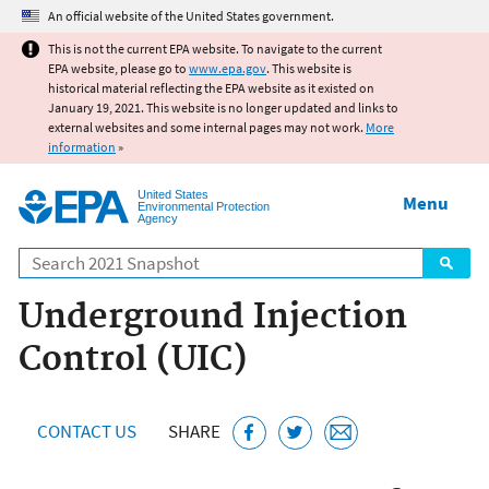
Jump to main content
An official website of the United States government.
This is not the current EPA website. To navigate to the current
EPA website, please go to
www.epa.gov
. This website is
historical material reflecting the EPA website as it existed on
January 19, 2021. This website is no longer updated and links to
external websites and some internal pages may not work.
More
information
»
United States
Menu
Environmental Protection
Agency
Search
Underground Injection
Control (UIC)
CONTACT US
SHARE