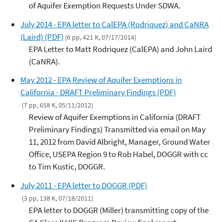
of Aquifer Exemption Requests Under SDWA.
July 2014 - EPA letter to CalEPA (Rodriquez) and CaNRA
(Laird) (PDF)
(6 pp, 421 K, 07/17/2014)
EPA Letter to Matt Rodriquez (CalEPA) and John Laird
(CaNRA).
May 2012 - EPA Review of Aquifer Exemptions in
California - DRAFT Preliminary Findings (PDF)
(7 pp, 658 K, 05/11/2012)
Review of Aquifer Exemptions in California (DRAFT
Preliminary Findings) Transmitted via email on May
11, 2012 from David Albright, Manager, Ground Water
Office, USEPA Region 9 to Rob Habel, DOGGR with cc
to Tim Kustic, DOGGR.
July 2011 - EPA letter to DOGGR (PDF)
(3 pp, 138 K, 07/18/2011)
EPA letter to DOGGR (Miller) transmitting copy of the