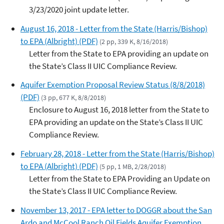
3/23/2020 joint update letter.
August 16, 2018 - Letter from the State (Harris/Bishop)
to EPA (Albright) (PDF)
(2 pp, 339 K, 8/16/2018)
Letter from the State to EPA providing an update on
the State’s Class II UIC Compliance Review.
Aquifer Exemption Proposal Review Status (8/8/2018)
(PDF)
(3 pp, 677 K, 8/8/2018)
Enclosure to August 16, 2018 letter from the State to
EPA providing an update on the State’s Class II UIC
Compliance Review.
February 28, 2018 - Letter from the State (Harris/Bishop)
to EPA (Albright) (PDF)
(5 pp, 1 MB, 2/28/2018)
Letter from the State to EPA Providing an Update on
the State’s Class II UIC Compliance Review.
November 13, 2017 - EPA letter to DOGGR about the San
Ardo and McCool Ranch Oil Fields Aquifer Exemption