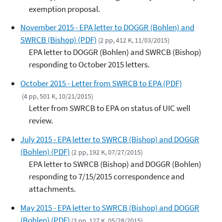
exemption proposal.
November 2015 - EPA letter to DOGGR (Bohlen) and
SWRCB (Bishop) (PDF)
(2 pp, 412 K, 11/03/2015)
EPA letter to DOGGR (Bohlen) and SWRCB (Bishop)
responding to October 2015 letters.
October 2015 - Letter from SWRCB to EPA (PDF)
(4 pp, 501 K, 10/21/2015)
Letter from SWRCB to EPA on status of UIC well
review.
July 2015 - EPA letter to SWRCB (Bishop) and DOGGR
(Bohlen) (PDF)
(2 pp, 192 K, 07/27/2015)
EPA letter to SWRCB (Bishop) and DOGGR (Bohlen)
responding to 7/15/2015 correspondence and
attachments.
May 2015 - EPA letter to SWRCB (Bishop) and DOGGR
(Bohlen) (PDF)
(3 pp, 127 K, 05/28/2015)