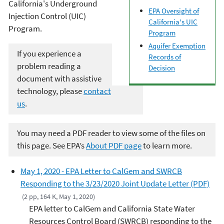
California's Underground
EPA Oversight of
Injection Control (UIC)
California's UIC
Program.
Program
Aquifer Exemption
If you experience a
Records of
problem reading a
Decision
document with assistive
technology, please
contact
us
.
You may need a PDF reader to view some of the files on
this page. See EPA’s
About PDF page
to learn more.
May 1, 2020 - EPA Letter to CalGem and SWRCB
Responding to the 3/23/2020 Joint Update Letter (PDF)
(2 pp, 164 K, May 1, 2020)
EPA letter to CalGem and California State Water
Resources Control Board (SWRCB) responding to the