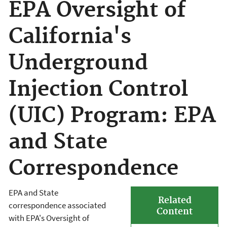
EPA Oversight of
California's
Underground
Injection Control
(UIC) Program: EPA
and State
Correspondence
EPA and State
Related
correspondence associated
Content
with EPA's Oversight of