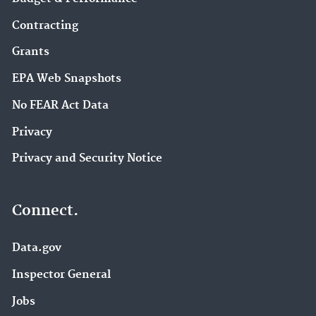
Contracting
Grants
EPA Web Snapshots
No FEAR Act Data
Privacy
Privacy and Security Notice
Connect.
Data.gov
Inspector General
Jobs