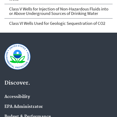
Class V Wells for Injection of Non-Hazardous Fluids into
or Above Underground Sources of Drinking Water
Class VI Wells Used for Geologic Sequestration of CO2
Discover.
Accessibility
EPA Administrator
Budget & Performance