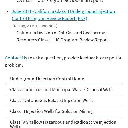
CA Class II UIC Program Review final report.
June 2011 - California Class II Underground Injection
Control Program Review Report (PDF)
(490 pp, 20 MB, June 2011)
California Division of Oil, Gas and Geothermal
Resources Class II UIC Program Review Report.
Contact Us
to ask a question, provide feedback, or report a
problem.
Underground Injection
Underground Injection Control Home
Control
Class I Industrial and Municipal Waste Disposal Wells
Class II Oil and Gas Related Injection Wells
Class III Injection Wells for Solution Mining
Class IV Shallow Hazardous and Radioactive Injection
Wells