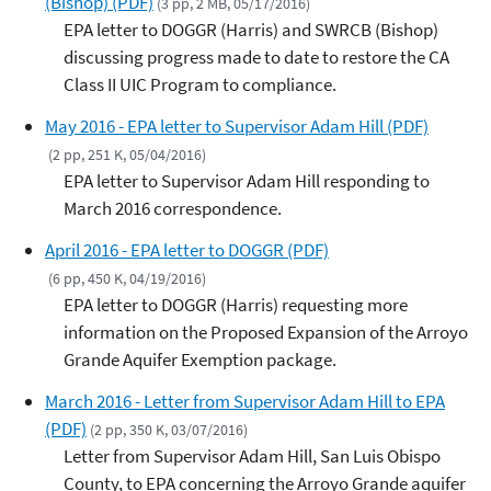
(Bishop) (PDF)
(3 pp, 2 MB, 05/17/2016)
EPA letter to DOGGR (Harris) and SWRCB (Bishop)
discussing progress made to date to restore the CA
Class II UIC Program to compliance.
May 2016 - EPA letter to Supervisor Adam Hill (PDF)
(2 pp, 251 K, 05/04/2016)
EPA letter to Supervisor Adam Hill responding to
March 2016 correspondence.
April 2016 - EPA letter to DOGGR (PDF)
(6 pp, 450 K, 04/19/2016)
EPA letter to DOGGR (Harris) requesting more
information on the Proposed Expansion of the Arroyo
Grande Aquifer Exemption package.
March 2016 - Letter from Supervisor Adam Hill to EPA
(PDF)
(2 pp, 350 K, 03/07/2016)
Letter from Supervisor Adam Hill, San Luis Obispo
County, to EPA concerning the Arroyo Grande aquifer