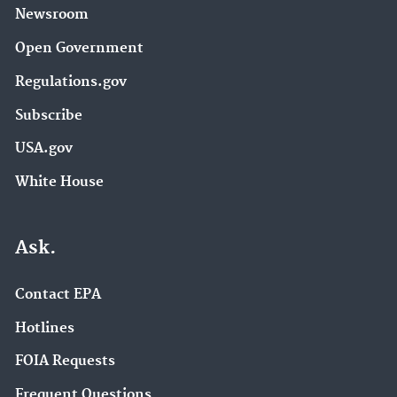
Newsroom
Open Government
Regulations.gov
Subscribe
USA.gov
White House
Ask.
Contact EPA
Hotlines
FOIA Requests
Frequent Questions