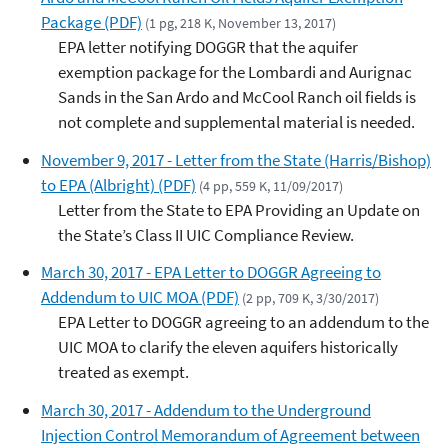
Package (PDF)
(1 pg, 218 K, November 13, 2017)
EPA letter notifying DOGGR that the aquifer
exemption package for the Lombardi and Aurignac
Sands in the San Ardo and McCool Ranch oil fields is
not complete and supplemental material is needed.
November 9, 2017 - Letter from the State (Harris/Bishop)
to EPA (Albright) (PDF)
(4 pp, 559 K, 11/09/2017)
Letter from the State to EPA Providing an Update on
the State’s Class II UIC Compliance Review.
March 30, 2017 - EPA Letter to DOGGR Agreeing to
Addendum to UIC MOA (PDF)
(2 pp, 709 K, 3/30/2017)
EPA Letter to DOGGR agreeing to an addendum to the
UIC MOA to clarify the eleven aquifers historically
treated as exempt.
March 30, 2017 - Addendum to the Underground
Injection Control Memorandum of Agreement between