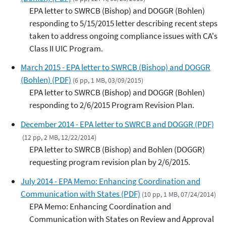
EPA letter to SWRCB (Bishop) and DOGGR (Bohlen)
responding to 5/15/2015 letter describing recent steps
taken to address ongoing compliance issues with CA's
Class II UIC Program.
March 2015 - EPA letter to SWRCB (Bishop) and DOGGR
(Bohlen) (PDF)
(6 pp, 1 MB, 03/09/2015)
EPA letter to SWRCB (Bishop) and DOGGR (Bohlen)
responding to 2/6/2015 Program Revision Plan.
December 2014 - EPA letter to SWRCB and DOGGR (PDF)
(12 pp, 2 MB, 12/22/2014)
EPA letter to SWRCB (Bishop) and Bohlen (DOGGR)
requesting program revision plan by 2/6/2015.
July 2014 - EPA Memo: Enhancing Coordination and
Communication with States (PDF)
(10 pp, 1 MB, 07/24/2014)
EPA Memo: Enhancing Coordination and
Communication with States on Review and Approval