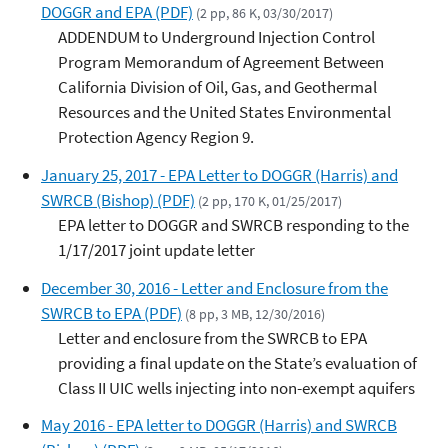
DOGGR and EPA (PDF)
(2 pp, 86 K, 03/30/2017)
ADDENDUM to Underground Injection Control
Program Memorandum of Agreement Between
California Division of Oil, Gas, and Geothermal
Resources and the United States Environmental
Protection Agency Region 9.
January 25, 2017 - EPA Letter to DOGGR (Harris) and
SWRCB (Bishop) (PDF)
(2 pp, 170 K, 01/25/2017)
EPA letter to DOGGR and SWRCB responding to the
1/17/2017 joint update letter
December 30, 2016 - Letter and Enclosure from the
SWRCB to EPA (PDF)
(8 pp, 3 MB, 12/30/2016)
Letter and enclosure from the SWRCB to EPA
providing a final update on the State’s evaluation of
Class II UIC wells injecting into non-exempt aquifers
May 2016 - EPA letter to DOGGR (Harris) and SWRCB