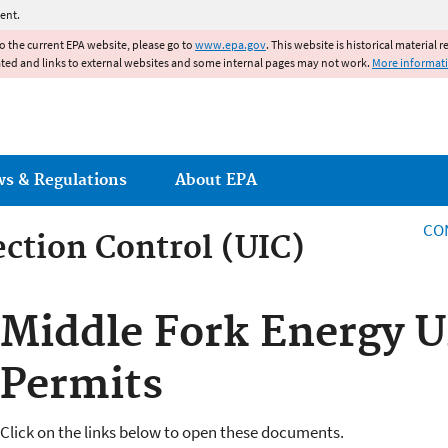
Jump to main content
ent.
to the current EPA website, please go to
www.epa.gov
. This website is historical material 
ated and links to external websites and some internal pages may not work.
More informat
ws & Regulations
About EPA
CO
ction Control (UIC)
ction Control
Middle Fork Energy U
Permits
Click on the links below to open these documents.