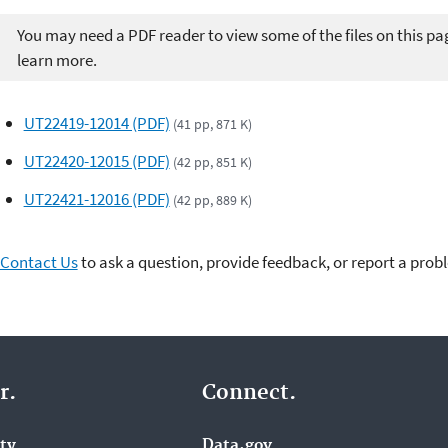
You may need a PDF reader to view some of the files on this pa
learn more.
UT22419-12014 (PDF)
(41 pp, 871 K)
UT22420-12015 (PDF)
(42 pp, 851 K)
UT22421-12016 (PDF)
(42 pp, 889 K)
Contact Us
to ask a question, provide feedback, or report a prob
r.
Connect.
ity
Data.gov