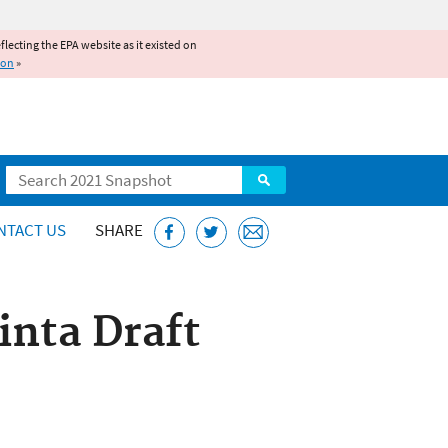
reflecting the EPA website as it existed on
ion
»
Search
NTACT US
SHARE
inta Draft