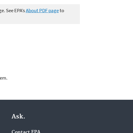
ge. See EPA’s
About PDF page
to
lem.
Ask.
Contact EPA