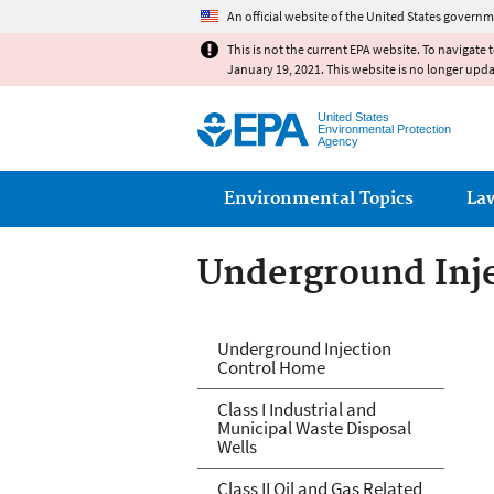
An official website of the United States governm
This is not the current EPA website. To navigate 
January 19, 2021. This website is no longer upd
United States
Environmental Protection
Agency
Main menu
Environmental Topics
La
Underground Inje
Underground Inje
Underground Injection
Control Home
Class I Industrial and
Municipal Waste Disposal
Wells
Class II Oil and Gas Related