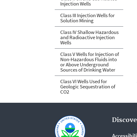
Injection Wells
Class III Injection Wells for
Solution Mining
Class IV Shallow Hazardous
and Radioactive Injection
Wells
Class V Wells for Injection of
Non-Hazardous Fluids into
or Above Underground
Sources of Drinking Water
Class VI Wells Used for
Geologic Sequestration of
CO2
Discove
Accessibil