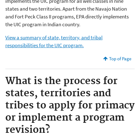
implements the UIC program for all well classes in nine
states and two territories. Apart from the Navajo Nation
and Fort Peck Class II programs, EPA directly implements
the UIC program in Indian country.
View a summary of state, territory, and tribal
responsibilities for the UIC program.
Top of Page
What is the process for
states, territories and
tribes to apply for primacy
or implement a program
revision?