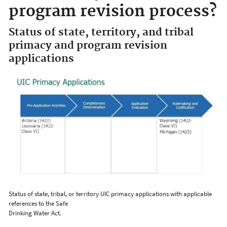
program revision process?
Status of state, territory, and tribal
primacy and program revision
applications
Status of state, tribal, or territory UIC primacy applications with applicable
references to the Safe
Drinking Water Act.