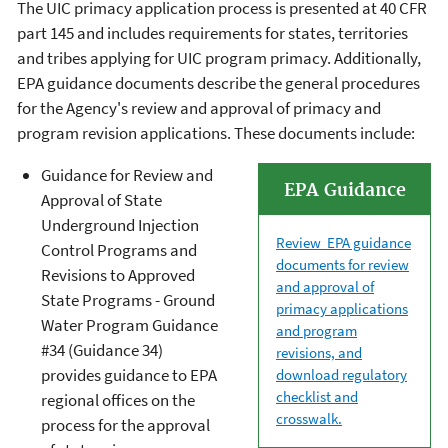
The UIC primacy application process is presented at 40 CFR
part 145 and includes requirements for states, territories
and tribes applying for UIC program primacy. Additionally,
EPA guidance documents describe the general procedures
for the Agency's review and approval of primacy and
program revision applications. These documents include:
Guidance for Review and
EPA Guidance
Approval of State
Underground Injection
Review EPA guidance
Control Programs and
documents for review
Revisions to Approved
and approval of
State Programs - Ground
primacy applications
Water Program Guidance
and program
#34 (Guidance 34)
revisions, and
provides guidance to EPA
download regulatory
checklist and
regional offices on the
crosswalk.
process for the approval