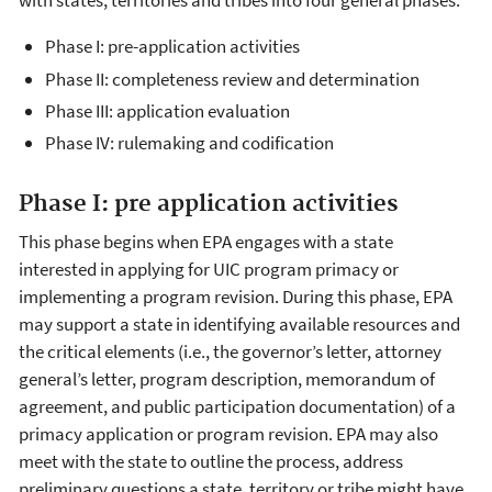
with states, territories and tribes into four general phases.
Phase I: pre-application activities
Phase II: completeness review and determination
Phase III: application evaluation
Pha​se IV: rulemaking and codification​
​Phase I: pre application activities
This phase begins when EPA engages with a state
interested in applying for UIC program primacy or
implementing a program revision. During this phase, EPA
may support a state in identifying available resources and
the critical elements (i.e., the governor’s letter, attorney
general’s letter, program description, memorandum of
agreement, and public participation documentation) of a
primacy application or program revision. EPA may also
meet with the state to outline the process, address
preliminary questions a state, territory or tribe might have,