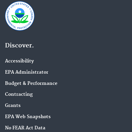
Discover.
Accessibility
EPA Administrator
Budget & Performance
Contracting
Grants
EPA Web Snapshots
No FEAR Act Data