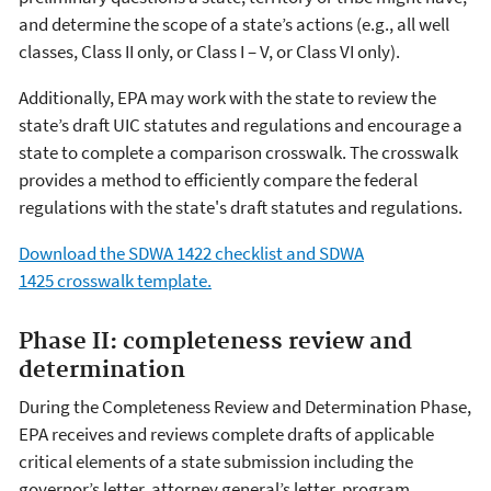
and determine the scope of a state’s actions (e.g., all well
classes, Class II only, or Class I – V, or Class VI only).
Additionally, EPA may work with the state to review the
state’s draft UIC statutes and regulations and encourage a
state to complete a comparison crosswalk. The crosswalk
provides a method to efficiently compare the federal
regulations with the state's draft statutes and regulations.
Download the SDWA 1422 checklist and SDWA
1425 crosswalk template.
Phase II: completeness review and
determination
During the Completeness Review and Determination Phase,
EPA receives and reviews complete drafts of applicable
critical elements of a state submission including the
governor’s letter, attorney general’s letter, program