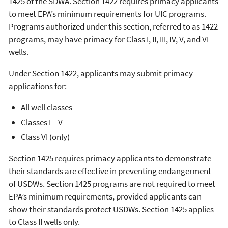
1425 of the SDWA. Section 1422 requires primacy applicants
to meet EPA’s minimum requirements for UIC programs.
Programs authorized under this section, referred to as 1422
programs, may have primacy for Class I, II, III, IV, V, and VI
wells.
Under Section 1422, applicants may submit primacy
applications for:
All well classes
Classes I – V
Class VI (only)
Section 1425 requires primacy applicants to demonstrate
their standards are effective in preventing endangerment
of USDWs. Section 1425 programs are not required to meet
EPA’s minimum requirements, provided applicants can
show their standards protect USDWs. Section 1425 applies
to Class II wells only.