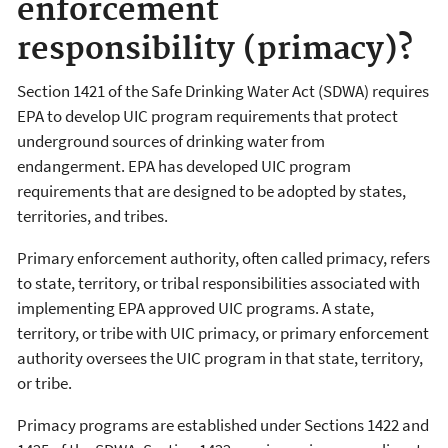
enforcement
responsibility (primacy)?
Section 1421 of the Safe Drinking Water Act (SDWA) requires
EPA to develop UIC program requirements that protect
underground sources of drinking water from
endangerment. EPA has developed UIC program
requirements that are designed to be adopted by states,
territories, and tribes.
Primary enforcement authority, often called primacy, refers
to state, territory, or tribal responsibilities associated with
implementing EPA approved UIC programs. A state,
territory, or tribe with UIC primacy, or primary enforcement
authority oversees the UIC program in that state, territory,
or tribe.
Primacy programs are established under Sections 1422 and