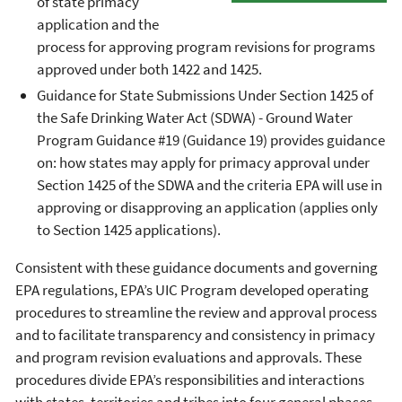
of state primacy
application and the
process for approving program revisions for programs
approved under both 1422 and 1425.
Guidance for State Submissions Under Section 1425 of
the Safe Drinking Water Act (SDWA) - Ground Water
Program Guidance #19 (Guidance 19) provides guidance
on: how states may apply for primacy approval under
Section 1425 of the SDWA and the criteria EPA will use in
approving or disapproving an application (applies only
to Section 1425 applications).
Consistent with these guidance documents and governing
EPA regulations, EPA’s UIC Program developed operating
procedures to streamline the review and approval process
and to facilitate transparency and consistency in primacy
and program revision evaluations and approvals. These
procedures divide EPA’s responsibilities and interactions