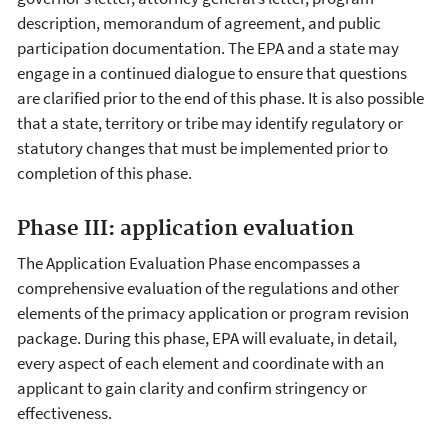
description, memorandum of agreement, and public
participation documentation. The EPA and a state may
engage in a continued dialogue to ensure that questions
are clarified prior to the end of this phase. It is also possible
that a state, territory or tribe may identify regulatory or
statutory changes that must be implemented prior to
completion of this phase.
Phase III: application evaluation
The Application Evaluation Phase encompasses a
comprehensive evaluation of the regulations and other
elements of the primacy application or program revision
package. During this phase, EPA will evaluate, in detail,
every aspect of each element and coordinate with an
applicant to gain clarity and confirm stringency or
effectiveness.