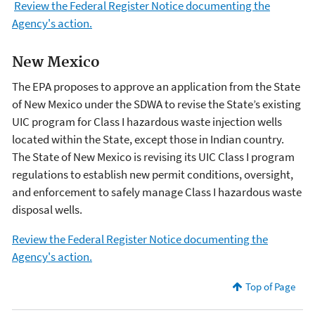
Review the Federal Register Notice documenting the
Agency's action.
New Mexico
The EPA proposes to approve an application from the State
of New Mexico under the SDWA to revise the State’s existing
UIC program for Class I hazardous waste injection wells
located within the State, except those in Indian country.
The State of New Mexico is revising its UIC Class I program
regulations to establish new permit conditions, oversight,
and enforcement to safely manage Class I hazardous waste
disposal wells.
Review the Federal Register Notice documenting the
Agency's action.
Top of Page