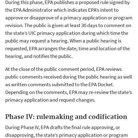
During this phase, EPA publishes a proposed rule signed by
the EPA Administrator which indicates EPA’s intent to
approve or disapprove of a primacy application or program
revision. The public is given at least 30 days to comment on
the state’s UIC primacy application during which time the
public may request a hearing. When a public hearing is
requested, EPA arranges the date, time and location of the
hearing, and notifies the public.
At the close of the public comment period, EPA reviews
public comments received during the public hearing as well
as written comments submitted to the EPA Docket.
Depending on the comments, EPA may re-review the state’s
primacy application and request changes.
Phase IV: rulemaking and codification
During Phase IV, EPA drafts the final rule approving, or
disapproving, the state’s primacy application or program