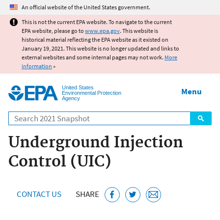
Jump to main content
An official website of the United States government.
This is not the current EPA website. To navigate to the current
EPA website, please go to
www.epa.gov
. This website is
historical material reflecting the EPA website as it existed on
January 19, 2021. This website is no longer updated and links to
external websites and some internal pages may not work.
More
information
»
United States
Menu
Environmental Protection
Agency
Search
Underground Injection
Control (UIC)
CONTACT US
SHARE