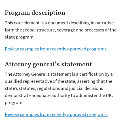
Program description
This core element is a document describing in narrative
form the scope, structure, coverage and processes of the
state program.
Review examples from recently approved programs.
Attorney general's statement
The Attorney General's statement is a certification by a
qualified representative of the state, asserting that the
state’s statutes, regulations and judicial decisions
demonstrate adequate authority to administer the UIC
program.
Review examples from recently approved programs.