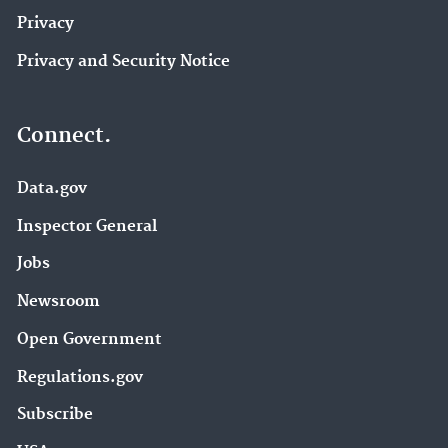
Privacy
Privacy and Security Notice
Connect.
Data.gov
Inspector General
Jobs
Newsroom
Open Government
Regulations.gov
Subscribe