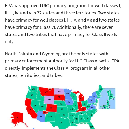
EPA has approved UIC primacy programs for well classes I,
II, III, IV, and V in 32 states and three territories. Two states
have primacy for well classes I, III, IV, and V and two states
have primacy for Class VI. Additionally, there are seven
states and two tribes that have primacy for Class II wells
only.
North Dakota and Wyoming are the only states with
primary enforcement authority for UIC Class VI wells. EPA
directly implements the Class VI program in all other
states, territories, and tribes.