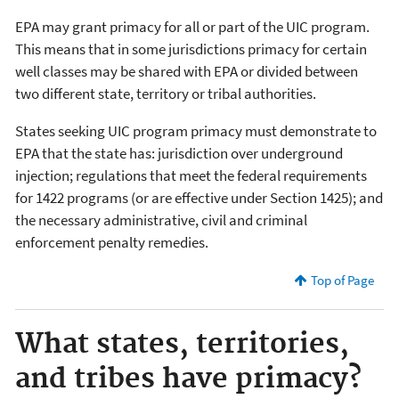
EPA may grant primacy for all or part of the UIC program.
This means that in some jurisdictions primacy for certain
well classes may be shared with EPA or divided between
two different state, territory or tribal authorities.
States seeking UIC program primacy must demonstrate to
EPA that the state has: jurisdiction over underground
injection; regulations that meet the federal requirements
for 1422 programs (or are effective under Section 1425); and
the necessary administrative, civil and criminal
enforcement penalty remedies.
Top of Page
What states, territories,
and tribes have primacy?