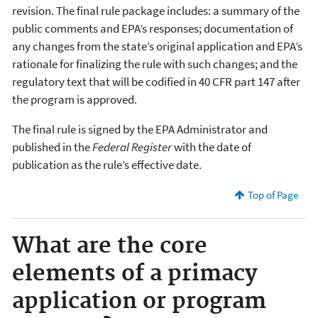
revision. The final rule package includes: a summary of the
public comments and EPA’s responses; documentation of
any changes from the state’s original application and EPA’s
rationale for finalizing the rule with such changes; and the
regulatory text that will be codified in 40 CFR part 147 after
the program is approved.
The final rule is signed by the EPA Administrator and
published in the
Federal Register
with the date of
publication as the rule’s effective date.
Top of Page
What are the core
elements of a primacy
application or program