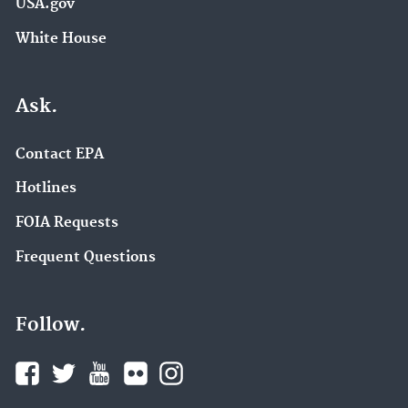
USA.gov
White House
Ask.
Contact EPA
Hotlines
FOIA Requests
Frequent Questions
Follow.