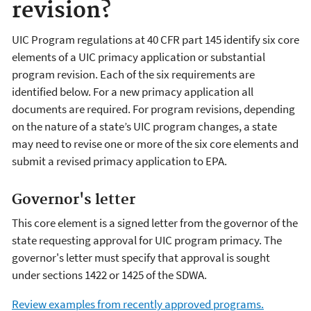
revision?
UIC Program regulations at 40 CFR part 145 identify six core
elements of a UIC primacy application or substantial
program revision. Each of the six requirements are
identified below. For a new primacy application all
documents are required. For program revisions, depending
on the nature of a state’s UIC program changes, a state
may need to revise one or more of the six core elements and
submit a revised primacy application to EPA.
Governor's letter
This core element is a signed letter from the governor of the
state requesting approval for UIC program primacy. The
governor's letter must specify that approval is sought
under sections 1422 or 1425 of the SDWA.
Review examples from recently approved programs.