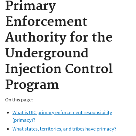
Primary
Enforcement
Authority for the
Underground
Injection Control
Program
On this page:
What is UIC primary enforcement responsibility
(primacy)?
What states, territories, and tribes have primacy?