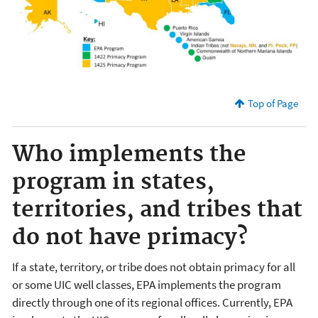
Top of Page
Who implements the
program in states,
territories, and tribes that
do not have primacy?
If a state, territory, or tribe does not obtain primacy for all
or some UIC well classes, EPA implements the program
directly through one of its regional offices. Currently, EPA