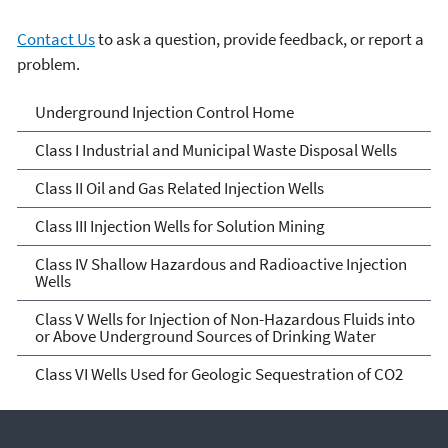
Contact Us
to ask a question, provide feedback, or report a
problem.
Underground Injection
Underground Injection Control Home
Control
Class I Industrial and Municipal Waste Disposal Wells
Class II Oil and Gas Related Injection Wells
Class III Injection Wells for Solution Mining
Class IV Shallow Hazardous and Radioactive Injection
Wells
Class V Wells for Injection of Non-Hazardous Fluids into
or Above Underground Sources of Drinking Water
Class VI Wells Used for Geologic Sequestration of CO2