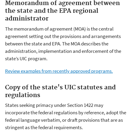
Memorandum of agreement between
the state and the EPA regional
administrator
The memorandum of agreement (MOA) is the central
agreement setting out the provisions and arrangements
between the state and EPA. The MOA describes the
administration, implementation and enforcement of the
state’s UIC program.
Review examples from recently approved programs.
Copy of the state's UIC statutes and
regulations
States seeking primacy under Section 1422 may
incorporate the federal regulations by reference, adopt the
federal language verbatim, or draft provisions that are as
stringent as the federal requirements.