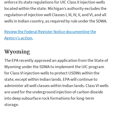
enforce its state regulations for UIC Class II injection wells
located within the state. Michigan’s authority excludes the
regulation of injection well Classes I, III, IV, V, and VI, and all
wells in Indian country, as required by rule under the SDWA.
Review the Federal Register Notice documenting the
Agency's action.
Wyoming
The EPA recently approved an application from the State of
Wyoming under the SDWA to implement the UIC program
for Class VI injection wells to protect USDWs within the
state, except within Indian lands. EPA will continue to
administer all well classes within Indian lands. Class VI wells
are used for the underground injection of carbon dioxide
into deep subsurface rock formations for long-term
storage.