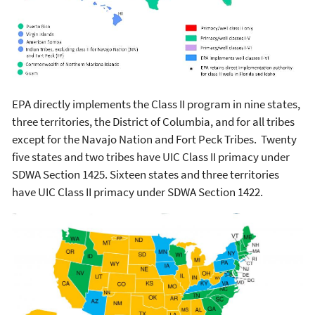
EPA directly implements the Class II program in nine states,
three territories, the District of Columbia, and for all tribes
except for the Navajo Nation and Fort Peck Tribes. Twenty
five states and two tribes have UIC Class II primacy under
SDWA Section 1425. Sixteen states and three territories
have UIC Class II primacy under SDWA Section 1422.