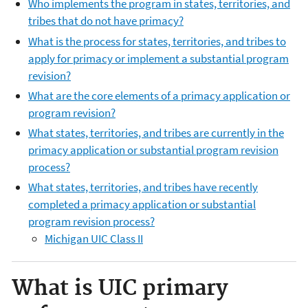
Who implements the program in states, territories, and
tribes that do not have primacy?
What is the process for states, territories, and tribes to
apply for primacy or implement a substantial program
revision?
What are the core elements of a primacy application or
program revision?
What s
tates, territories, and tribes are currently in the
primacy application or substantial program revision
process?
What s
tates, territories, and tribes have recently
completed a primacy application or substantial
program revision process?
Michigan UIC Class II
What is UIC primary