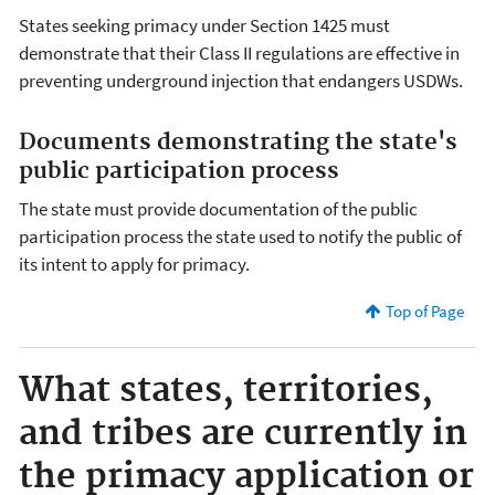
States seeking primacy under Section 1425 must
demonstrate that their Class II regulations are effective in
preventing underground injection that endangers USDWs.
Documents demonstrating the state's
public participation process
The state must provide documentation of the public
participation process the state used to notify the public of
its intent to apply for primacy.
Top of Page
What states, territories,
and tribes are currently in
the primacy application or