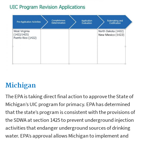
Michigan
The EPA is taking direct final action to approve the State of
Michigan’s UIC program for primacy. EPA has determined
that the state’s program is consistent with the provisions of
the SDWA at section 1425 to prevent underground injection
activities that endanger underground sources of drinking
water. EPA’s approval allows Michigan to implement and