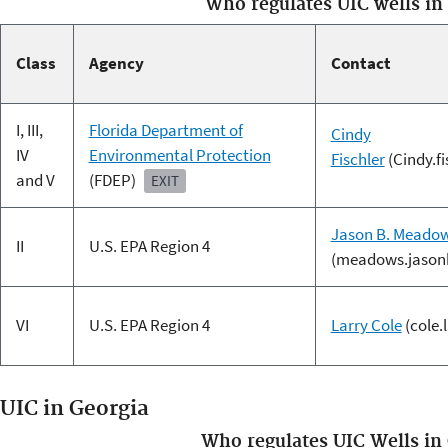
Who regulates UIC wells in
Class
Agency
Contact
I, III,
Florida Department of
Cindy
IV
Environmental Protection
Fischler
(Cindy.f
and V
(FDEP)
EXIT
Jason B. Meado
II
U.S. EPA Region 4
(meadows.jason
VI
U.S. EPA Region 4
Larry Cole
(cole.
UIC in Georgia
Who regulates UIC Wells in