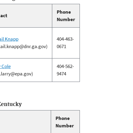
Phone
act
Number
ail Knapp
404-463-
gail.knapp@dnr.ga.gov)
0671
y Cole
404-562-
e.larry@epa.gov)
9474
Kentucky
Phone
Number