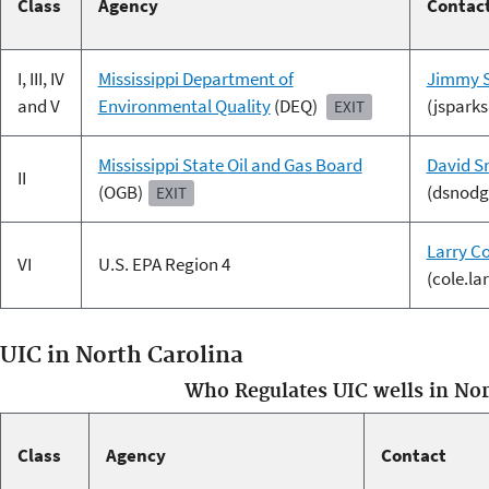
Class
Agency
Contac
I, III, IV
Mississippi Department of
Jimmy 
and V
Environmental Quality
(DEQ)
(jspark
EXIT
Mississippi State Oil and Gas Board
David S
II
(OGB)
(dsnodg
EXIT
Larry Co
VI
U.S. EPA Region 4
(cole.l
UIC in North Carolina
Who Regulates UIC wells in Nor
Class
Agency
Contact