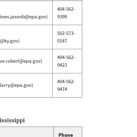
404-562-
ows.jasonb@epa.gov)
9399
502-573-
d@ky.gov)
0147
404-562-
ive.robert@epa.gov)
9423
404-562-
.larry@epa.gov)
9474
ississippi
Phone