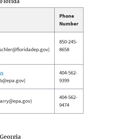
 Florida
Phone
Number
850-245-
ischler@floridadep.gov)
8658
ws
404-562-
b@epa.gov)
9399
404-562-
larry@epa.gov)
9474
 Georgia