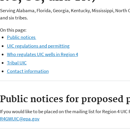
Serving Alabama, Florida, Georgia, Kentucky, Mississippi, North 
and six tribes.
On this page:
Public notices
UIC regulations and permitting
Who regulates UIC wells in Region 4
Tribal UIC
Contact information
Public notices for proposed 
If you would like to be placed on the mailing list for Region 4 UI
R4GWUIC@epa.gov