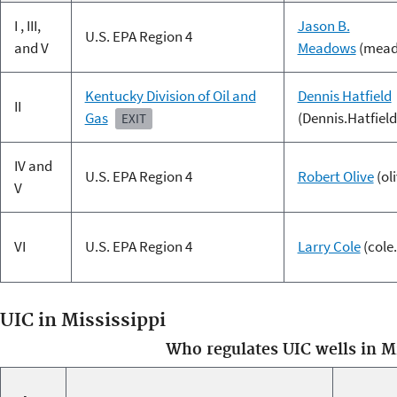
I , III,
Jason B.
U.S. EPA Region 4
and V
Meadows
(mead
Kentucky Division of Oil and
Dennis Hatfield
II
Gas
(Dennis.Hatfiel
EXIT
IV and
U.S. EPA Region 4
Robert Olive
(ol
V
VI
U.S. EPA Region 4
Larry Cole
(cole
UIC in Mississippi
Who regulates UIC wells in M