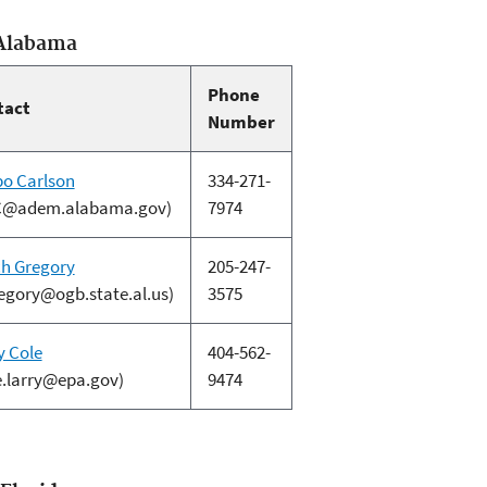
 Alabama
Phone
tact
Number
o Carlson
334-271-
C@adem.alabama.gov)
7974
h Gregory
205-247-
egory@ogb.state.al.us)
3575
y Cole
404-562-
e.larry@epa.gov)
9474