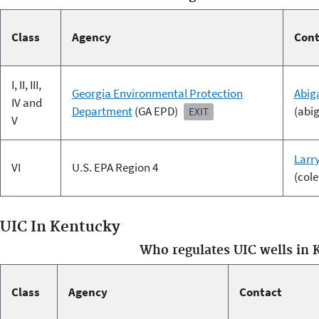
Class
Agency
Cont
I, II, III,
Georgia Environmental Protection
Abig
IV and
Department
(GA EPD)
(abi
EXIT
V
Larr
VI
U.S. EPA Region 4
(col
UIC In Kentucky
Who regulates UIC wells in 
Class
Agency
Contact