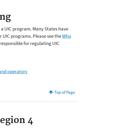
ing
e a UIC program. Many States have
ir UIC programs. Please see the
Who
responsible for regulating UIC
 and operators
Top of Page
Region 4