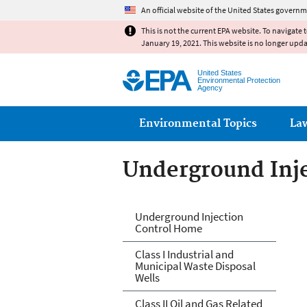
An official website of the United States governm
This is not the current EPA website. To navigate 
January 19, 2021. This website is no longer upd
United States
Environmental Protection
Agency
Main menu
Environmental Topics
La
Underground Inje
Underground Inje
Underground Injection
Control Home
Class I Industrial and
Municipal Waste Disposal
Wells
Class II Oil and Gas Related