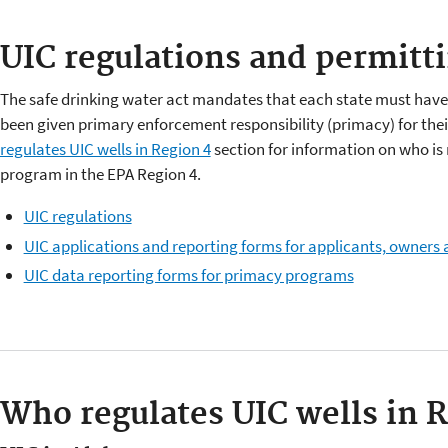
UIC regulations and permitt
The safe drinking water act mandates that each state must hav
been given primary enforcement responsibility (primacy) for the
regulates UIC wells in Region 4
section for information on who is 
program in the EPA Region 4.
UIC regulations
UIC applications and reporting forms for applicants, owners
UIC data reporting forms for primacy programs
Who regulates UIC wells in 