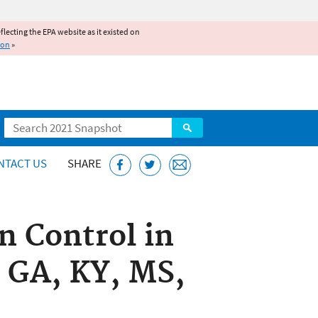
reflecting the EPA website as it existed on
ion
»
Search
NTACT US
SHARE
n Control in
, GA, KY, MS,