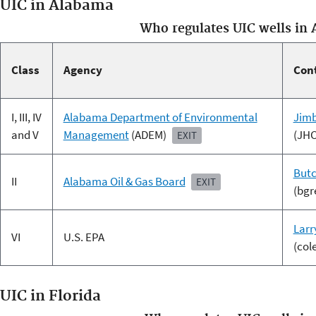
UIC in Alabama
Who regulates UIC wells in
Class
Agency
Con
I, III, IV
Alabama Department of Environmental
Jimb
and V
Management
(ADEM)
(JH
EXIT
Butc
II
Alabama Oil & Gas Board
EXIT
(bgr
Larr
VI
U.S. EPA
(col
UIC in Florida