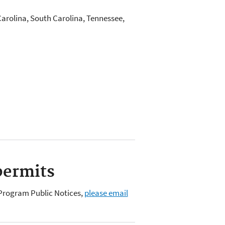
Carolina, South Carolina, Tennessee,
permits
C Program Public Notices,
please email