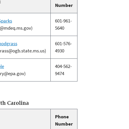
t
Number
Sparks
601-961-
s@mdeq.ms.gov)
5640
nodgrass
601-576-
rass@ogb.state.ms.us)
4930
le
404-562-
arry@epa.gov)
9474
th Carolina
Phone
Number