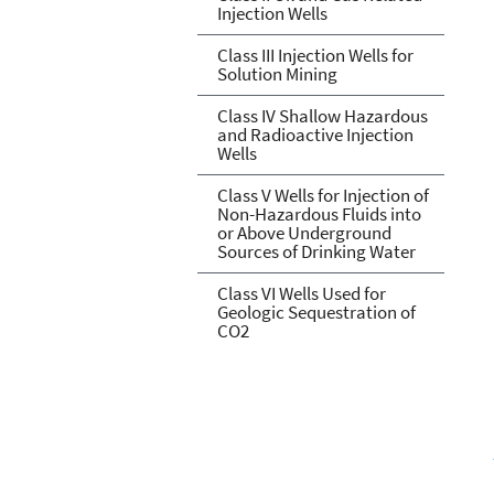
Injection Wells
Class III Injection Wells for
Solution Mining
Class IV Shallow Hazardous
and Radioactive Injection
Wells
Class V Wells for Injection of
Non-Hazardous Fluids into
or Above Underground
Sources of Drinking Water
Class VI Wells Used for
Geologic Sequestration of
CO2