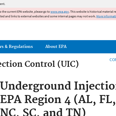
Jump to main content
ent.
to the current EPA website, please go to
www.epa.gov
. This website is historical material 
ated and links to external websites and some internal pages may not work.
More informat
ws & Regulations
About EPA
CO
ction Control (UIC)
ction Control
Underground Injectio
EPA Region 4 (AL, FL
NC, SC, and TN)