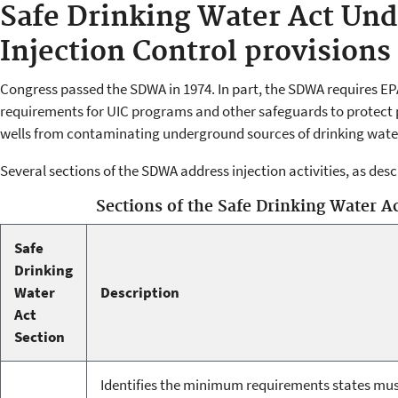
Safe Drinking Water Act Un
Injection Control provisions
Congress passed the SDWA in 1974. In part, the SDWA requires E
requirements for UIC programs and other safeguards to protect p
wells from contaminating underground sources of drinking wate
Several sections of the SDWA address injection activities, as des
Sections of the Safe Drinking Water Ac
Safe
Drinking
Water
Description
Act
Section
Identifies the minimum requirements states mus