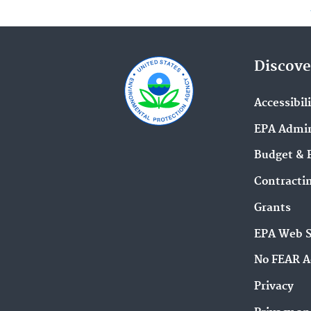
Discove
Accessibil
EPA Admin
Budget & 
Contracti
Grants
EPA Web 
No FEAR A
Privacy