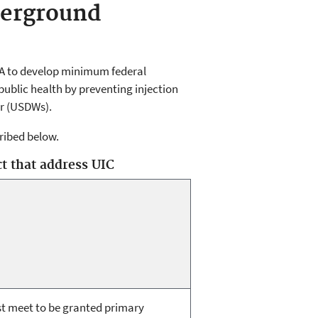
derground
PA to develop minimum federal
ublic health by preventing injection
r (USDWs).
cribed below.
t that address UIC
t meet to be granted primary