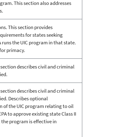
gram. This section also addresses
s.
ons. This section provides
equirements for states seeking
 runs the UIC program in that state.
for primacy.
section describes civil and criminal
ied.
section describes civil and criminal
ied. Describes optional
 of the UIC program relating to oil
PA to approve existing state Class II
 the program is effective in