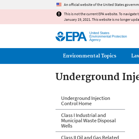
An official website of the United States governm
This is not the current EPA website. To navigate 
January 19, 2021. This website is no longer upd
United States
Environmental Protection
Agency
Main menu
Environmental Topics
La
Underground Inje
Underground Inje
Underground Injection
Control Home
Class I Industrial and
Municipal Waste Disposal
Wells
Class II Oil and Gas Related