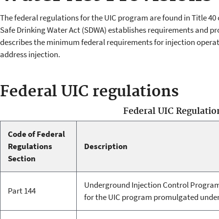
The federal regulations for the UIC program are found in Title 40
Safe Drinking Water Act (SDWA) establishes requirements and pro
describes the minimum federal requirements for injection operat
address injection.
Federal UIC regulations
Federal UIC Regulatio
Code of Federal
Regulations
Description
Section
Underground Injection Control Progra
Part 144
for the UIC program promulgated unde