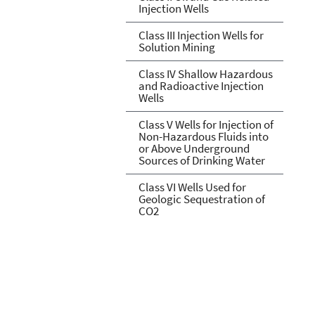
Injection Wells
Class III Injection Wells for
Solution Mining
Class IV Shallow Hazardous
and Radioactive Injection
Wells
Class V Wells for Injection of
Non-Hazardous Fluids into
or Above Underground
Sources of Drinking Water
Class VI Wells Used for
Geologic Sequestration of
CO2