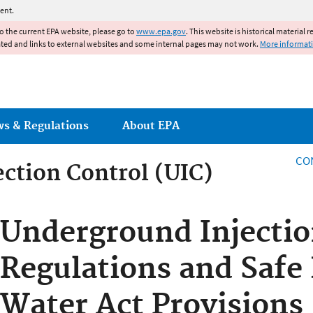
Jump to main content
ent.
to the current EPA website, please go to
www.epa.gov
. This website is historical material 
ated and links to external websites and some internal pages may not work.
More informat
ws & Regulations
About EPA
CO
ction Control (UIC)
ction Control
Underground Injectio
Regulations and Safe
Water Act Provisions