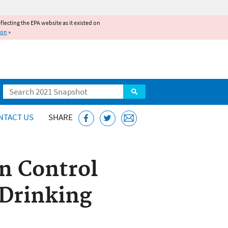
reflecting the EPA website as it existed on
ion
»
Search
NTACT US
SHARE
n Control
 Drinking