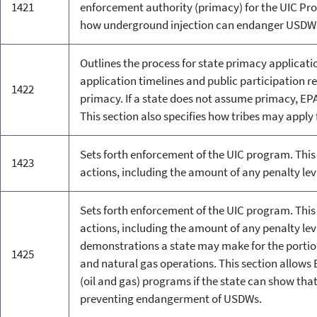
1421
enforcement authority (primacy) for the UIC Pro
how underground injection can endanger USDW
Outlines the process for state primacy applicati
application timelines and public participation r
1422
primacy. If a state does not assume primacy, EPA
This section also specifies how tribes may apply 
Sets forth enforcement of the UIC program. This 
1423
actions, including the amount of any penalty lev
Sets forth enforcement of the UIC program. This 
actions, including the amount of any penalty lev
demonstrations a state may make for the portion
1425
and natural gas operations. This section allows E
(oil and gas) programs if the state can show that
preventing endangerment of USDWs.