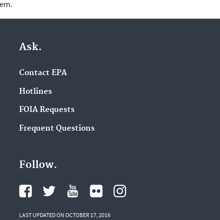
lem.
Ask.
Contact EPA
Hotlines
FOIA Requests
Frequent Questions
Follow.
LAST UPDATED ON OCTOBER 17, 2016