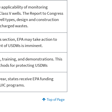
 applicability of monitoring
lass V wells. The Report to Congress
well types, design and construction
scharged wastes.
 section, EPA may take action to
nt of USDWs is imminent.
, training, and demonstrations. This
thods for protecting USDWs
ear, states receive EPA funding
r UIC programs.
Top of Page