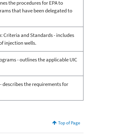
nes the procedures for EPA to
rams that have been delegated to
 Criteria and Standards - includes
f injection wells.
ograms - outlines the applicable UIC
- describes the requirements for
Top of Page