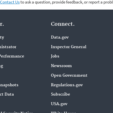
Contact Us
to ask a question, provide feedback, or report a prob
r.
Connect.
ity
Data.gov
istrator
Inspector General
Performance
Jobs
ng
Newsroom
Open Government
Snapshots
Regulations.gov
ct Data
Subscribe
USA.gov