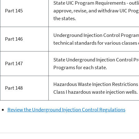
State UIC Program Requirements - outli
Part 145
approve, revise, and withdraw UIC Prog
the states.
Underground Injection Control Program:
Part 146
technical standards for various classes o
State Underground Injection Control Pr
Part 147
Programs for each state.
Hazardous Waste Injection Restrictions 
Part 148
Class I hazardous waste injection wells.
Review the Underground Injection Control Regulations