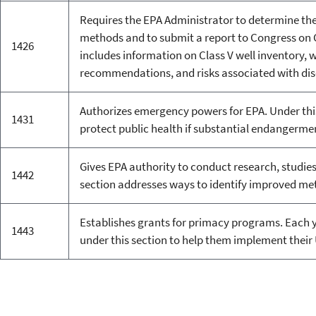
Requires the EPA Administrator to determine the
methods and to submit a report to Congress on C
1426
includes information on Class V well inventory, 
recommendations, and risks associated with di
Authorizes emergency powers for EPA. Under this
1431
protect public health if substantial endangerme
Gives EPA authority to conduct research, studies
1442
section addresses ways to identify improved me
Establishes grants for primacy programs. Each y
1443
under this section to help them implement thei