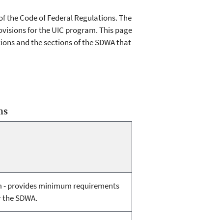
 of the Code of Federal Regulations. The
visions for the UIC program. This page
ions and the sections of the SDWA that
ns
m - provides minimum requirements
r the SDWA.