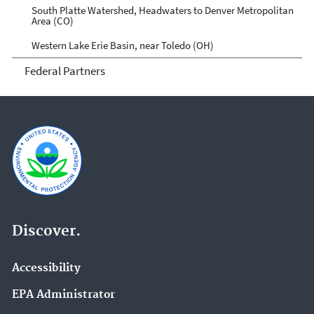
South Platte Watershed, Headwaters to Denver Metropolitan
Area (CO)
Western Lake Erie Basin, near Toledo (OH)
Federal Partners
Discover.
Accessibility
EPA Administrator