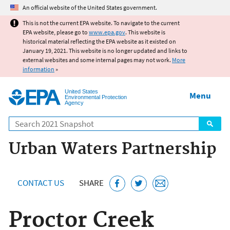
Jump to main content
An official website of the United States government.
This is not the current EPA website. To navigate to the current
EPA website, please go to
www.epa.gov
. This website is
historical material reflecting the EPA website as it existed on
January 19, 2021. This website is no longer updated and links to
external websites and some internal pages may not work.
More
information
»
United States
Menu
Environmental Protection
Agency
Search
Urban Waters Partnership
CONTACT US
SHARE
Proctor Creek