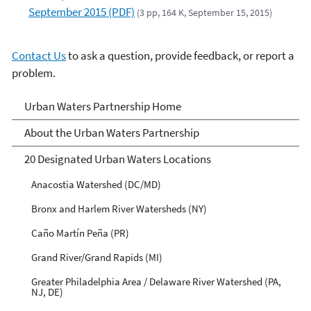
September 2015 (PDF)
(3 pp, 164 K, September 15, 2015)
Contact Us
to ask a question, provide feedback, or report a
problem.
Urban Waters Partnership
Urban Waters Partnership Home
About the Urban Waters Partnership
20 Designated Urban Waters Locations
Anacostia Watershed (DC/MD)
Bronx and Harlem River Watersheds (NY)
Caño Martín Peña (PR)
Grand River/Grand Rapids (MI)
Greater Philadelphia Area / Delaware River Watershed (PA,
NJ, DE)