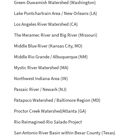
Green-Duwamish Watershed (Washington)
Lake Pontchartrain Area / New Orleans (LA)
Los Angeles River Watershed (CA)
The Meramec River and Big River (Missouri)
Middle Blue River (Kansas City, MO)
Middle Rio Grande / Albuquerque (NM)
Mystic River Watershed (MA)
Northwest Indiana Area (IN)
Passaic River / Newark (NJ)
Patapsco Watershed / Baltimore Region (MD)
Proctor Creek Watershed/Atlanta (GA)
Rio Reimagined-Rio Salado Project
San Antonio River Basin within Bexar County (Texas)