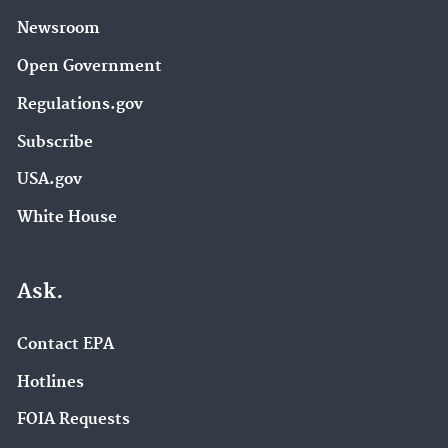
Newsroom
Open Government
Regulations.gov
Subscribe
USA.gov
White House
Ask.
Contact EPA
Hotlines
FOIA Requests