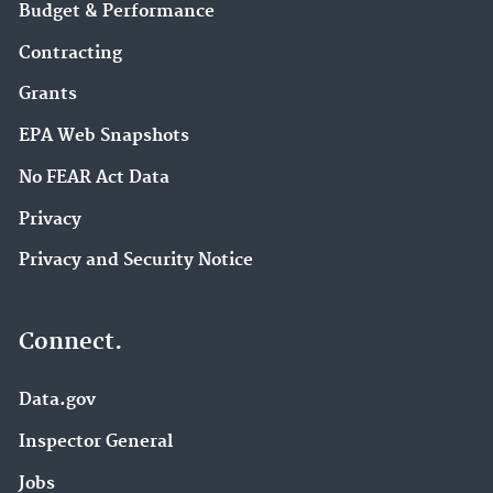
Budget & Performance
Contracting
Grants
EPA Web Snapshots
No FEAR Act Data
Privacy
Privacy and Security Notice
Connect.
Data.gov
Inspector General
Jobs