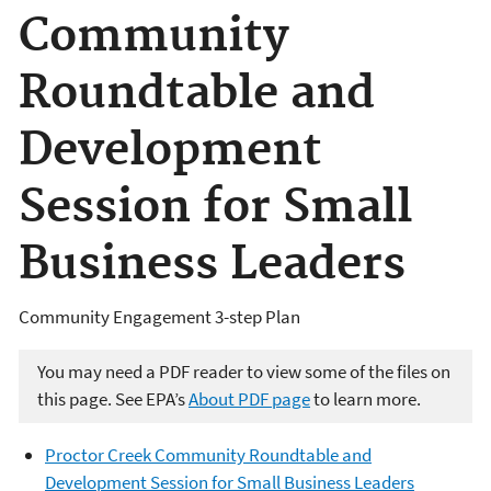
Community
Roundtable and
Development
Session for Small
Business Leaders
Community Engagement 3-step Plan
You may need a PDF reader to view some of the files on
this page. See EPA’s
About PDF page
to learn more.
Proctor Creek Community Roundtable and
Development Session for Small Business Leaders