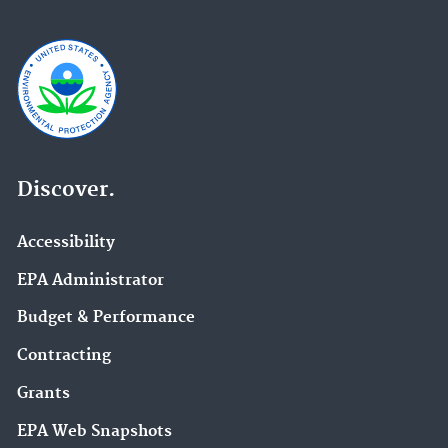
Discover.
Accessibility
EPA Administrator
Budget & Performance
Contracting
Grants
EPA Web Snapshots