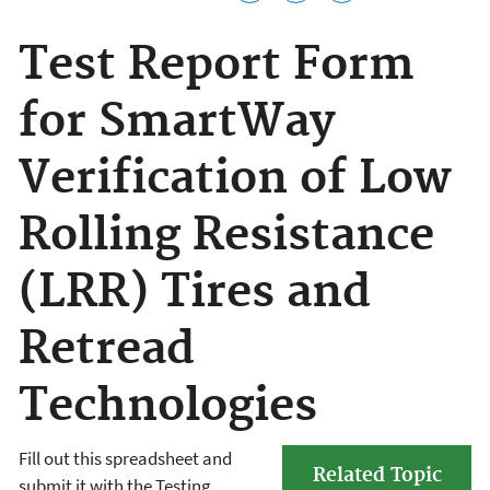
Test Report Form
for SmartWay
Verification of Low
Rolling Resistance
(LRR) Tires and
Retread
Technologies
Fill out this spreadsheet and
Related Topic
submit it with the Testing