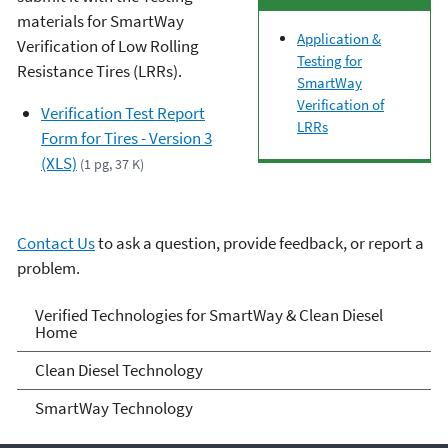
materials for SmartWay
Application &
Verification of Low Rolling
Testing for
Resistance Tires (LRRs).
SmartWay
Verification of
Verification Test Report
LRRs
Form for Tires - Version 3
(XLS)
(1 pg, 37 K)
Contact Us
to ask a question, provide feedback, or report a
problem.
Verified Technologies for
Verified Technologies for SmartWay & Clean Diesel
Home
SmartWay and Clean Diesel
Clean Diesel Technology
SmartWay Technology