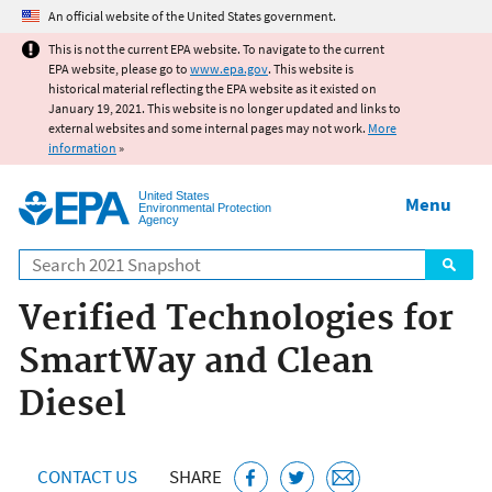
Jump to main content
An official website of the United States government.
This is not the current EPA website. To navigate to the current
EPA website, please go to
www.epa.gov
. This website is
historical material reflecting the EPA website as it existed on
January 19, 2021. This website is no longer updated and links to
external websites and some internal pages may not work.
More
information
»
United States
Menu
Environmental Protection
Agency
Search
Verified Technologies for
SmartWay and Clean
Diesel
CONTACT US
SHARE