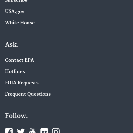
Subscribe
USA.gov
White House
Ask.
Contact EPA
Hotlines
FOIA Requests
Frequent Questions
Follow.