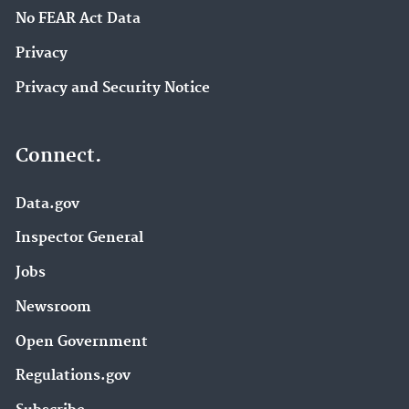
No FEAR Act Data
Privacy
Privacy and Security Notice
Connect.
Data.gov
Inspector General
Jobs
Newsroom
Open Government
Regulations.gov