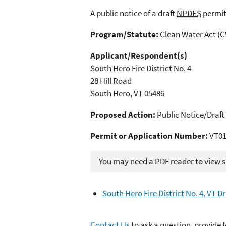
A public notice of a draft
NPDES
permit
Program/Statute:
Clean Water Act (
Applicant/Respondent(s)
South Hero Fire District No. 4
28 Hill Road
South Hero, VT 05486
Proposed Action:
Public Notice/Draft
Permit or Application Number:
VT01
You may need a PDF reader to view so
South Hero Fire District No. 4, VT 
Contact Us
to ask a question, provide 