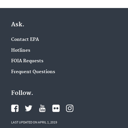
Ask.
Contact EPA
Hotlines
FOIA Requests
Frequent Questions
Follow.
LAST UPDATED ON APRIL 1, 2019