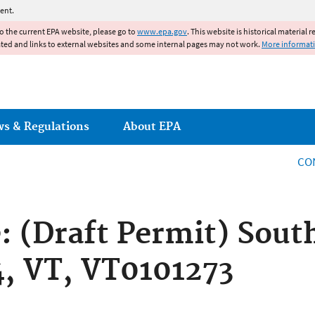
Jump to main content
ent.
to the current EPA website, please go to
www.epa.gov
. This website is historical material 
ated and links to external websites and some internal pages may not work.
More informat
ws & Regulations
About EPA
CO
e: (Draft Permit) Sout
 4, VT, VT0101273