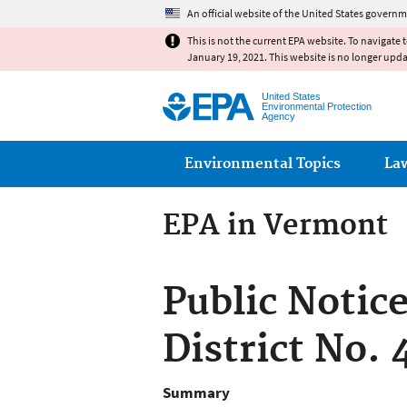
An official website of the United States governm
This is not the current EPA website. To navigate 
January 19, 2021. This website is no longer upd
United States
Environmental Protection
Agency
Main menu
Environmental Topics
La
EPA in Vermont
Public Notic
District No.
Summary