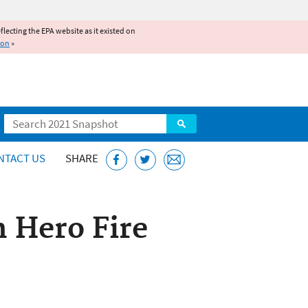
reflecting the EPA website as it existed on
ion
»
Search
NTACT US
SHARE
h Hero Fire