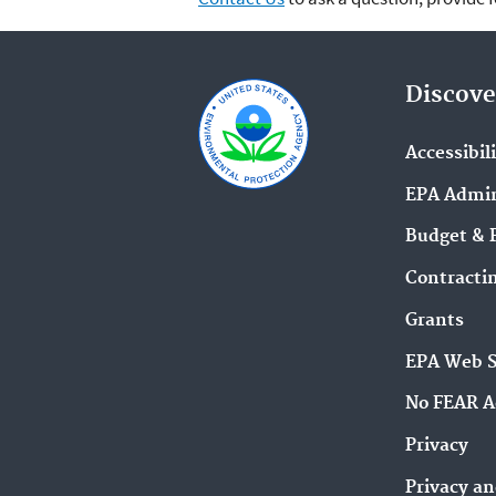
Discove
Accessibil
EPA Admin
Budget & 
Contracti
Grants
EPA Web 
No FEAR A
Privacy
Privacy an