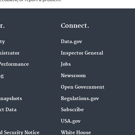
r.
Connect.
ity
Data.gov
istrator
Inspector General
Performance
Jobs
ng
Newsroom
Open Government
Snapshots
Regulations.gov
ct Data
Subscribe
USA.gov
d Security Notice
White House