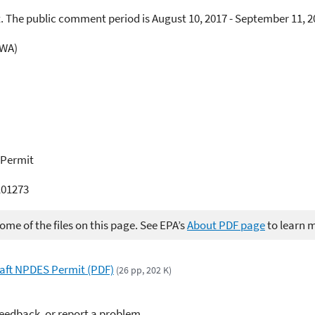
. The public comment period is August 10, 2017 - September 11, 2
CWA)
 Permit
01273
me of the files on this page. See EPA’s
About PDF page
to learn 
Draft NPDES Permit (PDF)
(26 pp, 202 K)
feedback, or report a problem.