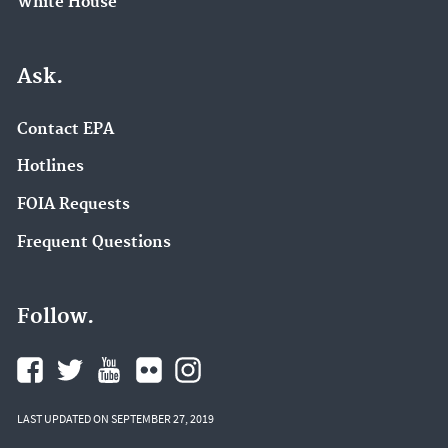
White House
Ask.
Contact EPA
Hotlines
FOIA Requests
Frequent Questions
Follow.
LAST UPDATED ON SEPTEMBER 27, 2019