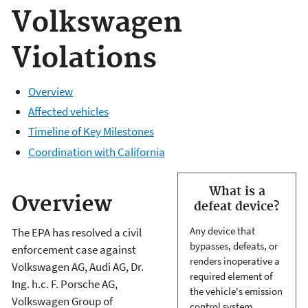
Volkswagen
Violations
Overview
Affected vehicles
Timeline of Key Milestones
Coordination with California
What is a
Overview
defeat device?
Any device that
The EPA has resolved a civil
bypasses, defeats, or
enforcement case against
renders inoperative a
Volkswagen AG, Audi AG, Dr.
required element of
Ing. h.c. F. Porsche AG,
the vehicle's emission
Volkswagen Group of
control system.