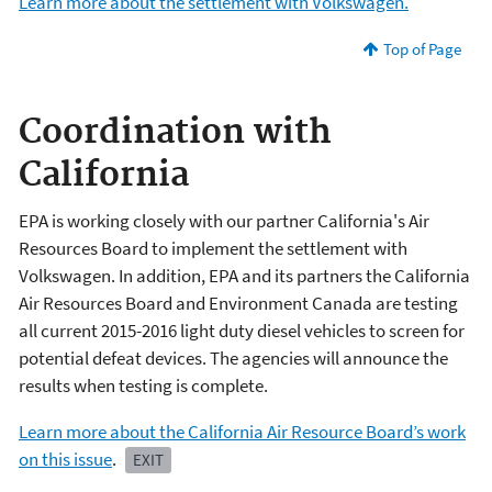
Learn more about the settlement with Volkswagen.
Top of Page
Coordination with
California
EPA is working closely with our partner California's Air
Resources Board to implement the settlement with
Volkswagen. In addition, EPA and its partners the California
Air Resources Board and Environment Canada are testing
all current 2015-2016 light duty diesel vehicles to screen for
potential defeat devices. The agencies will announce the
results when testing is complete.
Learn more about the California Air Resource Board’s work
on this issue
.
EXIT