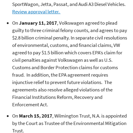
SportWagon, Jetta, Passat, and Audi A3 Diesel Vehicles.
Review approval letter.
On
January 11, 2017
, Volkswagen agreed to plead
guilty to three criminal felony counts, and agrees to pay
$2.8 billion criminal penalty. In separate civil resolutions
of environmental, customs, and financial claims, VW
agreed to pay $1.5 billion which covers EPA’s claim for
civil penalties against Volkswagen as well as U.S.
Customs and Border Protection claims for customs
fraud. In addition, the EPA agreement requires
injunctive relief to prevent future violations. The
agreements also resolve alleged violations of the
Financial Institutions Reform, Recovery and
Enforcement Act.
On
March 15, 2017
, Wilmington Trust, N.A. is appointed
by the Court as Trustee of the Environmental Mitigation
Trust.