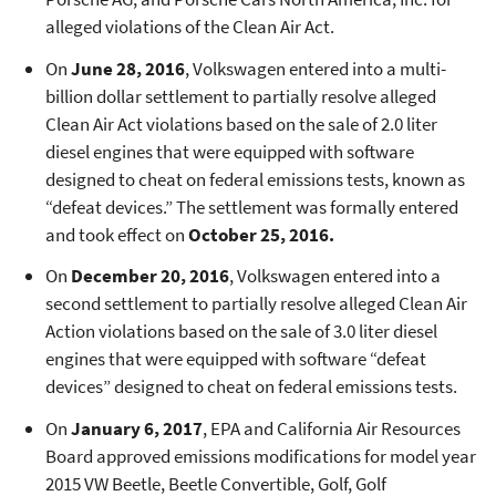
alleged violations of the Clean Air Act.​
On
June 28, 2016
, Volkswagen entered into a multi-
billion dollar settlement to partially resolve alleged
Clean Air Act violations based on the sale of 2.0 liter
diesel engines that were equipped with software
designed to cheat on federal emissions tests, known as
“defeat devices.” The settlement was formally entered
and took effect on
October 25, 2016.
On
December 20, 2016
, Volkswagen entered into a
second settlement to partially resolve alleged Clean Air
Action violations based on the sale of 3.0 liter diesel
engines that were equipped with software “defeat
devices” designed to cheat on federal emissions tests.
On
January 6, 2017
, EPA and California Air Resources
Board approved emissions modifications for model year
2015 VW Beetle, Beetle Convertible, Golf, Golf