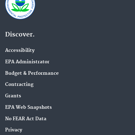
Discover.
Accessibility
EPA Administrator
Budget & Performance
Contracting
Grants
EPA Web Snapshots
No FEAR Act Data
Privacy