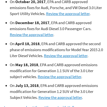
On
October 20, 2017
, EPA and CARB approved
emissions fixes for Audi, Porsche, and VW Diesel 3.0 Liter
Sport Utility Vehicles.
Review the approval letter
.
On
December 18, 2017
, EPA and CARB approved
emissions fixes for Audi Diesel 3.0 Passenger Cars.
Review the approval letter
.
On
April 18, 2018
, EPA and CARB approved the second
phase of emissions modifications for Model Year 2015 2.0
Liter Diesel Vehicles.
Review the approval letter
.
On
May 18, 2018
, EPA and CARB approved emissions
modification for Generation 1.1 SUV of the 3.0 Liter
subject vehicles.
Review the approval letter
.
On
July 13, 2018
, EPA and CARB approved emissions
modification for Generation 1.2 SUV of the 3.0 Liter
Subject Vehicles.
Review the approval letter
.