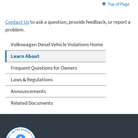
Top of Page
Contact Us
to ask a question, provide feedback, or report a
problem.
2015 Volkswagen Violations
Volkswagen Diesel Vehicle Violations Home
Learn About
Frequent Questions for Owners
Laws & Regulations
Announcements
Related Documents