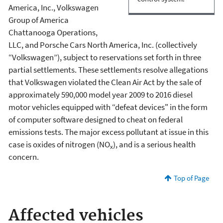
America, Inc., Volkswagen
Group of America
Chattanooga Operations,
LLC, and Porsche Cars North America, Inc. (collectively
“Volkswagen”), subject to reservations set forth in three
partial settlements. These settlements resolve allegations
that Volkswagen violated the Clean Air Act by the sale of
approximately 590,000 model year 2009 to 2016 diesel
motor vehicles equipped with “defeat devices" in the form
of computer software designed to cheat on federal
emissions tests. The major excess pollutant at issue in this
case is oxides of nitrogen (NO
), and is a serious health
x
concern.
Top of Page
Affected vehicles