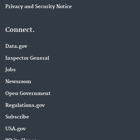
Privacy and Security Notice
Connect.
Data.gov
Inspector General
Jobs
Newsroom
Open Government
Regulations.gov
Subscribe
USA.gov