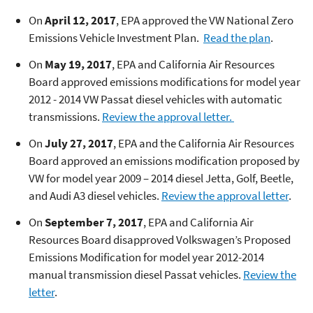
On
April 12, 2017
, EPA approved the VW National Zero
Emissions Vehicle Investment Plan.
Read the plan
.
On
May 19, 2017
, EPA and California Air Resources
Board approved emissions modifications for model year
2012 - 2014 VW Passat diesel vehicles with automatic
transmissions.
Review the approval letter.
On
July 27, 2017
, EPA and the California Air Resources
Board approved an emissions modification proposed by
VW for model year 2009 – 2014 diesel Jetta, Golf, Beetle,
and Audi A3 diesel vehicles.
Review the approval letter
.
On
September 7, 2017
, EPA and California Air
Resources Board disapproved Volkswagen’s Proposed
Emissions Modification for model year 2012-2014
manual transmission diesel Passat vehicles.
Review the
letter
.