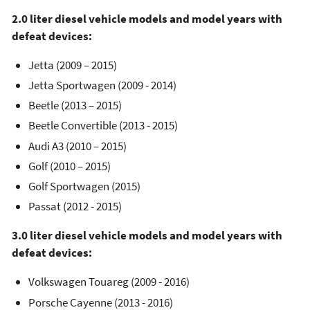
2.0 liter diesel vehicle models and model years with
defeat devices:
Jetta (2009 – 2015)
Jetta Sportwagen (2009 - 2014)
Beetle (2013 – 2015)
Beetle Convertible (2013 - 2015)
Audi A3 (2010 – 2015)
Golf (2010 – 2015)
Golf Sportwagen (2015)
Passat (2012 - 2015)
3.0 liter diesel vehicle models and model years with
defeat devices:
Volkswagen Touareg (2009 - 2016)
Porsche Cayenne (2013 - 2016)