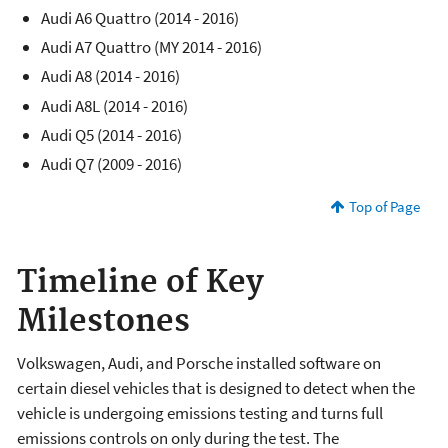
Audi A6 Quattro (2014 - 2016)
Audi A7 Quattro (MY 2014 - 2016)
Audi A8 (2014 - 2016)
Audi A8L (2014 - 2016)
Audi Q5 (2014 - 2016)
Audi Q7 (2009 - 2016)
Top of Page
Timeline of Key
Milestones
Volkswagen, Audi, and Porsche installed software on
certain diesel vehicles that is designed to detect when the
vehicle is undergoing emissions testing and turns full
emissions controls on only during the test. The