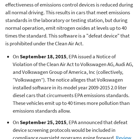
effectiveness of emissions control devices is reduced during
all normal driving. This results in cars that meet emissions
standards in the laboratory or testing station, but during
normal operation, emit nitrogen oxides at levels up to 40
times the standard. This software is a "defeat device" that
is prohibited under the Clean Air Act.
On
September 18, 2015
, EPA issued a Notice of
Violation of the Clean Air Act to Volkswagen AG, Audi AG,
and Volkswagen Group of America, Inc (collectively,
“Volkswagen”). The notice alleges that Volkswagen
installed software in its model year 2009-2015 2.0 liter
diesel cars that circumvents EPA emissions standards.
These vehicles emit up to 40 times more pollution than
emissions standards allow.
On
September 25, 2015
, EPA announced that defeat
device screening protocols would be included in
compliance oversight programs going forward.
Review