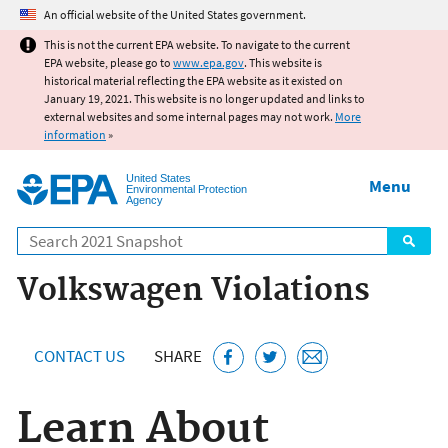
Jump to main content
An official website of the United States government.
This is not the current EPA website. To navigate to the current
EPA website, please go to
www.epa.gov
. This website is
historical material reflecting the EPA website as it existed on
January 19, 2021. This website is no longer updated and links to
external websites and some internal pages may not work.
More
information
»
United States
Menu
Environmental Protection
Agency
Search
Volkswagen Violations
CONTACT US
SHARE
Learn About