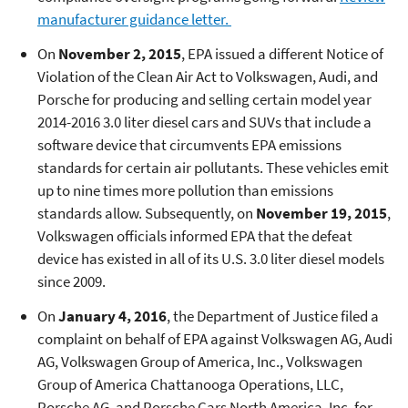
manufacturer guidance letter.
On
November 2, 2015
, EPA issued a different Notice of
Violation of the Clean Air Act to Volkswagen, Audi, and
Porsche for producing and selling certain model year
2014-2016 3.0 liter diesel cars and SUVs that include a
software device that circumvents EPA emissions
standards for certain air pollutants. These vehicles emit
up to nine times more pollution than emissions
standards allow. Subsequently, on
November 19, 2015
,
Volkswagen officials informed EPA that the defeat
device has existed in all of its U.S. 3.0 liter diesel models
since 2009.
On
January 4, 2016
, the Department of Justice filed a
complaint on behalf of EPA against Volkswagen AG, Audi
AG, Volkswagen Group of America, Inc., Volkswagen
Group of America Chattanooga Operations, LLC,
Porsche AG, and Porsche Cars North America, Inc. for