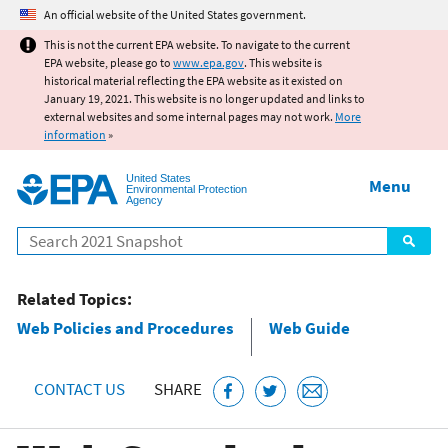
Jump to main content
An official website of the United States government.
This is not the current EPA website. To navigate to the current
EPA website, please go to
www.epa.gov
. This website is
historical material reflecting the EPA website as it existed on
January 19, 2021. This website is no longer updated and links to
external websites and some internal pages may not work.
More
information
»
United States
Menu
Environmental Protection
Agency
Search
Related Topics:
Web Policies and Procedures
Web Guide
CONTACT US
SHARE