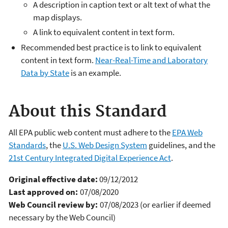
A description in caption text or alt text of what the
map displays.
A link to equivalent content in text form.
Recommended best practice is to link to equivalent
content in text form.
Near-Real-Time and Laboratory
Data by State
is an example.
About this Standard
All EPA public web content must adhere to the
EPA Web
Standards
, the
U.S. Web Design System
guidelines, and the
21st Century Integrated Digital Experience Act
.
Original effective date:
09/12/2012
Last approved on:
07/08/2020
Web Council review by:
07/08/2023 (or earlier if deemed
necessary by the Web Council)