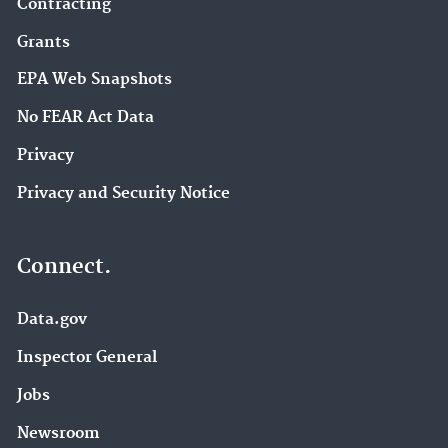
Contracting
Grants
EPA Web Snapshots
No FEAR Act Data
Privacy
Privacy and Security Notice
Connect.
Data.gov
Inspector General
Jobs
Newsroom