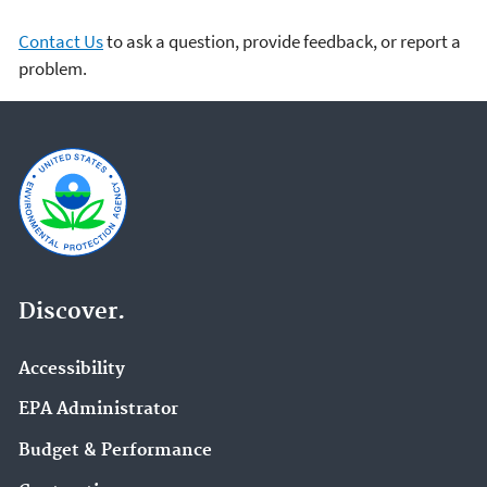
Contact Us
to ask a question, provide feedback, or report a
problem.
Discover.
Accessibility
EPA Administrator
Budget & Performance