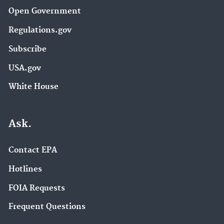
Open Government
Regulations.gov
Subscribe
USA.gov
White House
Ask.
Contact EPA
Hotlines
FOIA Requests
Frequent Questions