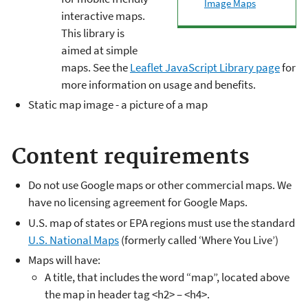
Image Maps
interactive maps.
This library is
aimed at simple
maps. See the
Leaflet JavaScript Library page
for
more information on usage and benefits.
Static map image - a picture of a map
Content requirements
Do not use Google maps or other commercial maps. We
have no licensing agreement for Google Maps.
U.S. map of states or EPA regions must use the standard
U.S. National Maps
(formerly called ‘Where You Live’)
Maps will have:
A title, that includes the word “map”, located above
the map in header tag <h2> – <h4>.