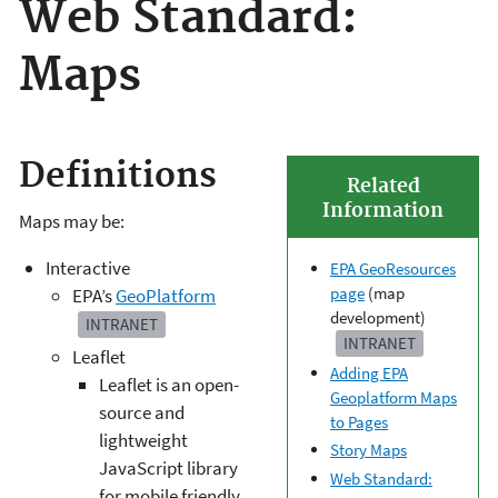
Web Standard:
Maps
Definitions
Related
Information
Maps may be:
Interactive
EPA GeoResources
page
(map
EPA’s
GeoPlatform
development)
INTRANET
INTRANET
Leaflet
Adding EPA
Leaflet is an open-
Geoplatform Maps
source and
to Pages
lightweight
Story Maps
JavaScript library
Web Standard:
for mobile friendly