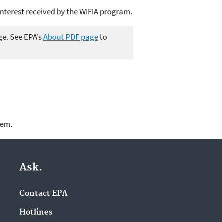
interest received by the WIFIA program.
ge. See EPA’s
About PDF page
to
lem.
Ask.
Contact EPA
Hotlines