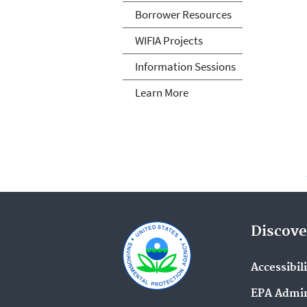
Borrower Resources
WIFIA Projects
Information Sessions
Learn More
Discove
Accessibil
EPA Admin