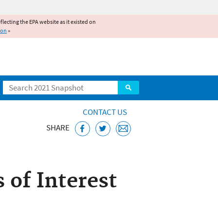
reflecting the EPA website as it existed on
ion
»
Search
CONTACT US
SHARE
Act (WIFIA)
 of Interest