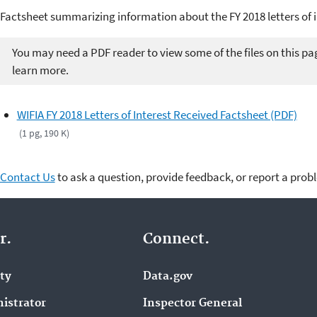
Factsheet summarizing information about the FY 2018 letters of 
You may need a PDF reader to view some of the files on this pa
learn more.
WIFIA FY 2018 Letters of Interest Received Factsheet (PDF)
(1 pg, 190 K)
Contact Us
to ask a question, provide feedback, or report a prob
r.
Connect.
ity
Data.gov
istrator
Inspector General