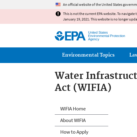
An official website of the United States governm
This is not the current EPA website. To navigate 
January 19, 2021. This website is no longer upd
United States
Environmental Protection
Agency
Main menu
Environmental Topics
La
Water Infrastruc
Act (WIFIA)
Water Infrastruc
WIFIA Home
About WIFIA
How to Apply